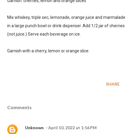
Garnish: cherries, lemon and orange slices
SIGN ME UP!
Mix whiskey, triple sec, lemonade, orange juice and marmalade
in a large punch bowl or drink dispenser. Add 1/2 jar of cherries
(not juice.) Serve each beverage on ice.
NO, THANKS
Garnish with a cherry, lemon or orange slice.
SHARE
Comments
Unknown
April 10, 2022 at 1:56 PM