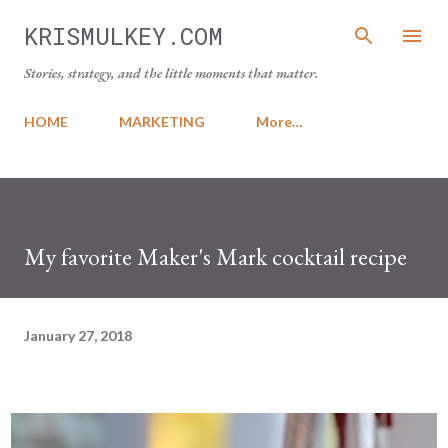
Skip to main content
KRISMULKEY.COM
Stories, strategy, and the little moments that matter.
HOME
MARKETING
More…
My favorite Maker's Mark cocktail recipe
January 27, 2018