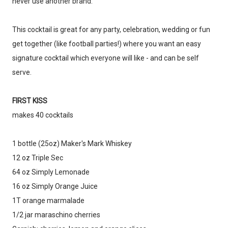
never use another brand.
This cocktail is great for any party, celebration, wedding or fun
get together (like football parties!) where you want an easy
signature cocktail which everyone will like - and can be self
serve.
FIRST KISS
makes 40 cocktails
1 bottle (25oz) Maker's Mark Whiskey
12 oz Triple Sec
Don't miss the next story.
64 oz Simply Lemonade
Every week, I'll send one story worth reading.
16 oz Simply Orange Juice
Email
1T orange marmalade
1/2 jar maraschino cherries