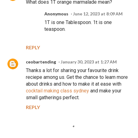
What does 1T orange marmalade mean?
Anonymous
June 12, 2023 at 8:09 AM
1T is one Tablespoon. 1t is one
teaspoon.
REPLY
ceobartending
January 30, 2023 at 1:27 AM
Thanks a lot for sharing your favourite drink
reciepe among us. Get the chance to learn more
about drinks and how to make it at ease with
cocktail making class sydney
and make your
small gatherings perfect.
REPLY