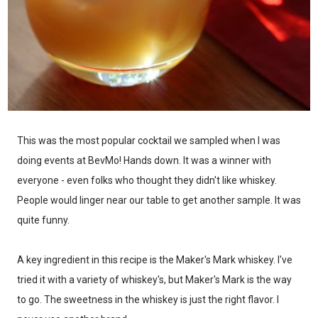
This was the most popular cocktail we sampled when I was
doing events at BevMo! Hands down. It was a winner with
everyone - even folks who thought they didn't like whiskey.
People would linger near our table to get another sample. It was
quite funny.
A key ingredient in this recipe is the Maker's Mark whiskey. I've
tried it with a variety of whiskey's, but Maker's Mark is the way
to go. The sweetness in the whiskey is just the right flavor. I