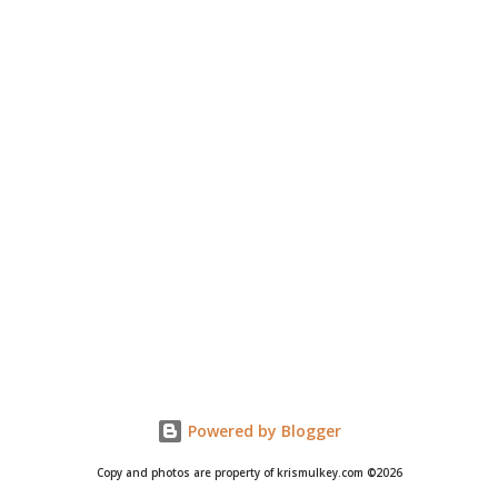
Powered by Blogger
Copy and photos are property of krismulkey.com ©2026