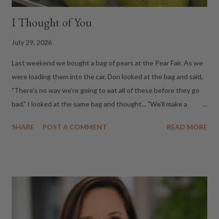
I Thought of You
July 29, 2026
Last weekend we bought a bag of pears at the Pear Fair. As we
were loading them into the car, Don looked at the bag and said,
"There's no way we're going to eat all of these before they go
bad." I looked at the same bag and thought... "We'll make a
dessert and share it with our neighbors at Wine Down on
SHARE
POST A COMMENT
READ MORE
Friday." Same pears. Completely different perspectives. Don saw
fruit that might end up in the compost. I saw Friday night's
dessert. It made me realize that's how I've always moved
through life. When I discover a buttery Chardonnay, I
immediately think of my mom because I know she'd love it. If I
find a great restaurant, I text a friend. If I visit a museum, a
winery, or a little festival that's worth the drive, I usually end up