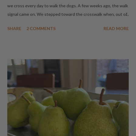
we cross every day to walk the dogs. A few weeks ago, the walk
signal came on. We stepped toward the crosswalk when, out of
the corner of my eye, I saw a driver in the car to my left glance
SHARE
2 COMMENTS
READ MORE
left, tap the brakes, and gun it right (without even looking to
the right.) He missed us by inches. I may have yelled something
less than inspirational. Since then, even when the walk signal
says "Go," I wait a beat. Today, that one little habit may have
saved us - again! The walk signal came on. I paused. A split
second later, a car came flying through the red light. If we'd
started walking when we were supposed to, we would have
been standing in the middle of the intersection. A few months
ago I watched the cutest little chipmunk get hit by a car on this
same street. The driver never stopped. I was convinced he was
dead. He didn't move. Not an inch. ...