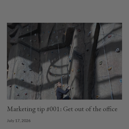
muffin top had invited friends. And somewhere along the way...
My butt packed up and moved out. What the fudge? I stood
there thinking, I miss me. Not the wrinkle-free me. Not the
twenty-five-year-old me. Just the woman who felt comfortable
in her own skin. The woman who wasn't wondering if her shirt
was long enough or promising herself that this Monday she'd
finally start another diet. Then I realized something. I've had an
unhealthy relationship with food for most of my life. As a kid, my
mom handed me a piece of toast every morning as I walked out
the door. Every morning... I'd throw it in the bushes. The bir...
Marketing tip #001: Get out of the office
July 17, 2026