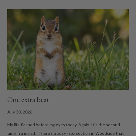
Weight. Instead, it handed me what felt like my annual
performance review. Weight. Body fat. Muscle mass. Body
water. Bone mass. Visceral fat. BMI. BMR. Metabolic age. At one
point I expected it to ask if I'd flossed recently. 😂 THE OLD
SCALE.... A regular scale measures gravity's opinion of your
body. That's it. It can't tell whether ...
One extra beat
July 30, 2026
My life flashed before my eyes today. Again. It's the second
time in a month. There's a busy intersection in Woodside that