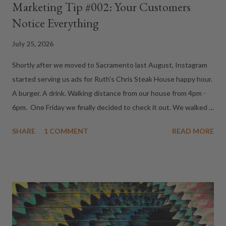
Marketing Tip #002: Your Customers
Notice Everything
July 25, 2026
Shortly after we moved to Sacramento last August, Instagram
started serving us ads for Ruth's Chris Steak House happy hour.
A burger. A drink. Walking distance from our house from 4pm -
6pm. One Friday we finally decided to check it out. We walked
in around 5pm, looked around for the bar...and immediately
SHARE
1 COMMENT
READ MORE
realized every seat was taken. "Wow," we thought. "Happy hour
must be popular." As we stood there deciding whether to stay
or leave, we turned around. That's when we saw them. About a
dozen people sitting quietly in chairs near the entrance. Toes
tapping. Hands clenched. All staring directly at us. They had
been waiting for a table. We had unknowingly walked right past
the entire line. There are few feelings more awkward than