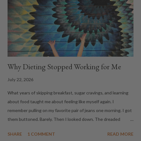
realizing an entire room thinks you just cut in front of them. We
looked at each other, quietly backed out, and went to the
restaurant next door for happy hour. Fast forward to this
morning. After walking the dogs, we s...
Why Dieting Stopped Working for Me
July 22, 2026
What years of skipping breakfast, sugar cravings, and learning
about food taught me about feeling like myself again. I
remember pulling on my favorite pair of jeans one morning. I got
them buttoned. Barely. Then I looked down. The dreaded
muffin top. A few days later I caught a glimpse of myself in the
SHARE
1 COMMENT
READ MORE
mirror...from the back. Where did those rolls come from? The