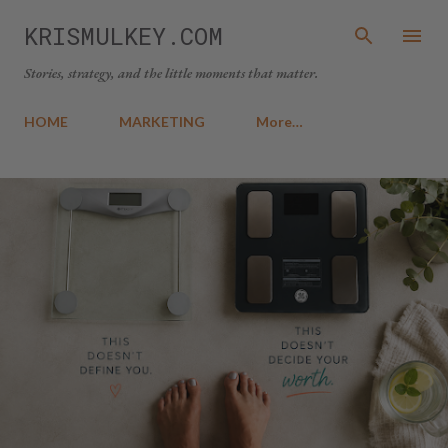
Skip to main content
KRISMULKEY.COM
Stories, strategy, and the little moments that matter.
HOME
MARKETING
More…
P
o
s
t
s