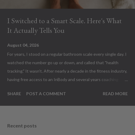
I Switched to a Smart Scale. Here's What
It Actually Tells You
August 04, 2026
For years, I stood on a regular bathroom scale every single day. I
watched the number go up or down, and called that "health
tracking." It wasn't. After nearly a decade in the fitness industry,
having free access to an InBody and several years coaching
people toward better health, I finally bought a GE Smart Body
SHARE
POST A COMMENT
READ MORE
Fat Scale to have at home. Apparently I've been measuring the
least interesting thing on my body. Fair warning... This thing
sends a tiny electrical current through your body every morning.
Weird? Absolutely. Alarming? Not at all. Keep reading... THE
Recent posts
FIRST WEIGH-IN The first time I stepped on it, I expected...