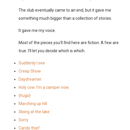
The club eventually came to an end, but it gave me
something much bigger than a collection of stories.
It gave me my voice.
Most of the pieces you'll find here are fiction. A few are
true. I'll let you decide which is which.
Suddenly I see
Creep Show
Daydreamer
Holy cow. I'm a camper now.
{hugs}
Marching up hill
Skiing at the lake
Sorry
Candy thief