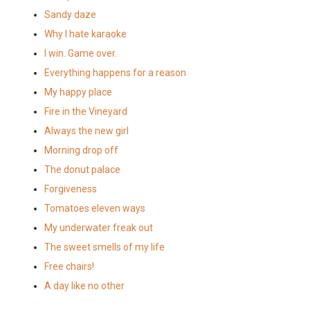
Sandy daze
Why I hate karaoke
I win. Game over.
Everything happens for a reason
My happy place
Fire in the Vineyard
Always the new girl
Morning drop off
The donut palace
Forgiveness
Tomatoes eleven ways
My underwater freak out
The sweet smells of my life
Free chairs!
A day like no other