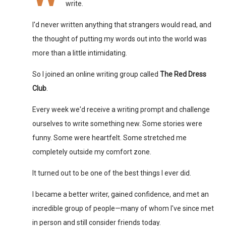
write.
I'd never written anything that strangers would read, and
the thought of putting my words out into the world was
more than a little intimidating.
So I joined an online writing group called
The Red Dress
Club
.
Every week we'd receive a writing prompt and challenge
ourselves to write something new. Some stories were
funny. Some were heartfelt. Some stretched me
completely outside my comfort zone.
It turned out to be one of the best things I ever did.
I became a better writer, gained confidence, and met an
incredible group of people—many of whom I've since met
in person and still consider friends today.