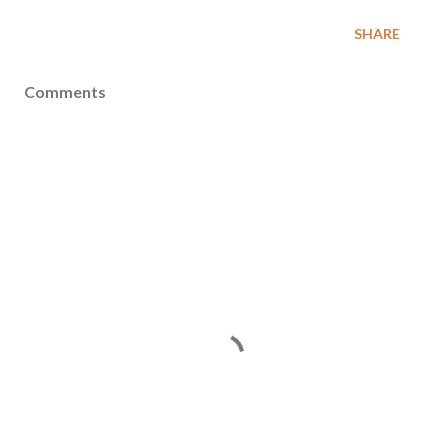
SHARE
Comments