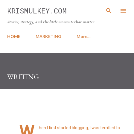
Skip to main content
KRISMULKEY.COM
Stories, strategy, and the little moments that matter.
HOME
MARKETING
More…
WRITING
W
hen I first started blogging, I was terrified to