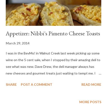
Appetizer: Nibbi's Pimento Cheese Toasts
March 29, 2014
I was in the BevMo! in Walnut Creek last week picking up some
wine on the 5 cent sale, when I stopped by their amazing deli to
see what was new. Dave Drew, the deli manager always has
new cheeses and gourmet treats just waiting to tempt me. I
picked up a tub of Nibbi's Carolina Pimento Cheese Spread. I
SHARE
POST A COMMENT
READ MORE
was sold when he told me it tasted great on slices of baguette
which are lightly toasted so the bread gets a little crunchy and
the cheese gets all melty and bubbly. You can also fill a baking
MORE POSTS
sheet and pop it in a 425 degree oven for a few minutes. Ok.