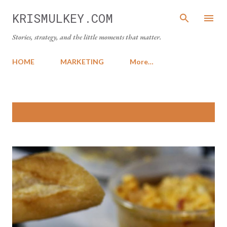
Skip to main content
KRISMULKEY.COM
Stories, strategy, and the little moments that matter.
HOME
MARKETING
More…
P
Showing posts from March, 2014
SHOW ALL
o
s
t
s