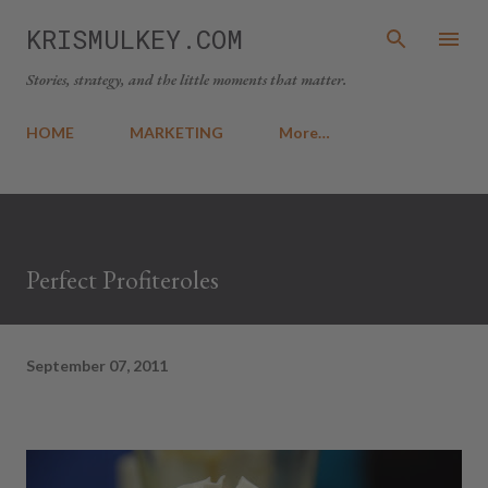
Skip to main content
KRISMULKEY.COM
Stories, strategy, and the little moments that matter.
HOME
MARKETING
More…
Perfect Profiteroles
September 07, 2011