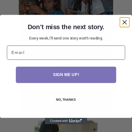
Don't miss the next story.
Every week, I'll send one story worth reading.
Email
SIGN ME UP!
NO, THANKS