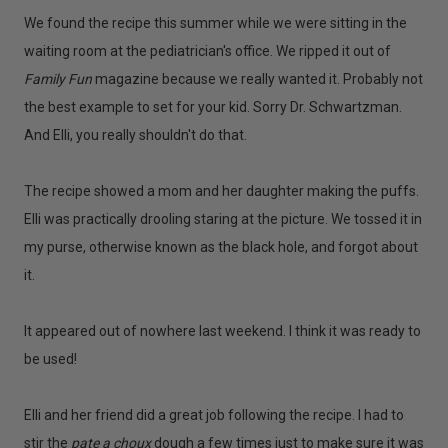
We found the recipe this summer while we were sitting in the
waiting room at the pediatrician's office. We ripped it out of
Family Fun
magazine because we really wanted it. Probably not
the best example to set for your kid. Sorry Dr. Schwartzman.
And Elli, you really shouldn't do that.
The recipe showed a mom and her daughter making the puffs.
Elli was practically drooling staring at the picture. We tossed it in
my purse, otherwise known as the black hole, and forgot about
it.
It appeared out of nowhere last weekend. I think it was ready to
be used!
Elli and her friend did a great job following the recipe. I had to
stir the
pate a choux
dough a few times just to make sure it was