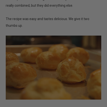
really combined, but they did everything else.
The recipe was easy and tastes delicious. We give it two
thumbs up.