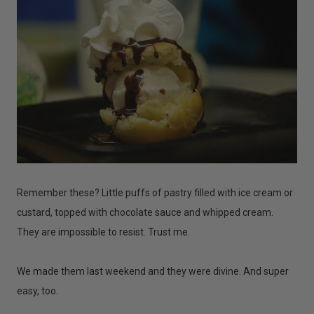
Remember these? Little puffs of pastry filled with ice cream or
custard, topped with chocolate sauce and whipped cream.
They are impossible to resist. Trust me.
We made them last weekend and they were divine. And super
easy, too.