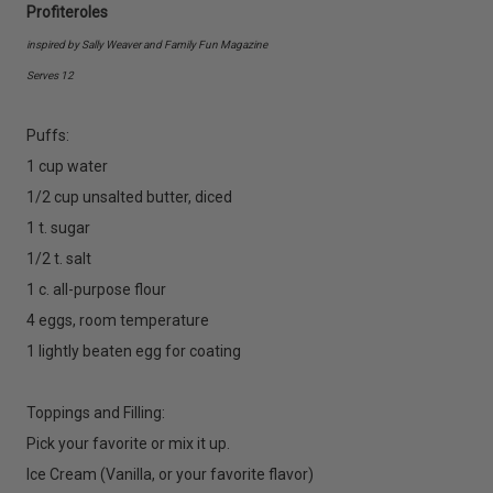
Profiteroles
inspired by Sally Weaver and Family Fun Magazine
Serves 12
Puffs:
1 cup water
1/2 cup unsalted butter, diced
1 t. sugar
1/2 t. salt
1 c. all-purpose flour
4 eggs, room temperature
1 lightly beaten egg for coating
Toppings and Filling:
Pick your favorite or mix it up.
Ice Cream (Vanilla, or your favorite flavor)