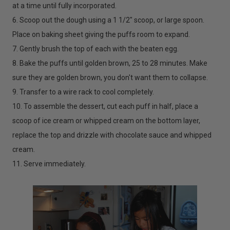
at a time until fully incorporated.
6. Scoop out the dough using a 1 1/2" scoop, or large spoon.
Place on baking sheet giving the puffs room to expand.
7. Gently brush the top of each with the beaten egg.
8. Bake the puffs until golden brown, 25 to 28 minutes. Make
sure they are golden brown, you don't want them to collapse.
9. Transfer to a wire rack to cool completely.
10. To assemble the dessert, cut each puff in half, place a
scoop of ice cream or whipped cream on the bottom layer,
replace the top and drizzle with chocolate sauce and whipped
cream.
11. Serve immediately.