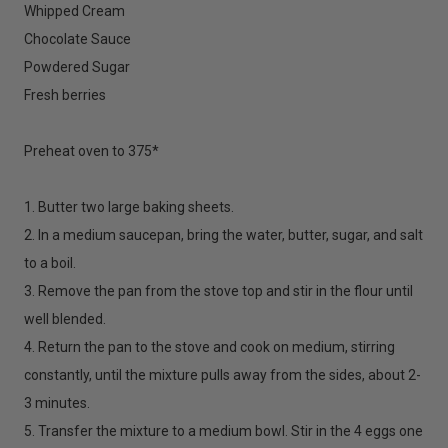
Whipped Cream
Chocolate Sauce
Powdered Sugar
Fresh berries
Preheat oven to 375*
1. Butter two large baking sheets.
2. In a medium saucepan, bring the water, butter, sugar, and salt
to a boil.
3. Remove the pan from the stove top and stir in the flour until
well blended.
4. Return the pan to the stove and cook on medium, stirring
constantly, until the mixture pulls away from the sides, about 2-
3 minutes.
5. Transfer the mixture to a medium bowl. Stir in the 4 eggs one