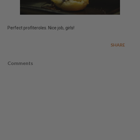
Perfect profiteroles. Nice job, girls!
SHARE
Comments