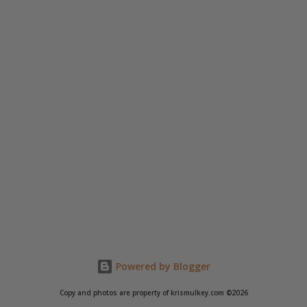
Powered by Blogger
Copy and photos are property of krismulkey.com ©2026