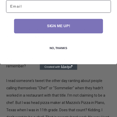
can measure how you did.
Email
So looks like I have some cooking to do.
SIGN ME UP!
Sorry I bored all of you with gobs of recipes between Christmas
and New Years. I was working on a HUGE recipe project and had
to get a bunch of stuff posted. It's a top secret project right
NO, THANKS
now. I'll fill you in soon though. And no it's not a cookbook or
anything like that. I'm a recipe follower, not a creator,
remember?
I read someone's tweet the other day ranting about people
calling themselves "Chef" or "Sommelier" when they hadn't
worked in a restaurant with that title. I'm not claiming to be a
chef. But I was head pizza maker at Mazzio's Pizza in Plano,
Texas when I was in 11th grade. Does that count? Kidding. I