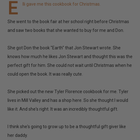
E
lli gave me this cookbook for Christmas.
She went to the book fair at her school right before Christmas
and saw two books that she wanted to buy for me and Don.
She got Don the book "Earth" that Jon Stewart wrote. She
knows how much he likes Jon Stewart and thought this was the
perfect gift for him. She could not wait until Christmas when he
could open the book. It was really cute.
She picked out the new Tyler Florence cookbook for me. Tyler
lives in Mill Valley and has a shop here. So she thought I would
like it. And she's right. It was an incredibly thoughtful gift.
I think she's going to grow up to be a thoughtful gift giver like
her daddy.