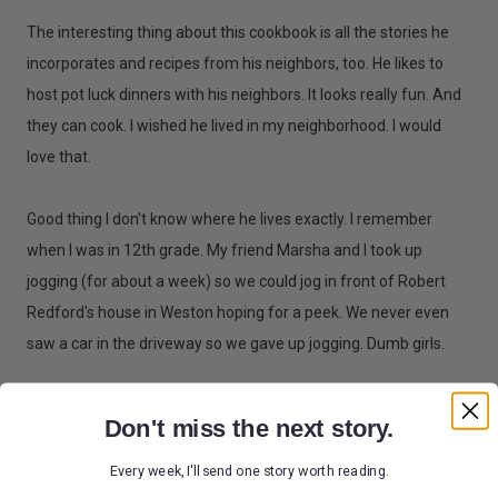
The interesting thing about this cookbook is all the stories he
incorporates and recipes from his neighbors, too. He likes to
host pot luck dinners with his neighbors. It looks really fun. And
they can cook. I wished he lived in my neighborhood. I would
love that.
Good thing I don't know where he lives exactly. I remember
when I was in 12th grade. My friend Marsha and I took up
jogging (for about a week) so we could jog in front of Robert
Redford's house in Weston hoping for a peek. We never even
saw a car in the driveway so we gave up jogging. Dumb girls.
Back to Tyler. And his book. It has beautiful food photography.
Don't miss the next story.
And pretty much has only one recipe per spread. I like books
like that. It's easy to see what the food should look like so you
Every week, I'll send one story worth reading.