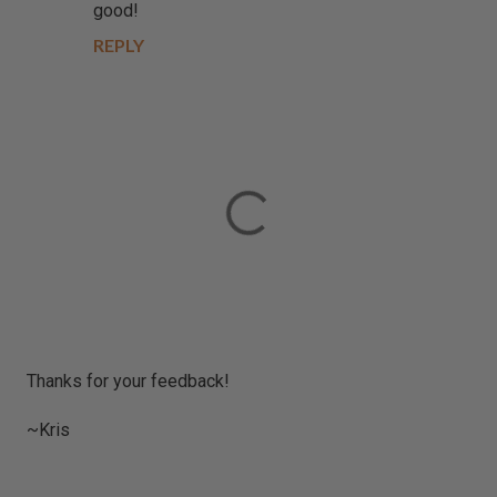
good!
REPLY
P
Thanks for your feedback!
o
s
~Kris
t
a