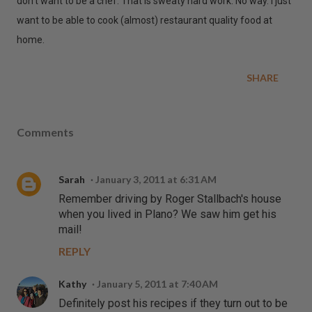
don't want to be a chef. That is sweaty hard work. No way. I just
want to be able to cook (almost) restaurant quality food at
home.
SHARE
Comments
Sarah
January 3, 2011 at 6:31 AM
Remember driving by Roger Stallbach's house
when you lived in Plano? We saw him get his
mail!
REPLY
Kathy
January 5, 2011 at 7:40 AM
Definitely post his recipes if they turn out to be