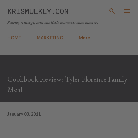
Skip to main content
KRISMULKEY.COM
Stories, strategy, and the little moments that matter.
HOME
MARKETING
More…
Cookbook Review: Tyler Florence Family
Meal
January 03, 2011