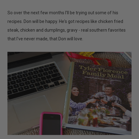
So over the next few months I'll be trying out some of his
recipes. Don will be happy. He's got recipes like chicken fried
steak, chicken and dumplings, gravy - real southern favorites
that I've never made, that Don will love.