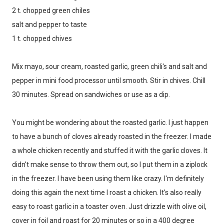
2 t. chopped green chiles
salt and pepper to taste
1 t. chopped chives
Mix mayo, sour cream, roasted garlic, green chili's and salt and
pepper in mini food processor until smooth. Stir in chives. Chill
30 minutes. Spread on sandwiches or use as a dip.
You might be wondering about the roasted garlic. I just happen
to have a bunch of cloves already roasted in the freezer. I made
a whole chicken recently and stuffed it with the garlic cloves. It
didn't make sense to throw them out, so I put them in a ziplock
in the freezer. I have been using them like crazy. I'm definitely
doing this again the next time I roast a chicken. It's also really
easy to roast garlic in a toaster oven. Just drizzle with olive oil,
cover in foil and roast for 20 minutes or so in a 400 degree