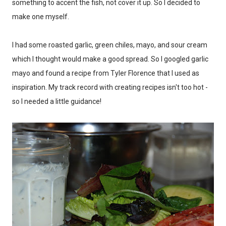
something to accent the fish, not cover it up. So I decided to
make one myself.
I had some roasted garlic, green chiles, mayo, and sour cream
which I thought would make a good spread. So I googled garlic
mayo and found a recipe from Tyler Florence that I used as
inspiration. My track record with creating recipes isn't too hot -
so I needed a little guidance!