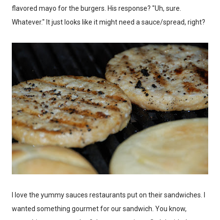
flavored mayo for the burgers. His response? "Uh, sure.
Whatever." It just looks like it might need a sauce/spread, right?
I love the yummy sauces restaurants put on their sandwiches. I
wanted something gourmet for our sandwich. You know,