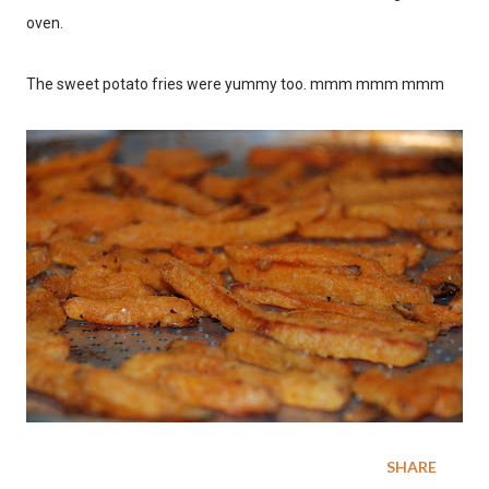
oven.
The sweet potato fries were yummy too. mmm mmm mmm
SHARE