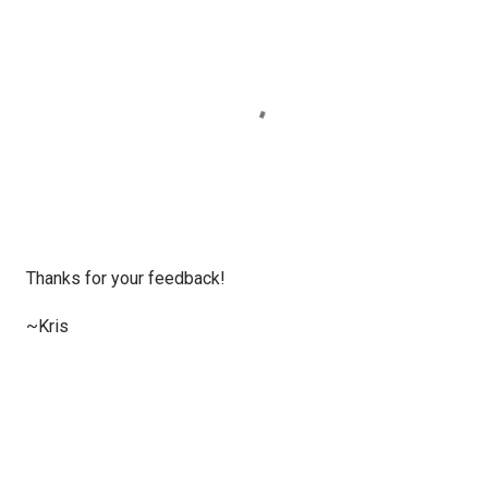
P
Thanks for your feedback!
o
s
~Kris
t
a
C
o
m
m