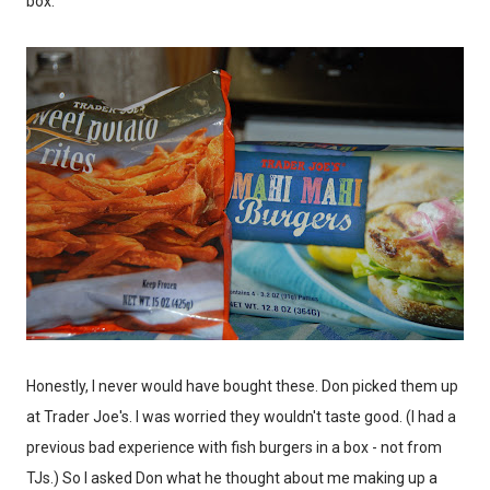
box.
Honestly, I never would have bought these. Don picked them up
at Trader Joe's. I was worried they wouldn't taste good. (I had a
previous bad experience with fish burgers in a box - not from
TJs.) So I asked Don what he thought about me making up a