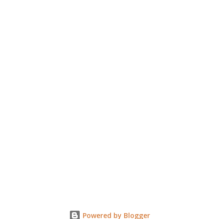
e
n
t
Powered by Blogger