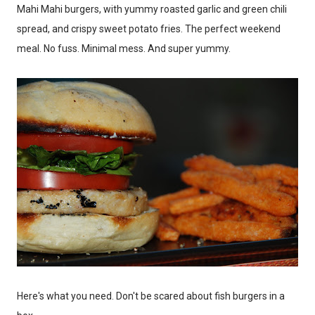
Mahi Mahi burgers, with yummy roasted garlic and green chili
spread, and crispy sweet potato fries. The perfect weekend
meal. No fuss. Minimal mess. And super yummy.
Here's what you need. Don't be scared about fish burgers in a