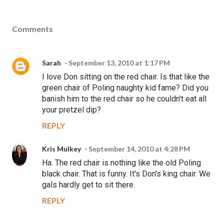
Comments
Sarah
September 13, 2010 at 1:17 PM
I love Don sitting on the red chair. Is that like the
green chair of Poling naughty kid fame? Did you
banish him to the red chair so he couldn't eat all
your pretzel dip?
REPLY
Kris Mulkey
September 14, 2010 at 4:28 PM
Ha. The red chair is nothing like the old Poling
black chair. That is funny. It's Don's king chair. We
gals hardly get to sit there.
REPLY