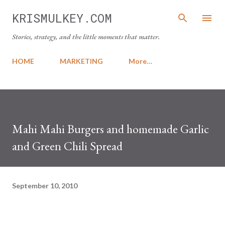
Skip to main content
KRISMULKEY.COM
Stories, strategy, and the little moments that matter.
HOME
MARKETING
More…
Mahi Mahi Burgers and homemade Garlic
and Green Chili Spread
September 10, 2010