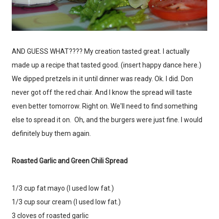
AND GUESS WHAT???? My creation tasted great. I actually
Don't miss the next story.
made up a recipe that tasted good. (insert happy dance here.)
Every week, I'll send one story worth reading.
We dipped pretzels in it until dinner was ready. Ok. I did. Don
Email
never got off the red chair. And I know the spread will taste
even better tomorrow. Right on. We'll need to find something
else to spread it on. Oh, and the burgers were just fine. I would
definitely buy them again.
SIGN ME UP!
Roasted Garlic and Green Chili Spread
NO, THANKS
1/3 cup fat mayo (I used low fat.)
1/3 cup sour cream (I used low fat.)
3 cloves of roasted garlic