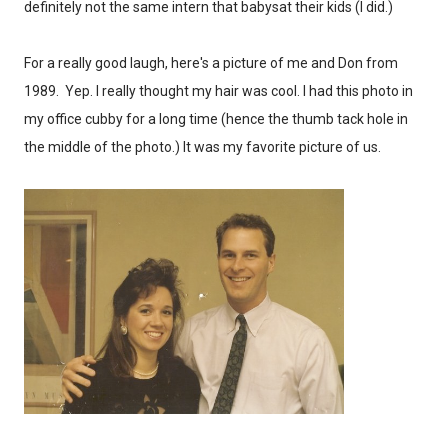
definitely not the same intern that babysat their kids (I did.)
For a really good laugh, here's a picture of me and Don from
1989. Yep. I really thought my hair was cool. I had this photo in
my office cubby for a long time (hence the thumb tack hole in
the middle of the photo.) It was my favorite picture of us.