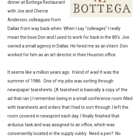
dinner at Bottega Restaurant
with Joe and Cherrie
Anderson, colleagues from
Dallas from way back when. When I say "colleages" I really
mean the boss Don and I used to work for back in the 80's. Joe
owned a small agency in Dallas. He hired me as an intern. Don
worked for him as an art director in their Houston office.
It seems like a million years ago. It kind of was! It was the
summer of 1986. One of my jobs was sorting through
newspaper tearsheets. (A tearsheet is basically a copy of the
ad that ran.) I remember being in a small conference room filled
with tearsheets and orders that I had to sort through. I left the
room covered in newsprint each day. I finally finished that
arduous task and was assigned to an office, which was
conveniently located in the supply cubby. Need a pen? No