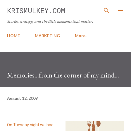
Skip to main content
KRISMULKEY.COM
Stories, strategy, and the little moments that matter.
HOME
MARKETING
More…
Memories...from the corner of my mind...
August 12, 2009
On Tuesday night we had