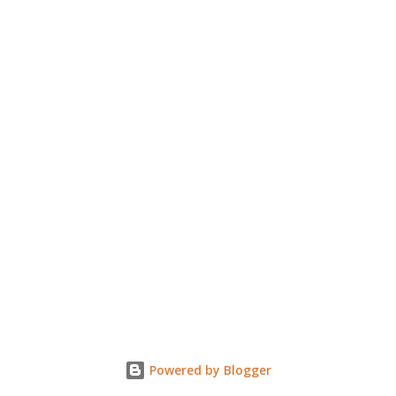
Powered by Blogger