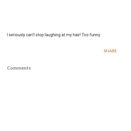
I seriously can't stop laughing at my hair! Too funny.
SHARE
Comments