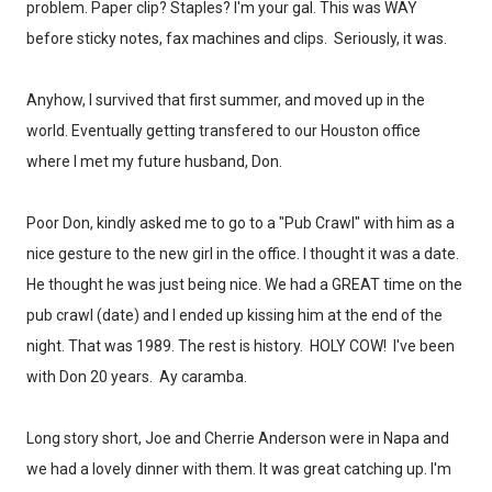
problem. Paper clip? Staples? I'm your gal. This was WAY
before sticky notes, fax machines and clips. Seriously, it was.
Anyhow, I survived that first summer, and moved up in the
world. Eventually getting transfered to our Houston office
where I met my future husband, Don.
Poor Don, kindly asked me to go to a "Pub Crawl" with him as a
nice gesture to the new girl in the office. I thought it was a date.
He thought he was just being nice. We had a GREAT time on the
pub crawl (date) and I ended up kissing him at the end of the
night. That was 1989. The rest is history. HOLY COW! I've been
with Don 20 years. Ay caramba.
Long story short, Joe and Cherrie Anderson were in Napa and
we had a lovely dinner with them. It was great catching up. I'm