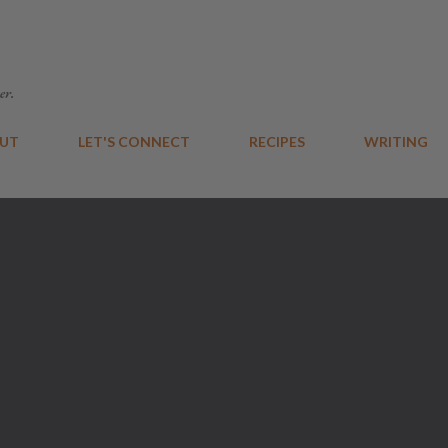
Skip to main content
er.
UT
LET'S CONNECT
RECIPES
WRITING