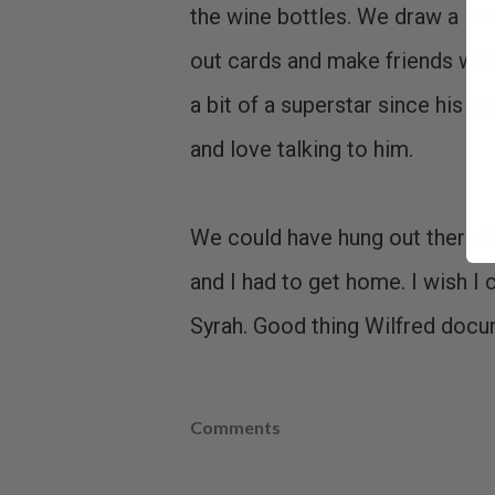
the wine bottles. We draw a lot
out cards and make friends with 
a bit of a superstar since his 
and love talking to him.
We could have hung out there fo
and I had to get home. I wish I 
Syrah. Good thing Wilfred docum
Comments