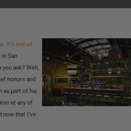
. It's one of
s in San
 you ask? Well,
ef honors and
n as part of his
ten at any of
d now that I've