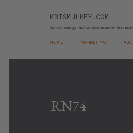
KRISMULKEY.COM
Stories, strategy, and the little moments that matt
HOME
MARKETING
ABO
RN74