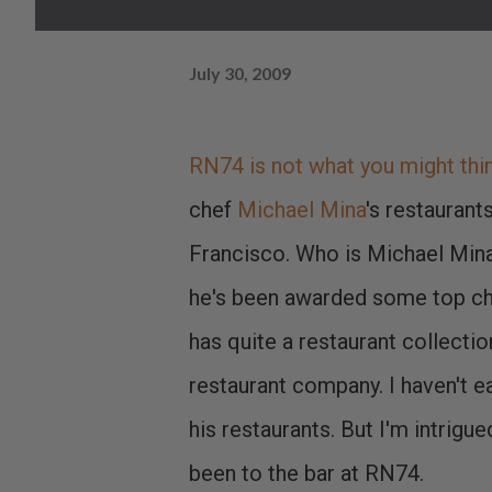
July 30, 2009
RN74 is not what you might think
chef
Michael Mina
's restaurant
Francisco. Who is Michael Mina
he's been awarded some top ch
has quite a restaurant collectio
restaurant company. I haven't ea
his restaurants. But I'm intrigue
been to the bar at RN74.