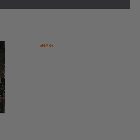
SHARE