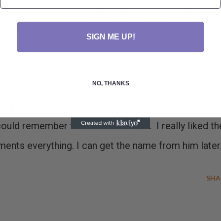
 of attention. Before you know it Wilfred is passing
everyone in the bar. He's a really friendly fellow. A
SIGN ME UP!
name is all over BevMo! People recognize his name
NO, THANKS
r a while. But he had a dinner meeting at Town Hall
could remember the wines we tried. I really liked th
ents everything. I can get the name from him later
SHA