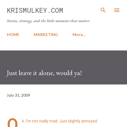
Skip to main content
KRISMULKEY.COM
Stories, strategy, and the little moments that matter.
HOME
MARKETING
More…
Just leave it alone, would ya!
July 31, 2009
O
k. I'm not really mad. Just slightly annoyed.