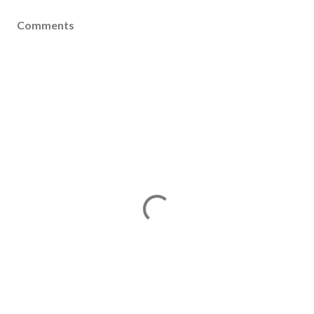
Comments