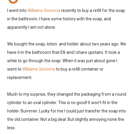
I went into
Williams Sonoma
recently to buy a refill for the soap
in the bathroom. I have some history with the soap, and
apparently I am not alone.
We bought the soap, lotion and holder about two years ago. We
have it in the bathroom that Elli and I share upstairs. It took a
while to go through the soap. When it was just about gone I
went to
Williams Sonoma
to buy a refill container or
replacement.
Much to my surprise, they changed the packaging from a round
cylinder to an oval cylinder. This is no good! It won't fit in the
holder. Bummer. Lucky for me I could just transfer the soap into
the old container. Not a big deal. But slightly annoying none the
less.