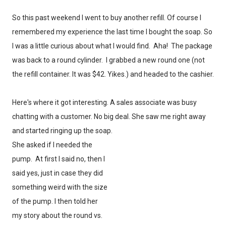
So this past weekend I went to buy another refill. Of course I
remembered my experience the last time I bought the soap. So
I was a little curious about what I would find. Aha! The package
was back to a round cylinder. I grabbed a new round one (not
the refill container. It was $42. Yikes.) and headed to the cashier.
Here's where it got interesting. A sales associate was busy
chatting with a customer. No big deal. She saw me right away
and started ringing up the soap.
She asked if I needed the
pump. At first I said no, then I
said yes, just in case they did
something weird with the size
of the pump. I then told her
my story about the round vs.