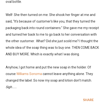
oval bottle.
Well! She then turned on me. She shook her finger at me and
said, "It's because of customer's like you, that they turned the
packaging back into round containers." She gave me my receipt
and turned her back to me to go back to her conversation with
the other customer. What? Did she just scold me? I thought the
whole idea of the soap thing was to buy one. THEN COME BACK
AND BUY MORE. Which is exactly what I was doing.
Anyhow, I got home and put the new soap in the holder. Of
course
Williams Sonoma
cannot leave anything alone. They
changed the label. So now my soap and lotion don't match.
Sigh.....
SHARE