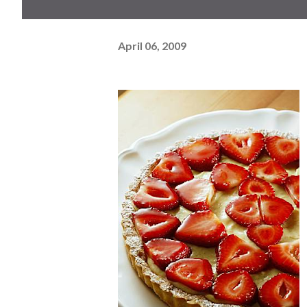
April 06, 2009