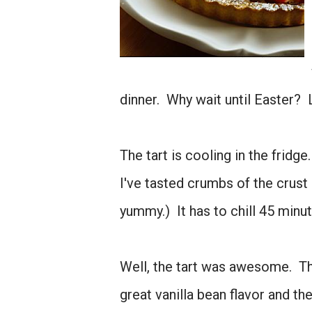
dinner. Why wait until Easter? L
The tart is cooling in the fridg
I've tasted crumbs of the crust
yummy.) It has to chill 45 minutes
Well, the tart was awesome. Th
great vanilla bean flavor and th