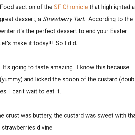
Food section of the
SF Chronicle
that highlighted a
great dessert, a
Strawberry Tart
. According to the
writer it's the perfect dessert to end your Easter
et's make it today!!! So I did.
e. It's going to taste amazing. I know this because
Don't miss the next story.
 (yummy) and licked the spoon of the custard (doub
Every week, I'll send one story worth reading.
. I can't wait to eat it.
Email
e crust was buttery, the custard was sweet with th
e strawberries divine.
SIGN ME UP!