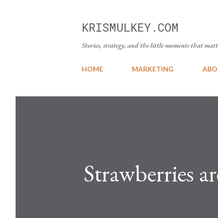
KRISMULKEY.COM
Stories, strategy, and the little moments that matt
HOME
MARKETING
ABO
Strawberries ar