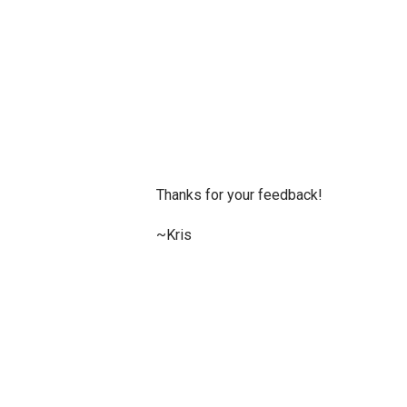
P
Thanks for your feedback!
o
s
~Kris
t
a
C
o
m
m
e
n