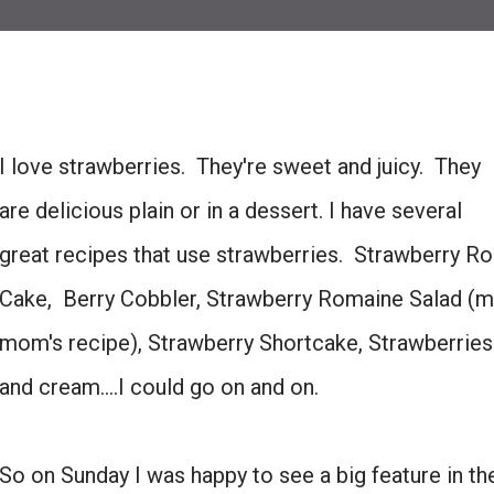
I love strawberries. They're sweet and juicy. They
are delicious plain or in a dessert. I have several
great recipes that use strawberries. Strawberry Ro
Cake, Berry Cobbler, Strawberry Romaine Salad (m
mom's recipe), Strawberry Shortcake, Strawberries
and cream....I could go on and on.
So on Sunday I was happy to see a big feature in th