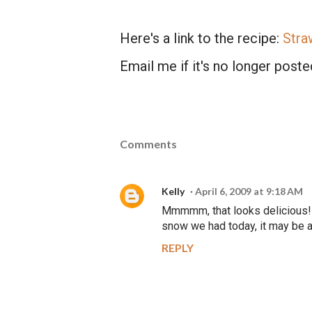
Here's a link to the recipe:
Stra
Email me if it's no longer posted
Comments
Kelly
April 6, 2009 at 9:18 AM
Mmmmm, that looks delicious! I
snow we had today, it may be a l
REPLY