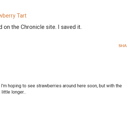
wberry Tart
NO, THANKS
 on the Chronicle site. I saved it.
SHA
'm hoping to see strawberries around here soon, but with the
ittle longer...