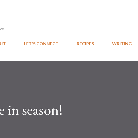
Skip to main content
er.
UT
LET'S CONNECT
RECIPES
WRITING
e in season!