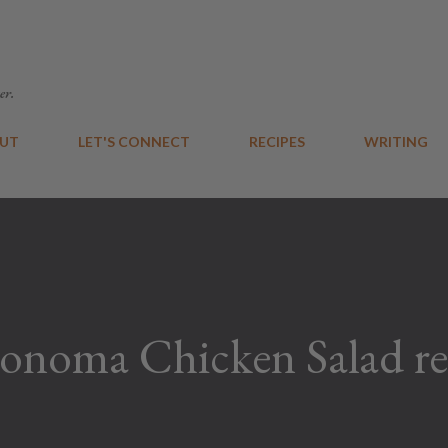
Skip to main content
er.
UT
LET'S CONNECT
RECIPES
WRITING
onoma Chicken Salad re