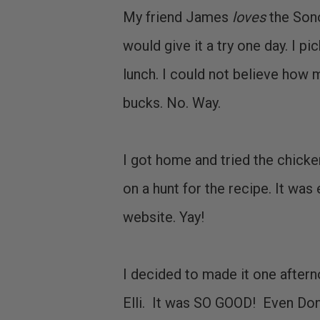
My friend James
loves
the Sono
would give it a try one day. I p
lunch. I could not believe how m
bucks. No. Way.
I got home and tried the chicke
on a hunt for the recipe. It was 
website. Yay!
I decided to made it one aftern
Elli. It was SO GOOD! Even Don l