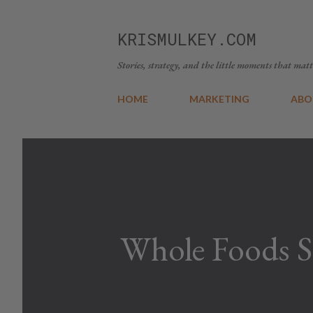
KRISMULKEY.COM
Stories, strategy, and the little moments that matt
HOME
MARKETING
ABO
Whole Foods S