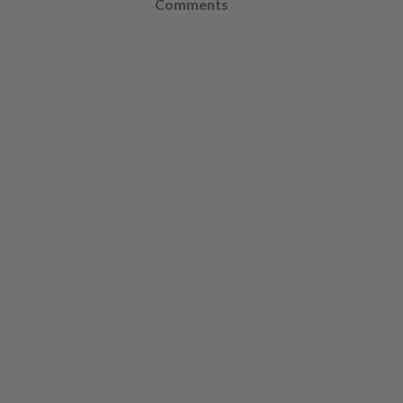
Comments