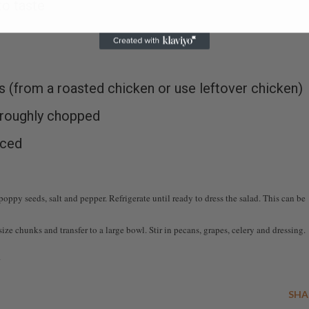
to taste
s (from a roasted chicken or use leftover chicken)
 roughly chopped
iced
oppy seeds, salt and pepper. Refrigerate until ready to dress the salad. This can be
ze chunks and transfer to a large bowl. Stir in pecans, grapes, celery and dressing.
.
SHA