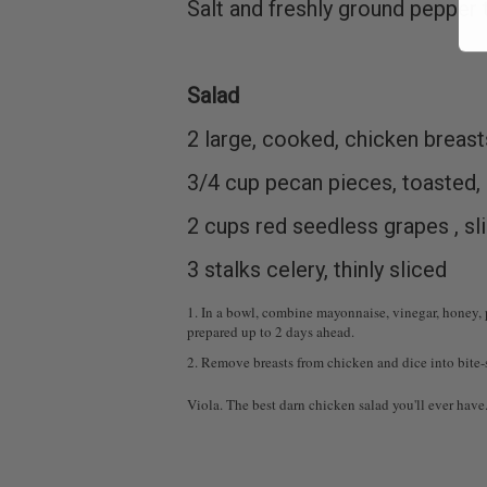
Salt and freshly ground pepper 
Salad
2 large, cooked, chicken breast
3/4 cup pecan pieces, toasted,
2 cups red seedless grapes , sl
3 stalks celery, thinly sliced
1. In a bowl, combine mayonnaise, vinegar, honey, p
prepared up to 2 days ahead.
2. Remove breasts from chicken and dice into bite-si
Viola. The best darn chicken salad you'll ever have