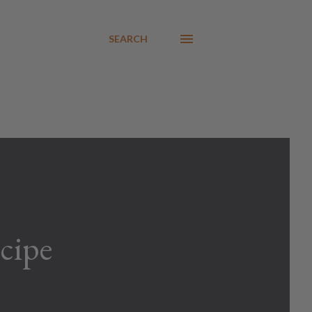
SEARCH
cipe