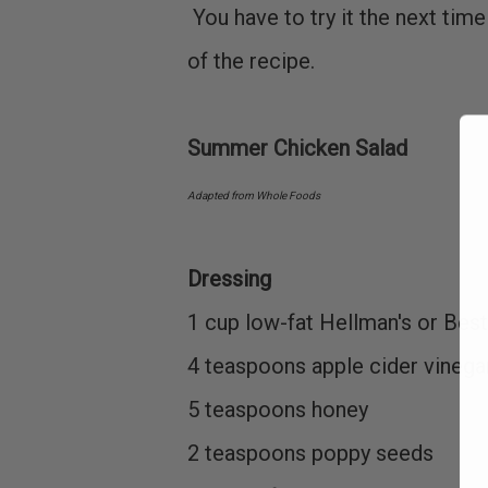
You have to try it the next tim
of the recipe.
Summer Chicken Salad
Adapted from Whole Foods
Dressing
1 cup low-fat Hellman's or Be
4 teaspoons apple cider vineg
5 teaspoons honey
2 teaspoons poppy seeds