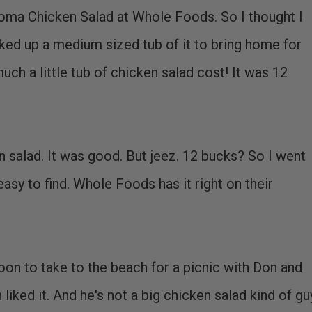
ma Chicken Salad at Whole Foods. So I thought I
icked up a medium sized tub of it to bring home for
uch a little tub of chicken salad cost! It was 12
n salad. It was good. But jeez. 12 bucks? So I went
easy to find. Whole Foods has it right on their
oon to take to the beach for a picnic with Don and
iked it. And he's not a big chicken salad kind of gu