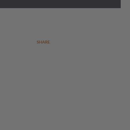
SHARE