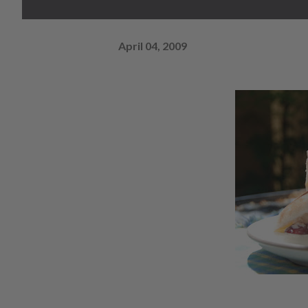
April 04, 2009