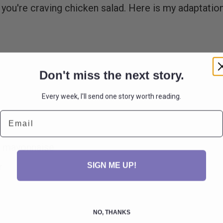
e you're craving chicken salad. Here is my adaptatio
Don't miss the next story.
Every week, I'll send one story worth reading.
Email
st mayonnaise
SIGN ME UP!
ar
NO, THANKS