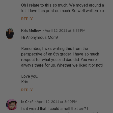
Oh I relate to this so much. We moved around a
lot. I love this post so much. So well written. xo
REPLY
Kris Mulkey
April 12, 2011 at 8:33 PM
Hi Anonymous Mom!
Remember, I was writing this from the
perspective of an 8th grader. I have so much
respect for what you and dad did. You were
always there for us. Whether we liked it or not!
Love you,
Kris
REPLY
le Chef
April 12, 2011 at 8:40 PM
Is it weird that I could smell that car? I