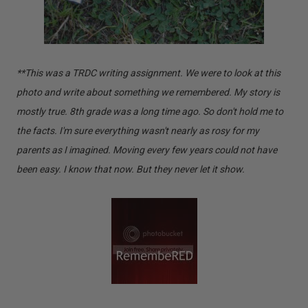
**This was a TRDC writing assignment. We were to look at this
photo and write about something we remembered. My story is
mostly true. 8th grade was a long time ago. So don't hold me to
the facts. I'm sure everything wasn't nearly as rosy for my
parents as I imagined. Moving every few years could not have
been easy. I know that now. But they never let it show.