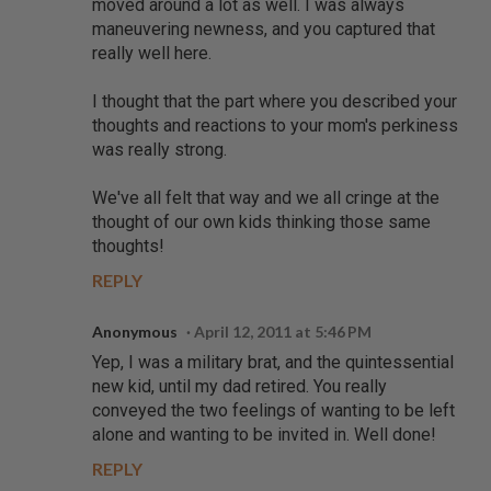
moved around a lot as well. I was always
maneuvering newness, and you captured that
really well here.
I thought that the part where you described your
thoughts and reactions to your mom's perkiness
was really strong.
We've all felt that way and we all cringe at the
thought of our own kids thinking those same
thoughts!
REPLY
Anonymous
April 12, 2011 at 5:46 PM
Yep, I was a military brat, and the quintessential
new kid, until my dad retired. You really
conveyed the two feelings of wanting to be left
alone and wanting to be invited in. Well done!
REPLY