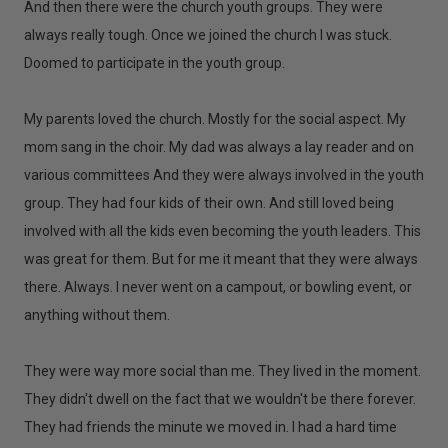
And then there were the church youth groups. They were
always really tough. Once we joined the church I was stuck.
Doomed to participate in the youth group.
My parents loved the church. Mostly for the social aspect. My
mom sang in the choir. My dad was always a lay reader and on
various committees And they were always involved in the youth
group. They had four kids of their own. And still loved being
involved with all the kids even becoming the youth leaders. This
was great for them. But for me it meant that they were always
there. Always. I never went on a campout, or bowling event, or
anything without them.
They were way more social than me. They lived in the moment.
They didn't dwell on the fact that we wouldn't be there forever.
They had friends the minute we moved in. I had a hard time