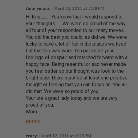
Anonymous
April 12, 2011 at 7:28 PM
Hi Kris............You know that I would respond to
your thoughts........We were so proud of the way
all four of your responded to our many moves.
You did the best you could, as did we. We were
lucky to have a lot of fun in the places we lived
but that too was work. You put aside your
feelings of despair and marched forward with a
happy face. Being resentful or sad never made
you feel better so our thought was look to the
bright side. There must be at least one positive
thought or feeling that you can focus on. You all
did that. We were so proud of you.
Your are a great lady today and we are very
proud of you.
Mom
REPLY
tracy
April 12, 2011 at 8:28 PM