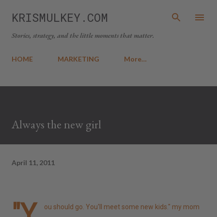
Skip to main content
KRISMULKEY.COM
Stories, strategy, and the little moments that matter.
HOME
MARKETING
More…
Always the new girl
April 11, 2011
"Y
ou should go. You'll meet some new kids." my mom