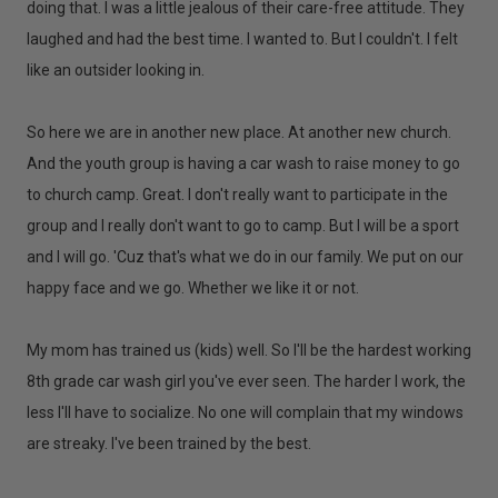
doing that. I was a little jealous of their care-free attitude. They
laughed and had the best time. I wanted to. But I couldn't. I felt
like an outsider looking in.
So here we are in another new place. At another new church.
And the youth group is having a car wash to raise money to go
to church camp. Great. I don't really want to participate in the
group and I really don't want to go to camp. But I will be a sport
and I will go. 'Cuz that's what we do in our family. We put on our
happy face and we go. Whether we like it or not.
My mom has trained us (kids) well. So I'll be the hardest working
8th grade car wash girl you've ever seen. The harder I work, the
less I'll have to socialize. No one will complain that my windows
are streaky. I've been trained by the best.