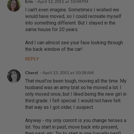
Erin
April 12, 2011 at 10:04 PM
I can't even imagine. Sometimes I wished we
would have moved, so I could recreate myself
into something different. But I stayed in the
same house for 20 years.
And I can almost see your face looking through
the back window of the car!
REPLY
Cheryl
April 13, 2011 at 10:38 AM
That must've been tough, moving all the time. My
husband was an army brat so he moved a lot. I
only moved once, but I liked being the new girl in
third grade. I felt special. I would not have felt
that way as I got older, I suspect.
Anyway - my only concrit is you change tenses a
lot. You start in past, move back into present,
then past, etc. Try to start in one (usually past)