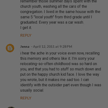
remember those summer days spent with the
church youth, washing all the cars of the
congregation. I lived in the same house with the
same 5 "local youth" from third grade until I
graduated. Every year was a car wash.
I get it.
REPLY
Jenna
April 12, 2011 at 9:28 PM
i hear the ache in your voice even now, recalling
this memory and others like it. I'm sorry your
relocating-so-often childhood was so hard on
you, and that you had to stuff so much down and
put on the happy church kid face. I love the way
you wrote, but it makes me sad too. I can
identify with the outsider part even though I was
usually social.
REPLY