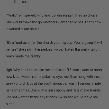
said.
"Yeah." I whispered, lying and just dreading it. I had no choice.
She would make me go whether I wanted to or not. That's how
it worked in our house.
"It's a fundraiser for the church youth group. You're going. It will
be fun!" she said in her perkiest voice. I hated this perky talk. It
really made me cranky.
Ugh. Why does she make me do this stuff? I don't want to meet
new kids. I would rather poke my eyes out than hang with these
geeky church kids at the youth group car wash. I seriously hate
her sometimes. She is little miss happy and "lets make friends!"
I do not want to make any friends. I wish she would leave me
alone.