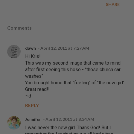
SHARE
Comments
dawn
April 12, 2011 at 7:27 AM
Hi Kris!
This was my second image that came to mind
after first seeing this hose - "those church car
washes"
You brought home that "feeling" of "the new girl"
Great read!!
~d
REPLY
Jennifer
April 12, 2011 at 8:34 AM
I was never the new girl. Thank God! But I