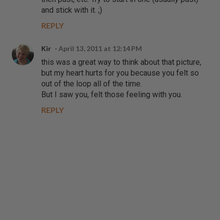
and stick with it. ;)
REPLY
Kir
April 13, 2011 at 12:14 PM
this was a great way to think about that picture,
but my heart hurts for you because you felt so
out of the loop all of the time.
But I saw you, felt those feeling with you.
REPLY