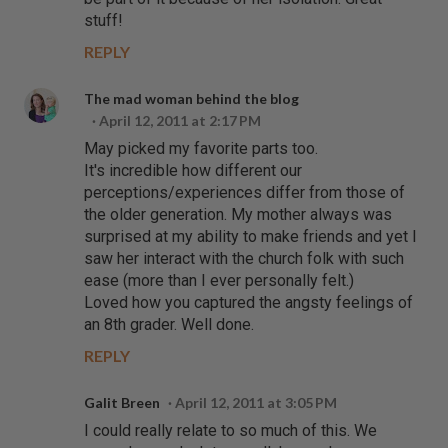
stuff!
REPLY
The mad woman behind the blog
April 12, 2011 at 2:17 PM
May picked my favorite parts too.
It's incredible how different our
perceptions/experiences differ from those of
the older generation. My mother always was
surprised at my ability to make friends and yet I
saw her interact with the church folk with such
ease (more than I ever personally felt.)
Loved how you captured the angsty feelings of
an 8th grader. Well done.
REPLY
Galit Breen
April 12, 2011 at 3:05 PM
I could really relate to so much of this. We