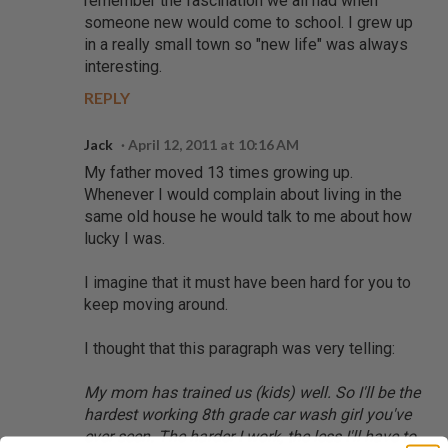
remember the fascination we all had when
someone new would come to school. I grew up
in a really small town so "new life" was always
interesting.
REPLY
Jack
April 12, 2011 at 10:16 AM
My father moved 13 times growing up.
Whenever I would complain about living in the
same old house he would talk to me about how
lucky I was.
I imagine that it must have been hard for you to
keep moving around.
I thought that this paragraph was very telling:
My mom has trained us (kids) well. So I'll be the
hardest working 8th grade car wash girl you've
ever seen. The harder I work, the less I'll have to