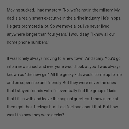
Moving sucked. I had my story. "No, we're not in the military. My
dad is a really smart executive in the airline industry. He's in ops.
He gets promoted a lot. So we move a lot. I've never lived
anywhere longer than four years." I would say. "I know all our
home phone numbers."
It was lonely always moving to a new town. And scary. You'd go
into a new school and everyone would look at you. I was always
known as "the new girl." All the geeky kids would come up to me
and be super nice and friendly. But they were never the ones
that I stayed friends with. I'd eventually find the group of kids
that I fit in with and leave the original greeters. I know some of
them got their feelings hurt. I did feel bad about that. But how
was I to know they were geeks?