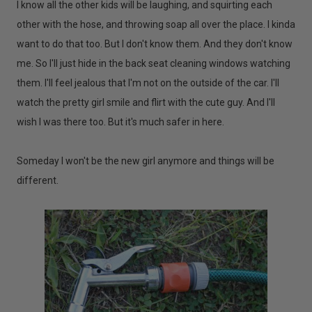
I know all the other kids will be laughing, and squirting each
other with the hose, and throwing soap all over the place. I kinda
want to do that too. But I don't know them. And they don't know
me. So I'll just hide in the back seat cleaning windows watching
them. I'll feel jealous that I'm not on the outside of the car. I'll
watch the pretty girl smile and flirt with the cute guy. And I'll
wish I was there too. But it's much safer in here.
Someday I won't be the new girl anymore and things will be
different.