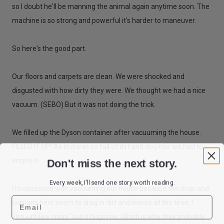
so I doubt he'll be manning the animal again anytime soon. The
machine is so strong and powerful it's harder to maneuver.
So here's the good part.
Our floors and carpets are clean. We were shocked and
disgusted with how dirty they were. We thought we had a nice
vacuum. (SEBO) But it was not doing the trick.
We filled up the Dyson container after vacuuming the house.
FILLED IT UP! As in it was so full of dirt and dog hair we had to
Don't miss the next story.
empty it.
Every week, I'll send one story worth reading.
I'm obsessed with vacuuming our house because the dogs and
Email
humans here seem to drag in dirt and leaves all the time. I
vacuum like crazy 'cuz it bugs me. Which is why they probably