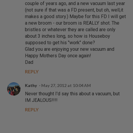
couple of years ago, and a new vacuum last year
(not sure if that was a FD present, but oh, well,it
makes a good story.) Maybe for this FD I will get
a new broom - our broom is REALLY shot. The
bristles or whatever they are called are only
about 3 inches long, so how is Houseboy
supposed to get his "work" done?
Glad you are enjoying your new vacuum and
Happy Mothers Day once again!
Dad
REPLY
Kathy
May 27, 2012 at 10:04 AM
Never thought I'd say this about a vacuum, but
IM JEALOUS!!!!
REPLY