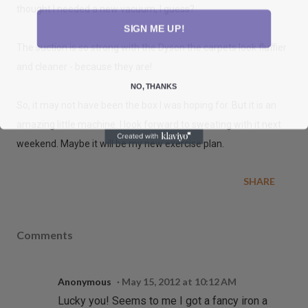
thought I needed a new vacuum, I guess?
SIGN ME UP!
The suction is so strong with the Dyson the carpets look fluffier
and cleaner - because they are!
NO, THANKS
So, it may not have been the box I was hoping for. But it is an
amazing little machine. I look forward to sweating with it next
weekend. Maybe it will be my new exercise plan.
SHARE
Comments
Anonymous
May 15, 2012 at 10:12 AM
Lucky you! Seems to me I got a fancy iron a