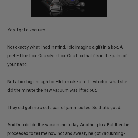
Yep. I got a vacuum.
Not exactly what I had in mind. I did imagine a gift in a box. A
pretty blue box. Or a silver box. Or a box that fits in the palm of
your hand.
Not a box big enough for Elli to make a fort - which is what she
did the minute the new vacuum was lifted out.
They did get me a cute pair of jammies too. So that's good.
And Don did do the vacuuming today. Another plus. But then he
proceeded to tell me how hot and sweaty he got vacuuming -