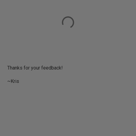
P
Thanks for your feedback!
o
s
~Kris
t
a
C
o
m
m
e
n