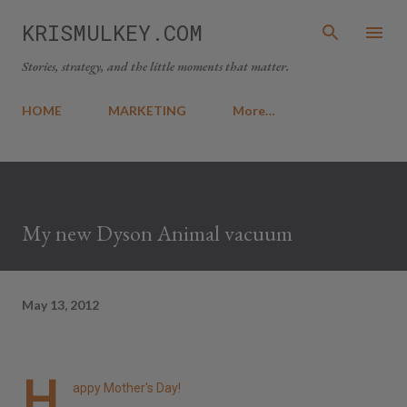
Skip to main content
KRISMULKEY.COM
Stories, strategy, and the little moments that matter.
HOME
MARKETING
More…
My new Dyson Animal vacuum
May 13, 2012
H
appy Mother's Day!