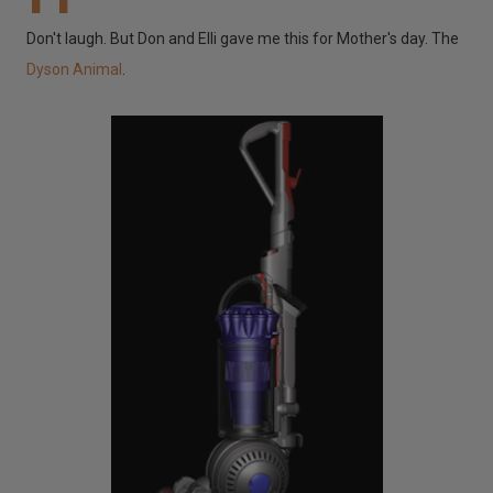
Don't laugh. But Don and Elli gave me this for Mother's day. The
Dyson Animal
.