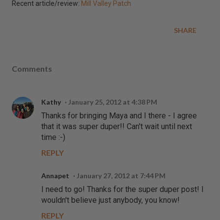
Recent article/review:
Mill Valley Patch
SHARE
Comments
Kathy
January 25, 2012 at 4:38 PM
Thanks for bringing Maya and I there - I agree
that it was super duper!! Can't wait until next
time :-)
REPLY
Annapet
January 27, 2012 at 7:44 PM
I need to go! Thanks for the super duper post! I
wouldn't believe just anybody, you know!
REPLY