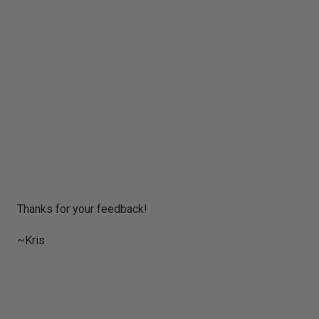
P
Thanks for your feedback!
o
s
~Kris
t
a
C
o
m