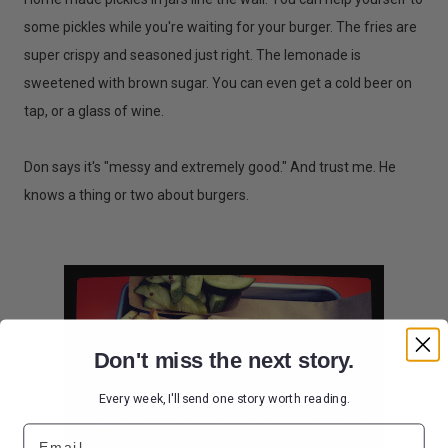
some pickles while you're waiting for your burger. The fries are
super crispy and seasoned just right. The lemonade is
sweetened with brown sugar. You can even get a cold beer on
tap, or a glass of wine.
Don says it's "messy and extremely good." And trust me. He
knows a thing or two about burgers.
Don't miss the next story.
Every week, I'll send one story worth reading.
Email