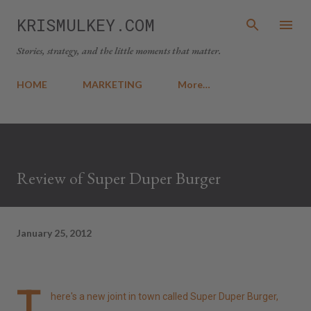
Skip to main content
KRISMULKEY.COM
Stories, strategy, and the little moments that matter.
HOME
MARKETING
More…
Review of Super Duper Burger
January 25, 2012
T
here's a new joint in town called Super Duper Burger,