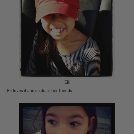
Elli
Elli loves it and so do all her friends.