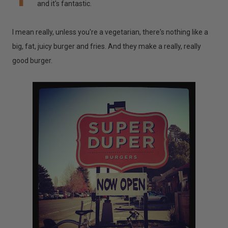
and it's fantastic.
I mean really, unless you're a vegetarian, there's nothing like a
big, fat, juicy burger and fries. And they make a really, really
good burger.