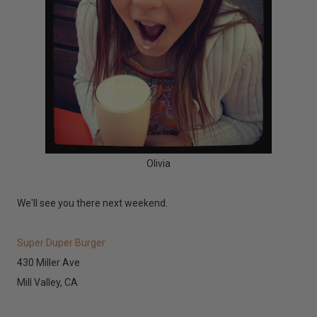
Olivia
We'll see you there next weekend.
Super Duper Burger
430 Miller Ave
Mill Valley, CA