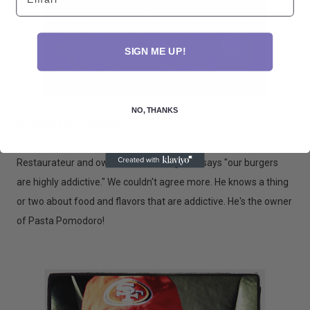
SIGN ME UP!
NO, THANKS
We kind of love this place.
Restaurateur and owner Adriano Paganini says "our burgers
are highly addictive." We couldn't agree more. He knows a thing
or two about food and flavors that are addictive. He's the owner
of Pasta Pomodoro!