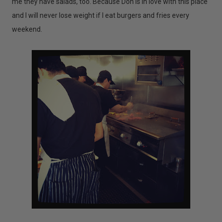
me they have salads, too. Because Don is in love with this place
and I will never lose weight if I eat burgers and fries every
weekend.