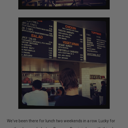
We've been there for lunch two weekends in a row. Lucky for