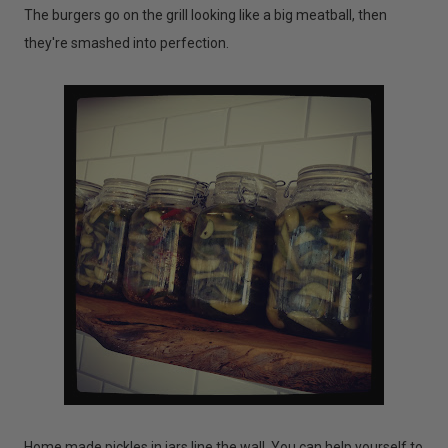
The burgers go on the grill looking like a big meatball, then
they're smashed into perfection.
Home made pickles in jars line the wall. You can help yourself to