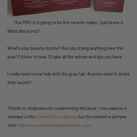
This PRO-X is going to be the miracle maker. I just know it.
What about you?
What's your beauty routine? Are you trying anything new this
year? I'd love to hear. I'll take all the advice and tips you have.
I really need some help with the gray hair. Anyone want to share
their secret?
Thanks to Walgreens for underwriting this post. I was paid as a
member of the
Clever Girls Collective
, but the content is all mine.
Visit
http://www.discoverbeautywithin.com/
.