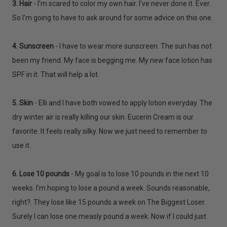
3. Hair
- I'm scared to color my own hair. I've never done it. Ever.
So I'm going to have to ask around for some advice on this one.
4. Sunscreen
- I have to wear more sunscreen. The sun has not
been my friend. My face is begging me. My new face lotion has
SPF in it. That will help a lot.
5. Skin
- Elli and I have both vowed to apply lotion everyday. The
dry winter air is really killing our skin. Eucerin Cream is our
favorite. It feels really silky. Now we just need to remember to
use it.
6. Lose 10 pounds
- My goal is to lose 10 pounds in the next 10
weeks. I'm hoping to lose a pound a week. Sounds reasonable,
right?. They lose like 15 pounds a week on The Biggest Loser.
Surely I can lose one measly pound a week. Now if I could just