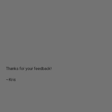
P
Thanks for your feedback!
o
s
~Kris
t
a
C
o
m