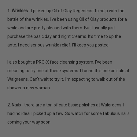
1. Wrinkles
- I picked up Oil of Olay Regenerist to help with the
battle of the wrinkles. I've been using Oil of Olay products for a
while and are pretty pleased with them. But I usually just
purchase the basic day and night creams. It's time to up the
ante. I need serious wrinkle relief. I'll keep you posted.
I also bought a PRO-X face cleansing system. I've been
meaning to try one of these systems. I found this one on sale at
Walgreens. Can't wait to try it. I'm expecting to walk out of the
shower a new woman.
2. Nails
- there are a ton of cute Essie polishes at Walgreens. I
had no idea. I picked up a few. So watch for some fabulous nails
coming your way soon.