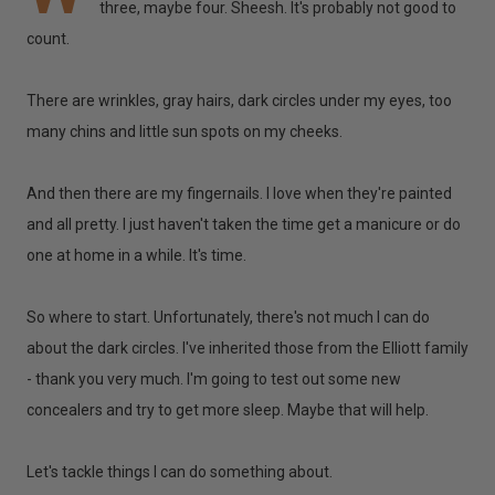
three, maybe four. Sheesh. It's probably not good to
count.
There are wrinkles, gray hairs, dark circles under my eyes, too
many chins and little sun spots on my cheeks.
And then there are my fingernails. I love when they're painted
and all pretty. I just haven't taken the time get a manicure or do
one at home in a while. It's time.
So where to start. Unfortunately, there's not much I can do
about the dark circles. I've inherited those from the Elliott family
- thank you very much. I'm going to test out some new
concealers and try to get more sleep. Maybe that will help.
Let's tackle things I can do something about.