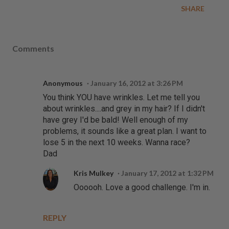
SHARE
Comments
Anonymous
January 16, 2012 at 3:26 PM
You think YOU have wrinkles. Let me tell you
about wrinkles....and grey in my hair? If I didn't
have grey I'd be bald! Well enough of my
problems, it sounds like a great plan. I want to
lose 5 in the next 10 weeks. Wanna race?
Dad
Kris Mulkey
January 17, 2012 at 1:32 PM
Oooooh. Love a good challenge. I'm in.
REPLY