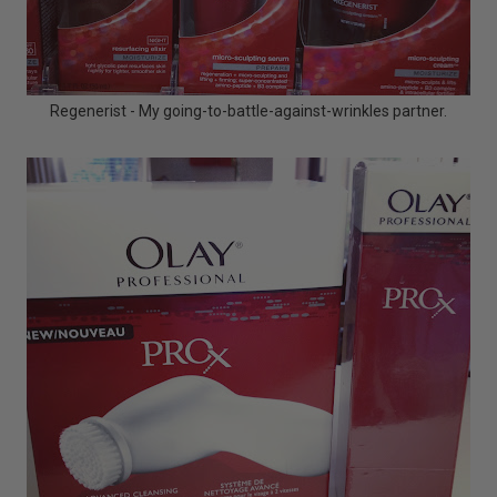
Regenerist - My going-to-battle-against-wrinkles partner.