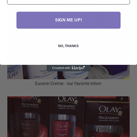
SIGN ME UP!
NO, THANKS
Eucerin Creme - our favorite lotion.