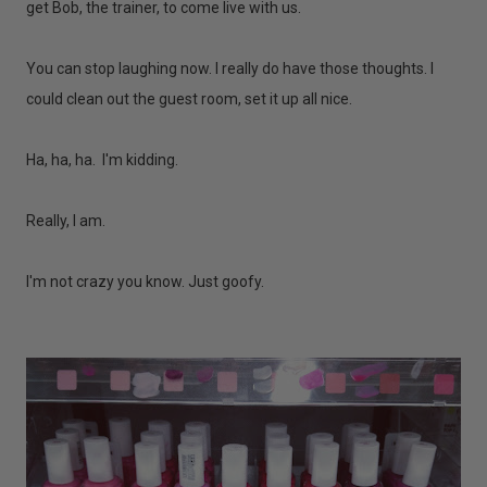
get Bob, the trainer, to come live with us.
You can stop laughing now. I really do have those thoughts. I
could clean out the guest room, set it up all nice.
Ha, ha, ha. I'm kidding.
Really, I am.
I'm not crazy you know. Just goofy.