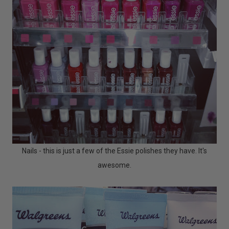
Nails - this is just a few of the Essie polishes they have. It's
awesome.