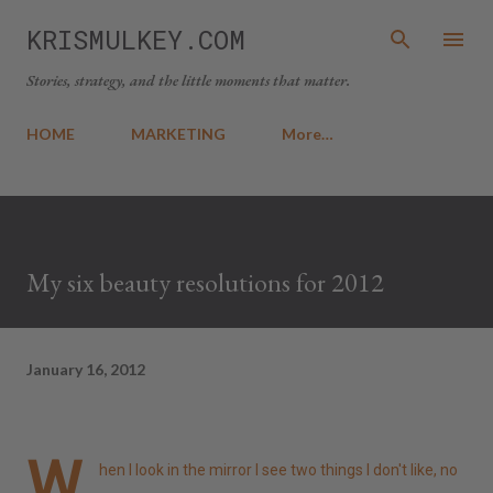
Skip to main content
KRISMULKEY.COM
Stories, strategy, and the little moments that matter.
HOME
MARKETING
More…
My six beauty resolutions for 2012
January 16, 2012
W
hen I look in the mirror I see two things I don't like, no