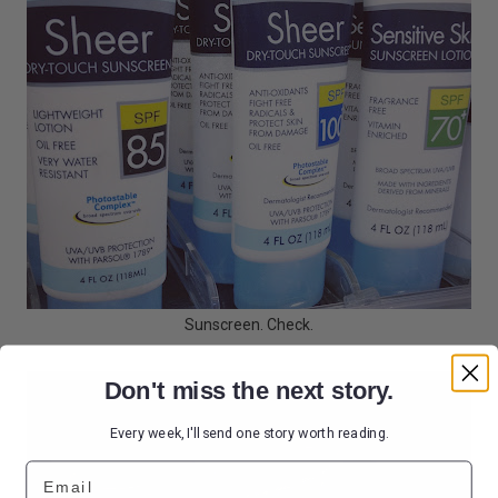
Sunscreen. Check.
Don't miss the next story.
Every week, I'll send one story worth reading.
Email