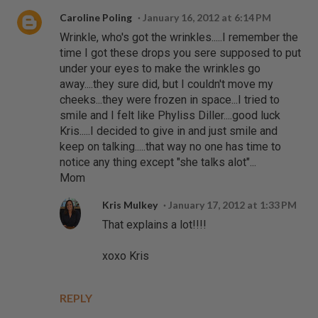
Caroline Poling
January 16, 2012 at 6:14 PM
Wrinkle, who's got the wrinkles.....I remember the
time I got these drops you sere supposed to put
under your eyes to make the wrinkles go
away....they sure did, but I couldn't move my
cheeks...they were frozen in space...I tried to
smile and I felt like Phyliss Diller....good luck
Kris.....I decided to give in and just smile and
keep on talking.....that way no one has time to
notice any thing except "she talks alot"...
Mom
Kris Mulkey
January 17, 2012 at 1:33 PM
That explains a lot!!!!
xoxo Kris
REPLY