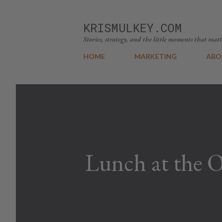
KRISMULKEY.COM
Stories, strategy, and the little moments that matt
HOME
MARKETING
ABO
Lunch at the 