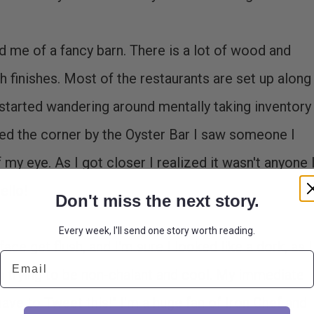
 me of a fancy barn. There is a lot of wood and
ish finishes. Most of the restaurants are set up along
 I started wandering around mentally taking inventory
ded the corner by the Oyster Bar I saw someone I
my eye. As I got closer I realized it wasn't anyone 
ello!
Don't miss the next story.
Every week, I'll send one story worth reading.
face get flush, and I'm sure I looked like a dork, as I
Email
 trying to be non-chalant and cool. My immediate
have to Tweet this!" I'm a huge fan of Iron Chef and