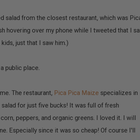
d salad from the closest restaurant, which was Pic
rish hovering over my phone while I tweeted that I s
kids, just that I saw him.)
 a public place.
me. The restaurant,
Pica Pica Maize
specializes in
alad for just five bucks! It was full of fresh
corn, peppers, and organic greens. I loved it. I will
ne. Especially since it was so cheap! Of course I'll