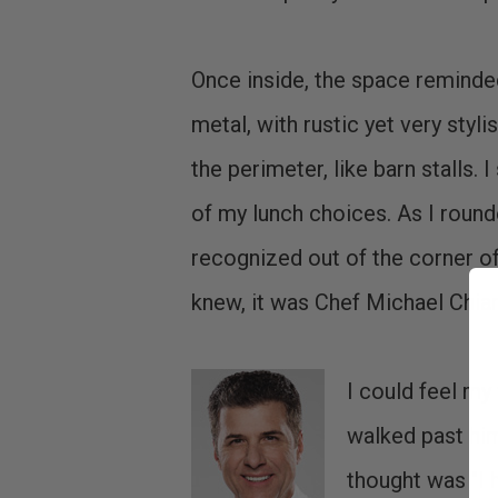
Once inside, the space reminded
metal, with rustic yet very styl
the perimeter, like barn stalls.
of my lunch choices. As I roun
recognized out of the corner of 
knew, it was Chef Michael Chiar
I could feel my 
walked past him
thought was "I 