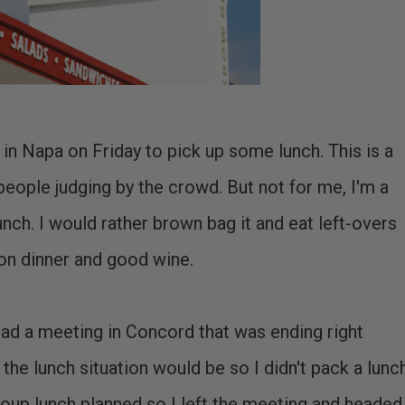
n Napa on Friday to pick up some lunch. This is a
people judging by the crowd. But not for me, I'm a
ch. I would rather brown bag it and eat left-overs
on dinner and good wine.
 had a meeting in Concord that was ending right
 the lunch situation would be so I didn't pack a lunch
roup lunch planned so I left the meeting and headed