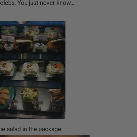
elebs. You just never know....
he salad in the package.