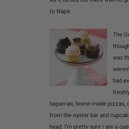
to Napa.
The Ox
though
was th
weren'
had ev
freshl
taquerias, home-made pizzas, c
from the oyster bar and cupca
head. I'm pretty sure I ate a c