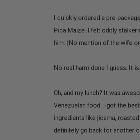
I quickly ordered a pre-package
Pica Maize. I felt oddly stalke
him. (No mention of the wife or 
No real harm done I guess. It is
Oh, and my lunch? It was aweso
Venezuelan food. I got the best s
ingredients like jicama, roasted 
definitely go back for another o