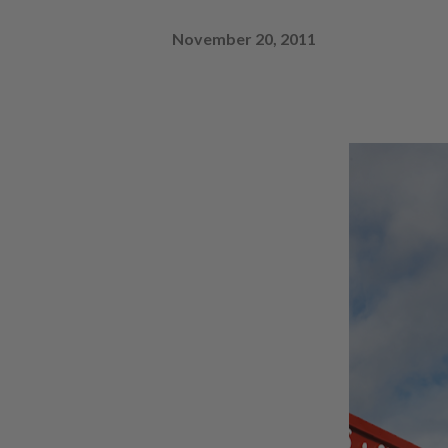
November 20, 2011