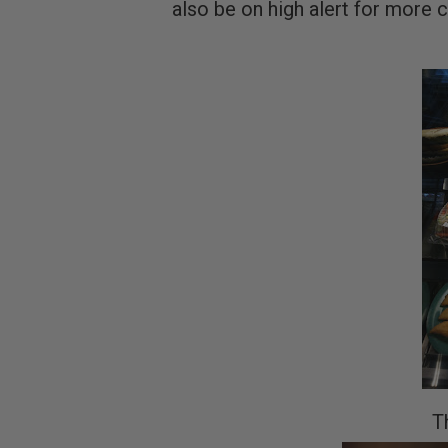
also be on high alert for more c
T