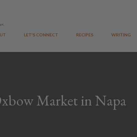
Skip to main content
er.
UT
LET'S CONNECT
RECIPES
WRITING
Oxbow Market in Napa