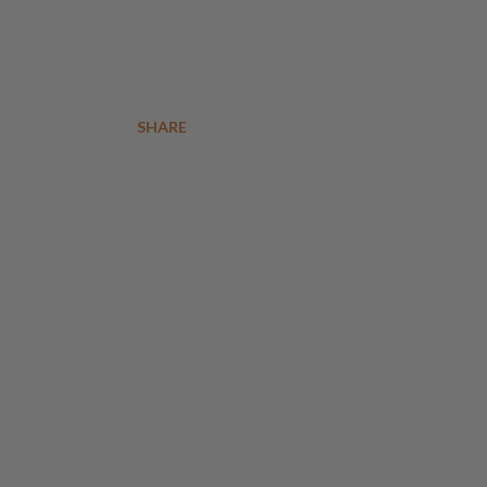
SHARE