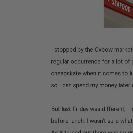
I stopped by the Oxbow market i
regular occurrence for a lot of 
cheapskate when it comes to lun
so I can spend my money later 
But last Friday was different, I
before lunch. I wasn't sure what
As it turned out there was no g