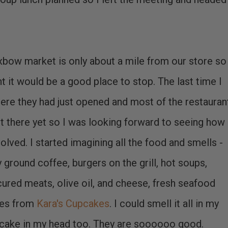
bow market is only about a mile from our store so 
t it would be a good place to stop. The last time I
ere they had just opened and most of the restauran
t there yet so I was looking forward to seeing how 
olved. I started imagining all the food and smells -
y ground coffee, burgers on the grill, hot soups,
ured meats, olive oil, and cheese, fresh seafood
kes from
Kara's Cupcakes
. I could smell it all in my
upcake in my head too. They are soooooo good.