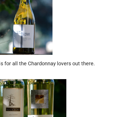
 is for all the Chardonnay lovers out there.