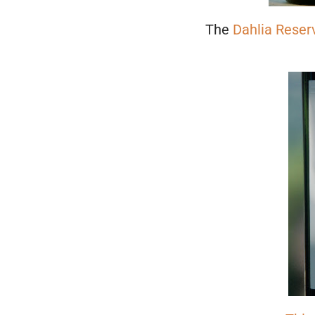
The
Dahlia Reser