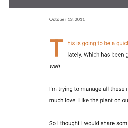
October 13, 2011
T
his is going to be a quic
lately. Which has been gr
wah
I'm trying to manage all these 
much love. Like the plant on our 
So I thought I would share som