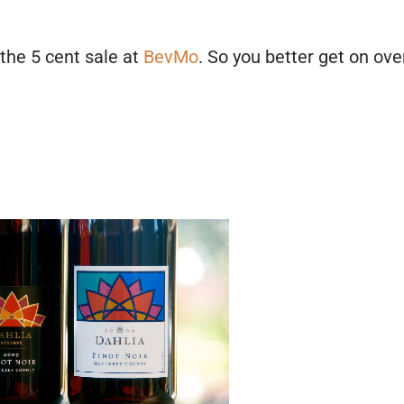
the 5 cent sale at
BevMo
. So you better get on ove