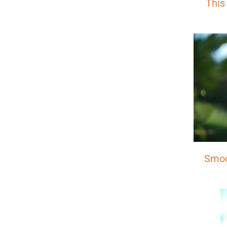
This
Smoo