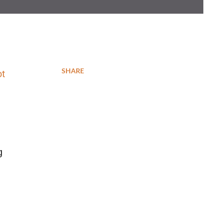
SHARE
ot
g