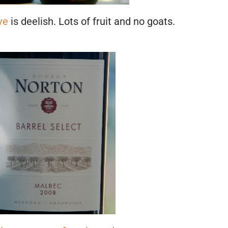
ve
is deelish. Lots of fruit and no goats.