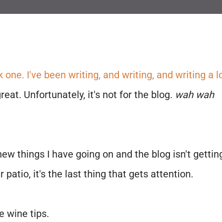
k one. I've been writing, and writing, and writing a l
eat. Unfortunately, it's not for the blog.
wah wah
new things I have going on and the blog isn't gettin
patio, it's the last thing that gets attention.
e wine tips.