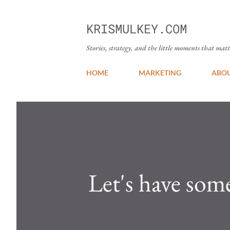
KRISMULKEY.COM
Stories, strategy, and the little moments that matt
HOME
MARKETING
ABO
Let's have som