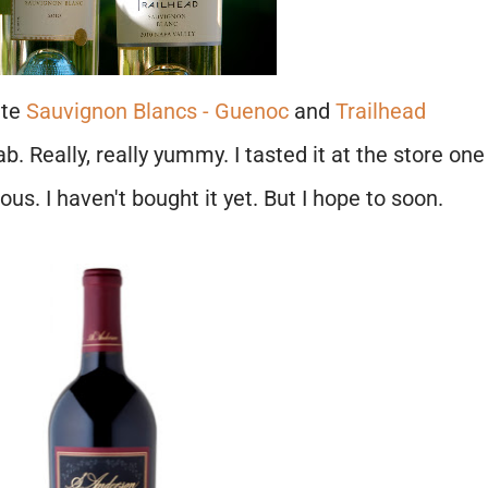
ite
Sauvignon Blancs - Guenoc
and
Trailhead
ab. Really, really yummy. I tasted it at the store one
ous. I haven't bought it yet. But I hope to soon.