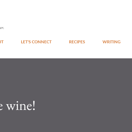
Skip to main content
er.
UT
LET'S CONNECT
RECIPES
WRITING
e wine!