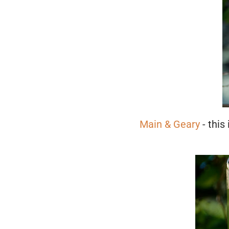
Main & Geary
- this