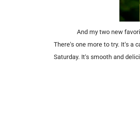
And my two new favor
There's one more to try. It's a c
Saturday. It's smooth and delici