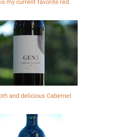
 is my current favorite red.
Don't miss the next story.
th and delicious Cabernet
Every week, I'll send one story worth reading.
Email