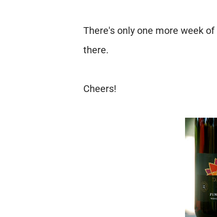
There's only one more week of 
there.
Cheers!