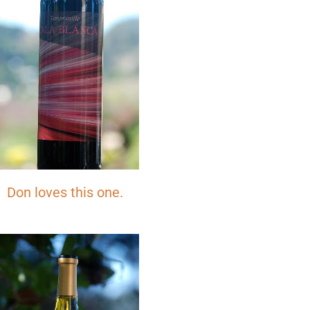
SIGN ME UP!
NO, THANKS
Don loves this one.