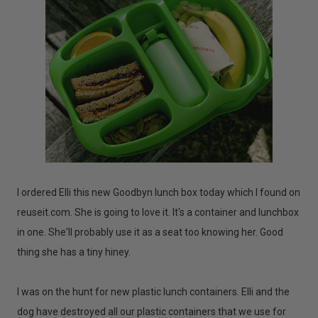
I ordered Elli this new Goodbyn lunch box today which I found on
reuseit.com. She is going to love it. It's a container and lunchbox
in one. She'll probably use it as a seat too knowing her. Good
thing she has a tiny hiney.
I was on the hunt for new plastic lunch containers. Elli and the
dog have destroyed all our plastic containers that we use for