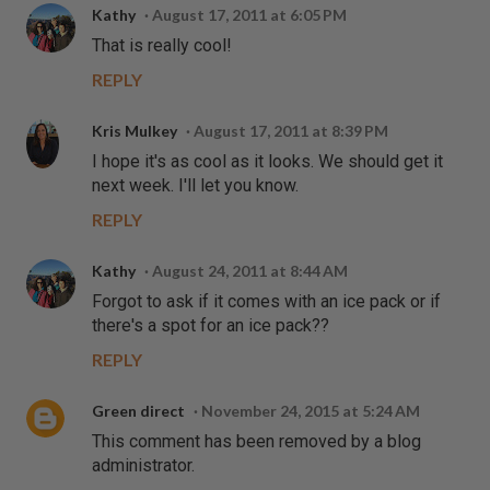
Kathy
August 17, 2011 at 6:05 PM
That is really cool!
REPLY
Kris Mulkey
August 17, 2011 at 8:39 PM
I hope it's as cool as it looks. We should get it
next week. I'll let you know.
REPLY
Kathy
August 24, 2011 at 8:44 AM
Forgot to ask if it comes with an ice pack or if
there's a spot for an ice pack??
REPLY
Green direct
November 24, 2015 at 5:24 AM
This comment has been removed by a blog
administrator.