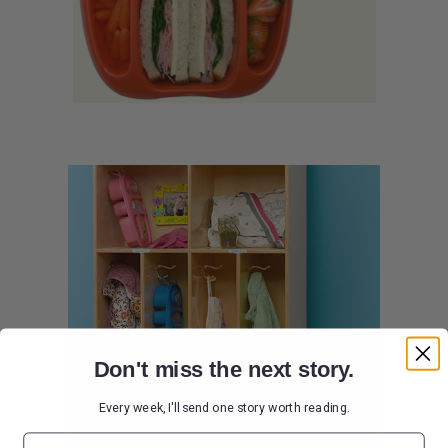
Don't miss the next story.
Every week, I'll send one story worth reading.
Email