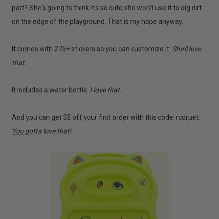
part? She's going to think it's so cute she won't use it to dig dirt
on the edge of the playground. That is my hope anyway.
It comes with 275+ stickers so you can customize it.
She'll love
that.
It includes a water bottle.
I love that.
And you can get $5 off your first order with this code: rcdruet.
You
gotta love that!