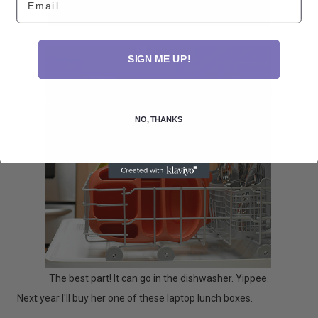
SIGN ME UP!
NO, THANKS
The best part! It can go in the dishwasher. Yippee.
Next year I'll buy her one of these laptop lunch boxes.