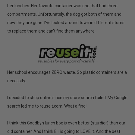
her lunches. Her favorite container was one that had three
compartments. Unfortunately, the dog got both of them and
now they are gone. I've looked around town in different stores
to replace them and can't find them anywhere.
Her school encourages ZERO waste. So plastic containers are a
necessity.
I decided to shop online since my store search failed. My Google
search led me to reuseit.com. What a find!!
I think this Goodbyn lunch box is even better (sturdier) than our
old container. And I think Elli is going to LOVE it. And the best