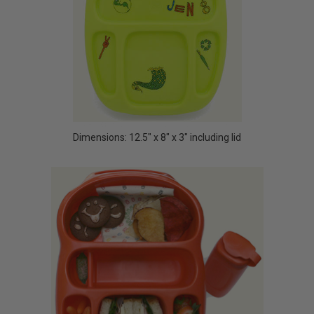
Dimensions: 12.5" x 8" x 3" including lid