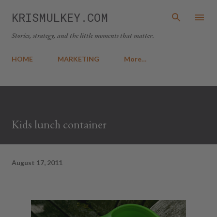
Skip to main content
KRISMULKEY.COM
Stories, strategy, and the little moments that matter.
HOME
MARKETING
More…
Kids lunch container
August 17, 2011