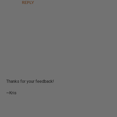
REPLY
P
Thanks for your feedback!
o
s
~Kris
t
a
C
o