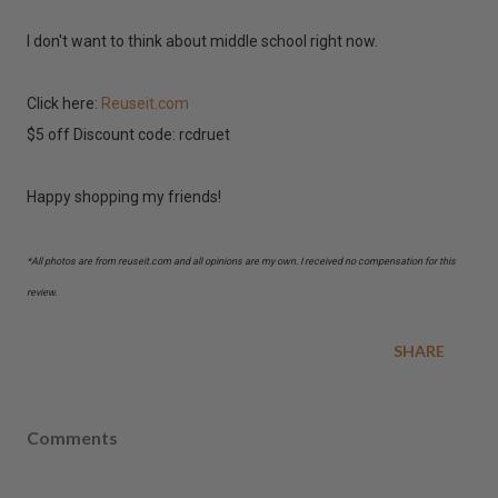
I don't want to think about middle school right now.
Click here:
Reuseit.com
$5 off Discount code: rcdruet
Happy shopping my friends!
*All photos are from reuseit.com and all opinions are my own. I received no compensation for this
review.
SHARE
Comments