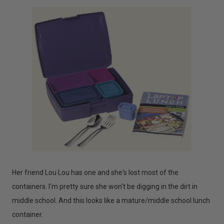
Her friend Lou Lou has one and she's lost most of the
containers. I'm pretty sure she won't be digging in the dirt in
middle school. And this looks like a mature/middle school lunch
container.