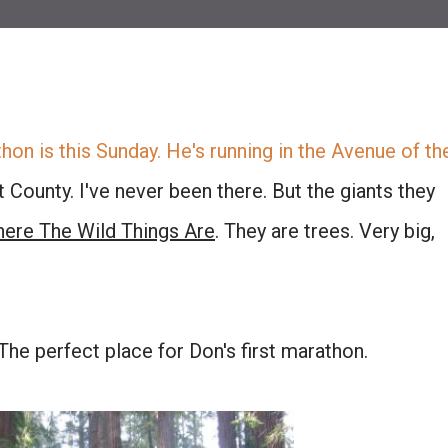
thon is this Sunday. He's running in the
Avenue of th
County. I've never been there. But the giants they
ere The Wild Things Are
. They are trees. Very big,
. The perfect place for Don's first marathon.