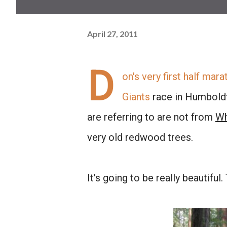
April 27, 2011
D
on's very first half mara
Giants
race in Humboldt 
are referring to are not from
Wh
very old redwood trees.
It's going to be really beautiful