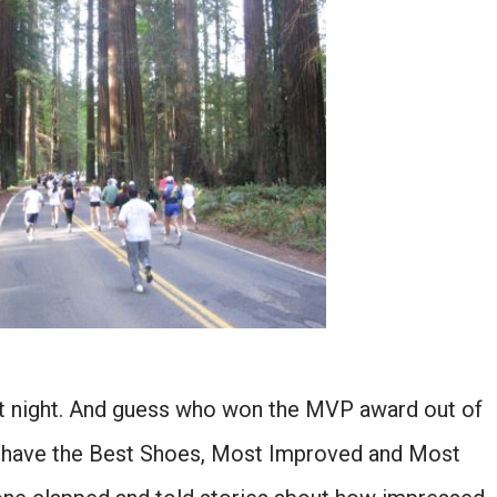
st night. And guess who won the MVP award out of
o have the Best Shoes, Most Improved and Most