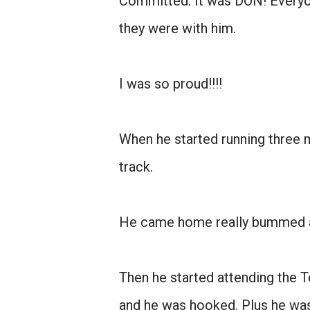
Committed. It was DON! Everyo
they were with him.
I was so proud!!!!
When he started running three 
track.
He came home really bummed an
Then he started attending the 
and he was hooked. Plus he wasn