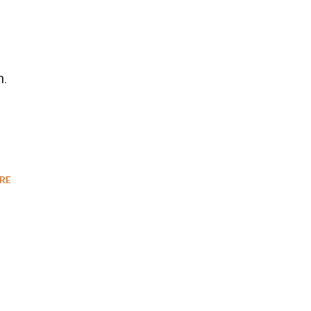
m.
RE