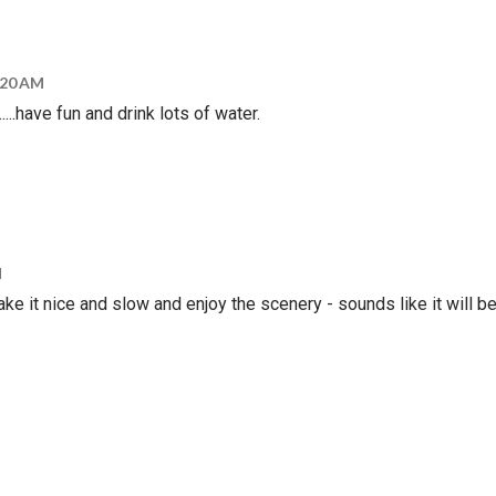
5:20 AM
......have fun and drink lots of water.
M
e it nice and slow and enjoy the scenery - sounds like it will b