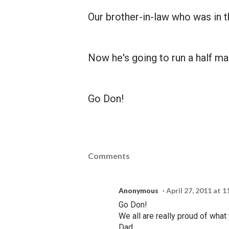
Our brother-in-law who was in 
Now he's going to run a half ma
Go Don!
Comments
Anonymous
April 27, 2011 at 
Go Don!
We all are really proud of wha
Dad