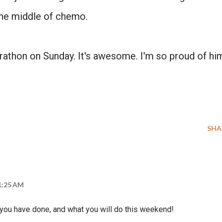
the middle of chemo.
NO, THANKS
rathon on Sunday. It's awesome. I'm so proud of hi
SHA
11:25 AM
t you have done, and what you will do this weekend!