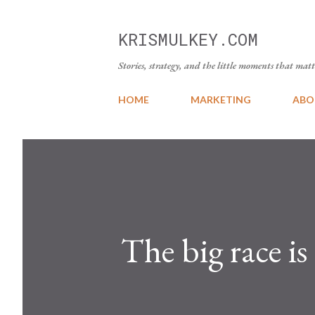
KRISMULKEY.COM
Stories, strategy, and the little moments that matt
HOME
MARKETING
ABO
The big race is