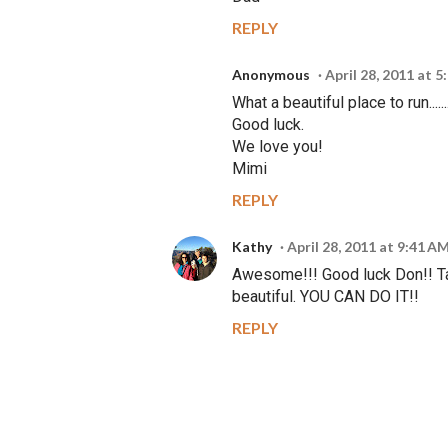
REPLY
Anonymous
April 28, 2011 at 
What a beautiful place to run.....
Good luck.
We love you!
Mimi
REPLY
Kathy
April 28, 2011 at 9:41 A
Awesome!!! Good luck Don!! Tak
beautiful. YOU CAN DO IT!!
REPLY