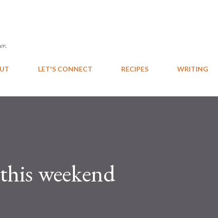
Skip to main content
er.
UT
LET'S CONNECT
RECIPES
WRITING
 this weekend