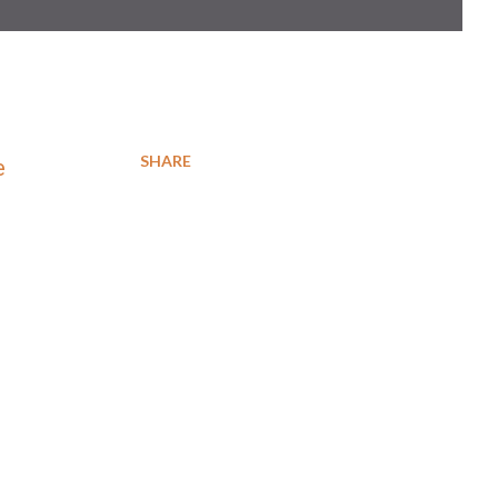
SHARE
e