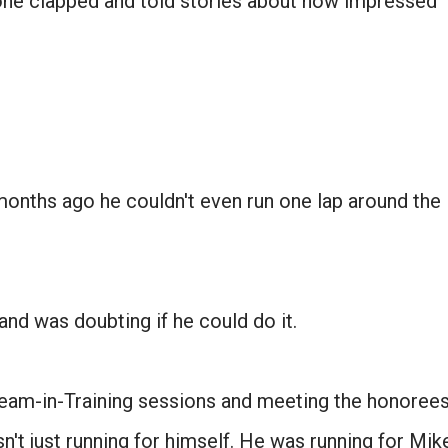
ne clapped and told stories about how impressed
months ago he couldn't even run one lap around the
Don't miss the next story.
Every week, I'll send one story worth reading.
d was doubting if he could do it.
Email
Team-in-Training sessions and meeting the honoree
SIGN ME UP!
't just running for himself. He was running for Mik