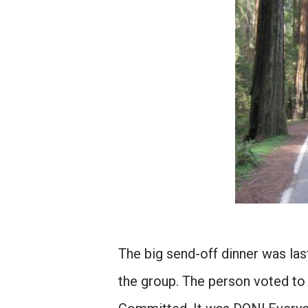
The big send-off dinner was la
the group. The person voted t