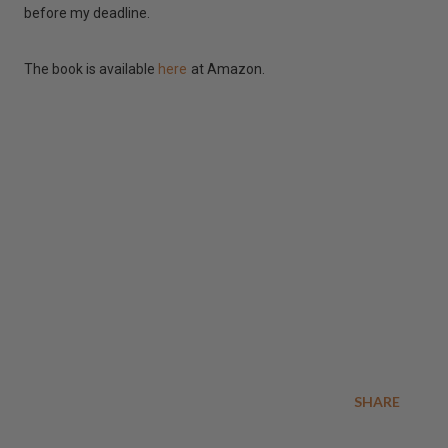
before my deadline.
The book is available
here
at Amazon.
SHARE