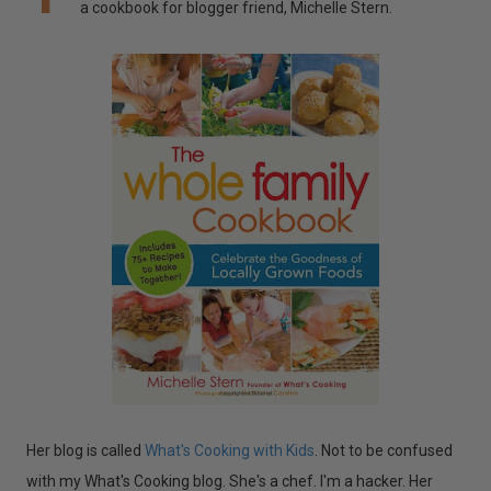
a cookbook for blogger friend, Michelle Stern.
Her blog is called
What's Cooking
with Kids
. Not to be confused
with my What's Cooking blog. She's a chef. I'm a hacker. Her