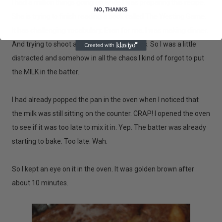
I had a million things going on while I was preparing this recipe.
NO, THANKS
She is trying to finish reading a book called The Westing Game.
It has challenging vocabulary. Even for me. I was making dinner.
And trying to shoot a video for Whole Foods. So I was a little
distracted and somehow in all the chaos I kind of forgot to put
the MILK in the batter.
I had already popped the pan in the oven when I noticed that
the milk was still sitting on the counter. CRAP! I opened the oven
to see if it was too late to mix it in. Yep. The batter was already
starting to bake. Too late. Wah.
So I kept an eye on it in the oven. It was golden brown after
about 10 minutes.