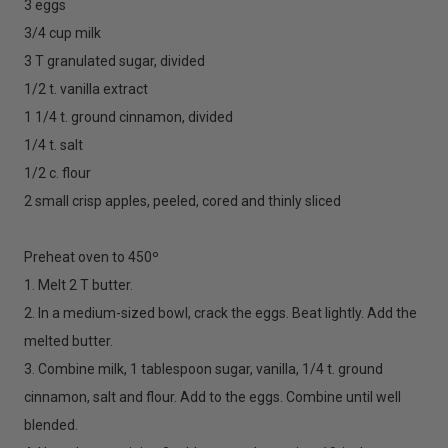
3 eggs
3/4 cup milk
3 T granulated sugar, divided
1/2 t. vanilla extract
1 1/4 t. ground cinnamon, divided
1/4 t. salt
1/2 c. flour
2 small crisp apples, peeled, cored and thinly sliced
Preheat oven to 450º
1. Melt 2 T butter.
2. In a medium-sized bowl, crack the eggs. Beat lightly. Add the
melted butter.
3. Combine milk, 1 tablespoon sugar, vanilla, 1/4 t. ground
cinnamon, salt and flour. Add to the eggs. Combine until well
blended.