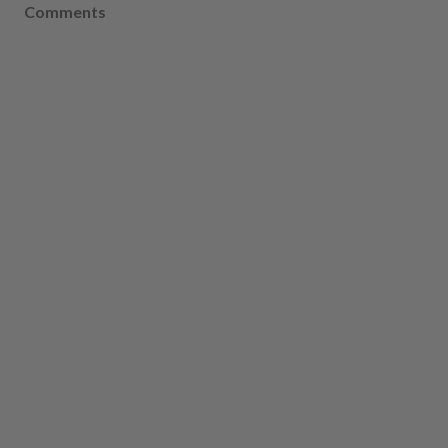
Comments