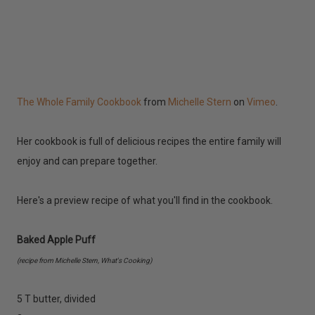
The Whole Family Cookbook
from
Michelle Stern
on
Vimeo
.
Her cookbook is full of delicious recipes the entire family will
enjoy and can prepare together.
Here's a preview recipe of what you'll find in the cookbook.
Baked Apple Puff
(recipe from Michelle Stern, What's Cooking)
5 T butter, divided