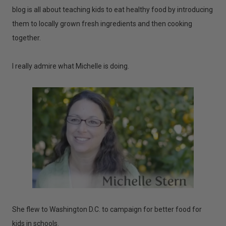
blog is all about teaching kids to eat healthy food by introducing
them to locally grown fresh ingredients and then cooking
together.
I really admire what Michelle is doing.
She flew to Washington D.C. to campaign for better food for
kids in schools.