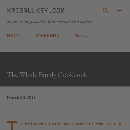
Skip to main content
KRISMULKEY.COM
Stories, strategy, and the little moments that matter.
HOME
MARKETING
More…
The Whole Family Cookbook
March 30, 2011
T
oday I am doing something special. I'm helping promote