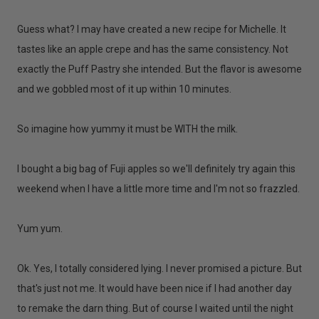
Guess what? I may have created a new recipe for Michelle. It
tastes like an apple crepe and has the same consistency. Not
exactly the Puff Pastry she intended. But the flavor is awesome
and we gobbled most of it up within 10 minutes.
So imagine how yummy it must be WITH the milk.
I bought a big bag of Fuji apples so we'll definitely try again this
weekend when I have a little more time and I'm not so frazzled.
Yum yum.
Ok. Yes, I totally considered lying. I never promised a picture. But
that's just not me. It would have been nice if I had another day
to remake the darn thing. But of course I waited until the night