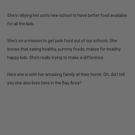
She's rallying her son's new school to have better food available
for all the kids.
She's on a mission to get junk food out of our schools. She
knows that eating healthy, yummy foods, makes for healthy
happy kids. She's really trying to make a difference.
Here she is with her amazing family at their home. Oh, did I tell
you she also lives here in the Bay Area?