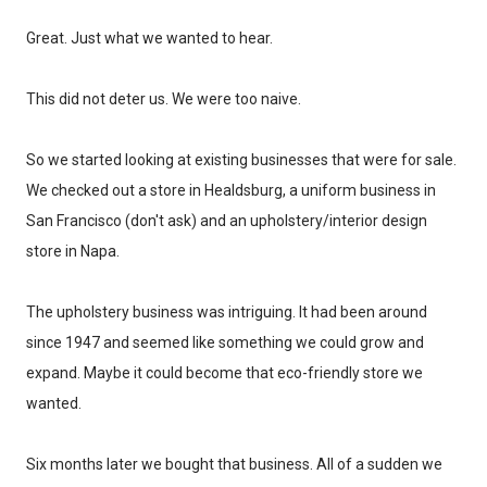
Great. Just what we wanted to hear.
This did not deter us. We were too naive.
So we started looking at existing businesses that were for sale.
We checked out a store in Healdsburg, a uniform business in
San Francisco (don't ask) and an upholstery/interior design
store in Napa.
The upholstery business was intriguing. It had been around
since 1947 and seemed like something we could grow and
expand. Maybe it could become that eco-friendly store we
wanted.
Don't miss the next story.
Six months later we bought that business. All of a sudden we