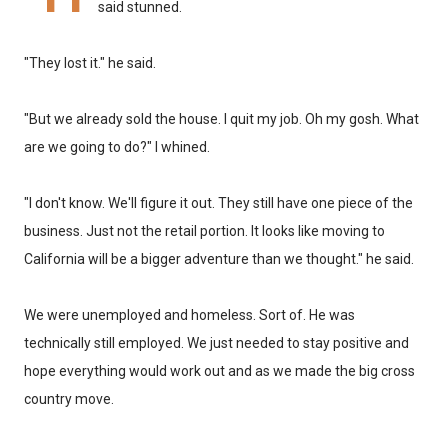
said stunned.
"They lost it." he said.
"But we already sold the house. I quit my job. Oh my gosh. What
are we going to do?" I whined.
"I don't know. We'll figure it out. They still have one piece of the
business. Just not the retail portion. It looks like moving to
California will be a bigger adventure than we thought." he said.
We were unemployed and homeless. Sort of. He was
technically still employed. We just needed to stay positive and
hope everything would work out and as we made the big cross
country move.