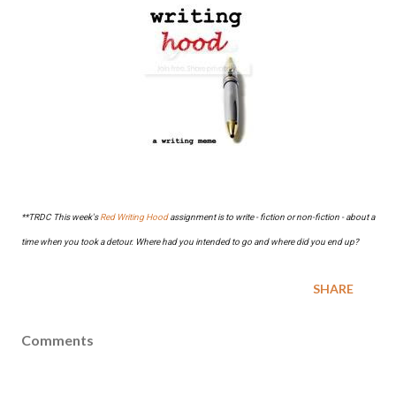
**TRDC This week's
Red Writing Hood
assignment is to write - fiction or non-fiction - about a
time when you took a detour. Where had you intended to go and where did you end up?
SHARE
Comments