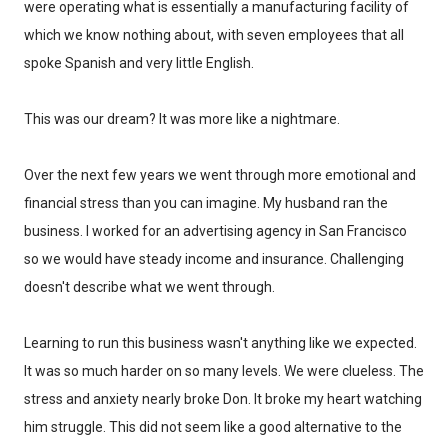
Every week, I'll send one story worth reading.
were operating what is essentially a manufacturing facility of
which we know nothing about, with seven employees that all
Email
spoke Spanish and very little English.
This was our dream? It was more like a nightmare.
SIGN ME UP!
Over the next few years we went through more emotional and
financial stress than you can imagine. My husband ran the
NO, THANKS
business. I worked for an advertising agency in San Francisco
so we would have steady income and insurance. Challenging
doesn't describe what we went through.
Learning to run this business wasn't anything like we expected.
It was so much harder on so many levels. We were clueless. The
stress and anxiety nearly broke Don. It broke my heart watching
him struggle. This did not seem like a good alternative to the