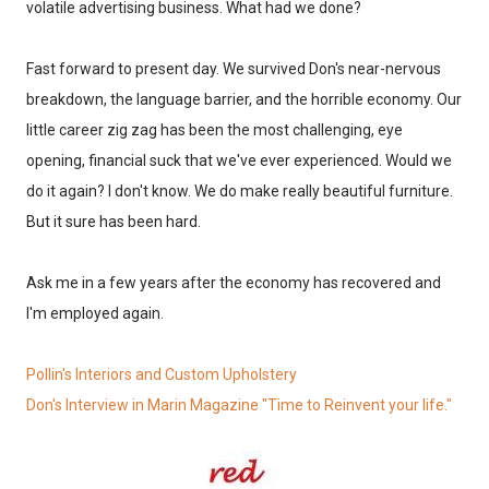
volatile advertising business. What had we done?
Fast forward to present day. We survived Don's near-nervous
breakdown, the language barrier, and the horrible economy. Our
little career zig zag has been the most challenging, eye
opening, financial suck that we've ever experienced. Would we
do it again? I don't know. We do make really beautiful furniture.
But it sure has been hard.
Ask me in a few years after the economy has recovered and
I'm employed again.
Pollin's Interiors and Custom Upholstery
Don's Interview in Marin Magazine "Time to Reinvent your life."