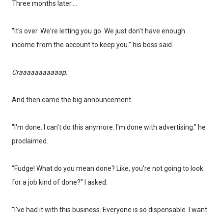
Three months later....
"It's over. We're letting you go. We just don't have enough
income from the account to keep you." his boss said.
Craaaaaaaaaaap.
And then came the big announcement.
"I'm done. I can't do this anymore. I'm done with advertising." he
proclaimed.
"Fudge! What do you mean done? Like, you're not going to look
for a job kind of done?" I asked.
"I've had it with this business. Everyone is so dispensable. I want