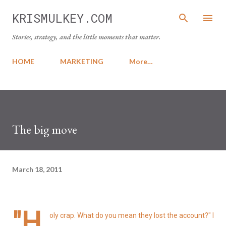
Skip to main content
KRISMULKEY.COM
Stories, strategy, and the little moments that matter.
HOME
MARKETING
More…
The big move
March 18, 2011
"H
oly crap. What do you mean they lost the account?" I