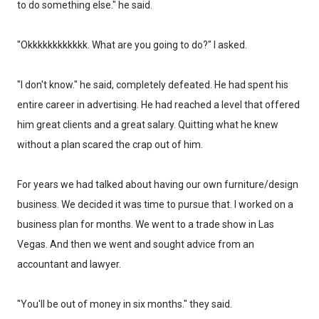
to do something else." he said.
"Okkkkkkkkkkkk. What are you going to do?" I asked.
"I don't know." he said, completely defeated. He had spent his
entire career in advertising. He had reached a level that offered
him great clients and a great salary. Quitting what he knew
without a plan scared the crap out of him.
For years we had talked about having our own furniture/design
business. We decided it was time to pursue that. I worked on a
business plan for months. We went to a trade show in Las
Vegas. And then we went and sought advice from an
accountant and lawyer.
"You'll be out of money in six months." they said.