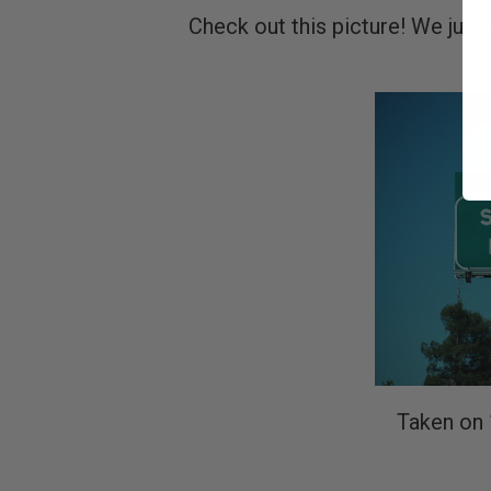
Check out this picture! We just 
Taken on 