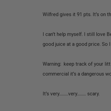
Wilfred gives it 91 pts. It's on 
I can't help myself. I still lov
good juice at a good price. So 
Warning: keep track of your lit
commercial it's a dangerous worl
It's very.........very......... scary.