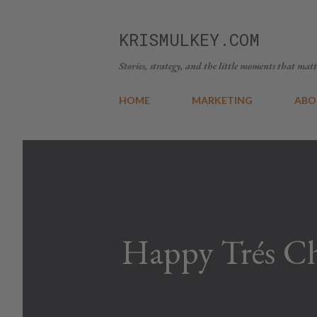
KRISMULKEY.COM
Stories, strategy, and the little moments that matt
HOME
MARKETING
ABO
Happy Trés Ch