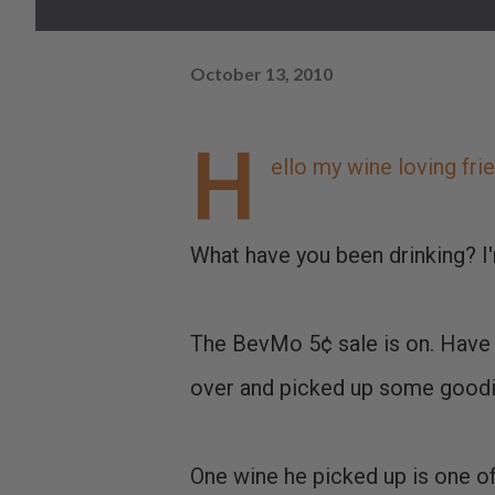
October 13, 2010
H
ello my wine loving fri
What have you been drinking? I
The BevMo 5¢ sale is on. Have 
over and picked up some goodi
One wine he picked up is one of