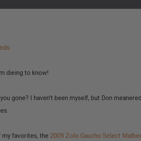
ends.
'm dieing to know!
you gone? I haven't been myself, but Don meanere
es.
 my favorites, the
2009 Zolo Gaucho Select Malbe