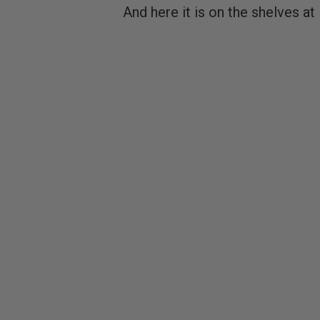
And here it is on the shelves a