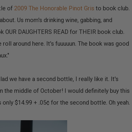
tle of
2009 The Honorable Pinot Gris
to book club.
l about. Us mom's drinking wine, gabbing, and
 book OUR DAUGHTERS READ for THEIR book club.
 roll around here. It's fuuuuun. The book was good
ux."
lad we have a second bottle, I really like it. It's
n the middle of October! I would definitely buy this
t's only $14.99 + .05¢ for the second bottle. Oh yeah.