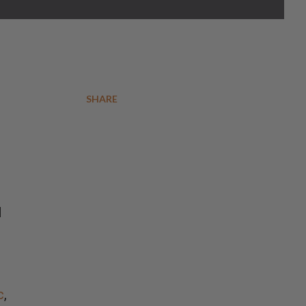
SHARE
d
c
,