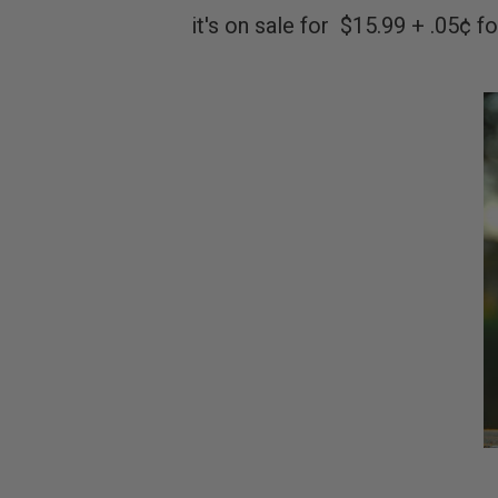
it's on sale for $15.99 + .05¢ f