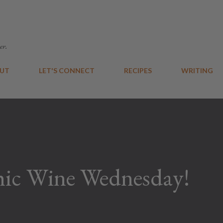
Skip to main content
er.
UT
LET'S CONNECT
RECIPES
WRITING
ic Wine Wednesday!