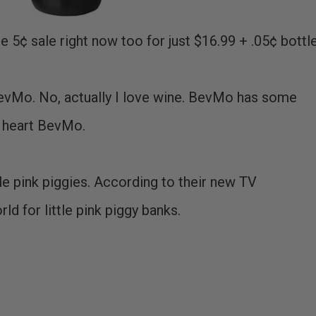
the 5¢ sale right now too for just $16.99 + .05¢ bottle
e BevMo. No, actually I love wine. BevMo has some
I heart BevMo.
tle pink piggies. According to their new TV
d for little pink piggy banks.