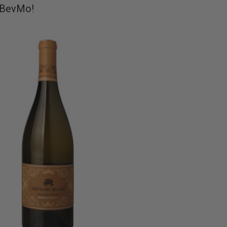
t BevMo!