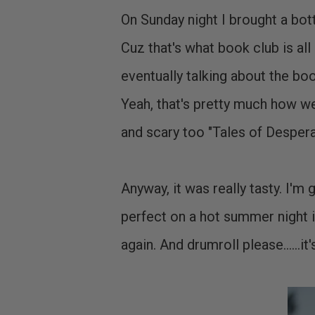
On Sunday night I brought a bot
Cuz that's what book club is al
eventually talking about the
Yeah, that's pretty much how we
and scary too "Tales of Despera
Anyway, it was really tasty. I'm g
perfect on a hot summer night i
again. And drumroll please......i