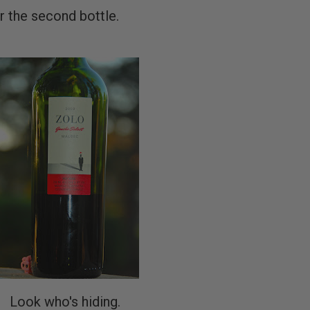
or the second bottle.
Look who's hiding.