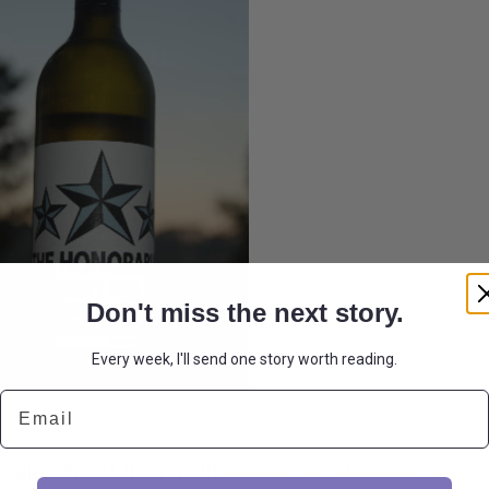
Don't miss the next story.
Every week, I'll send one story worth reading.
Email
 sale. One of them is the
Shiloh Road Chardonnay.