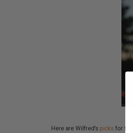
Here are Wilfred's
picks
for the