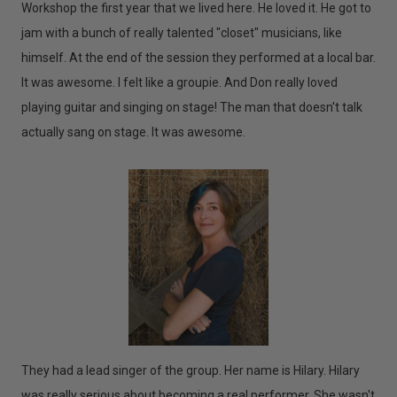
Workshop the first year that we lived here. He loved it. He got to
jam with a bunch of really talented "closet" musicians, like
himself. At the end of the session they performed at a local bar.
It was awesome. I felt like a groupie. And Don really loved
playing guitar and singing on stage! The man that doesn't talk
actually sang on stage. It was awesome.
They had a lead singer of the group. Her name is Hilary. Hilary
was really serious about becoming a real performer. She wasn't