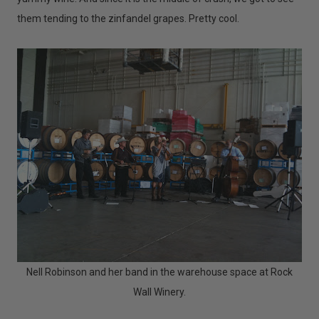
them tending to the zinfandel grapes. Pretty cool.
Nell Robinson and her band in the warehouse space at Rock
Wall Winery.