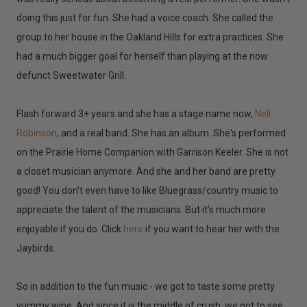
doing this just for fun. She had a voice coach. She called the
group to her house in the Oakland Hills for extra practices. She
had a much bigger goal for herself than playing at the now
defunct Sweetwater Grill.
Flash forward 3+ years and she has a stage name now,
Nell
Robinson
, and a real band. She has an album. She's performed
on the Prairie Home Companion with Garrison Keeler. She is not
a closet musician anymore. And she and her band are pretty
good! You don't even have to like Bluegrass/country music to
appreciate the talent of the musicians. But it's much more
enjoyable if you do. Click
here
if you want to hear her with the
Jaybirds.
So in addition to the fun music - we got to taste some pretty
yummy wine. And since it is the middle of crush, we got to see