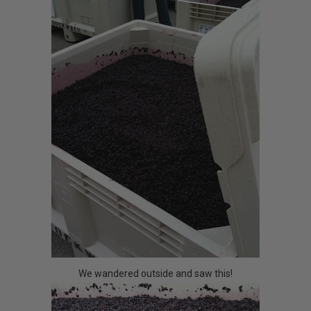
We wandered outside and saw this!