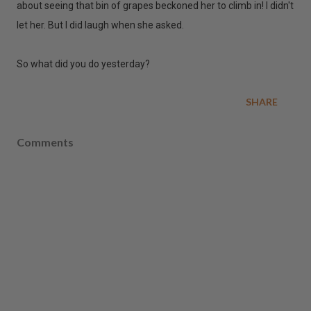
about seeing that bin of grapes beckoned her to climb in! I didn't
let her. But I did laugh when she asked.
So what did you do yesterday?
SHARE
Comments