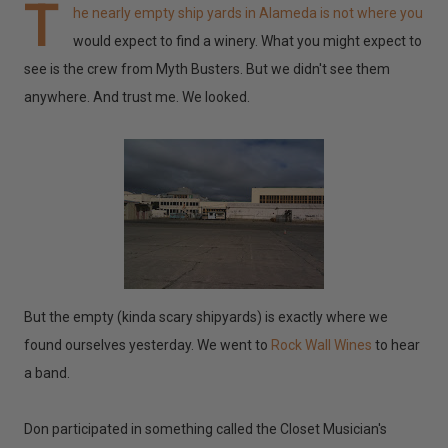
T
he nearly empty ship yards in Alameda is not where you
would expect to find a winery. What you might expect to
see is the crew from Myth Busters. But we didn't see them
anywhere. And trust me. We looked.
But the empty (kinda scary shipyards) is exactly where we
found ourselves yesterday. We went to
Rock Wall Wines
to hear
a band.
Don participated in something called the Closet Musician's