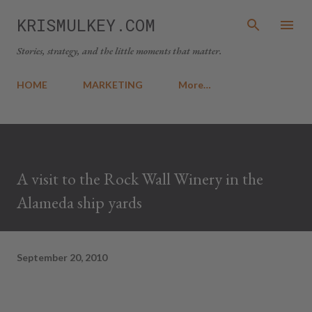
Skip to main content
KRISMULKEY.COM
Stories, strategy, and the little moments that matter.
HOME
MARKETING
More…
A visit to the Rock Wall Winery in the
Alameda ship yards
September 20, 2010