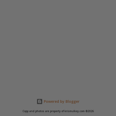
Powered by Blogger
Copy and photos are property of krismulkey.com ©2026