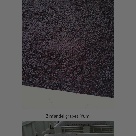
Zinfandel grapes. Yum.