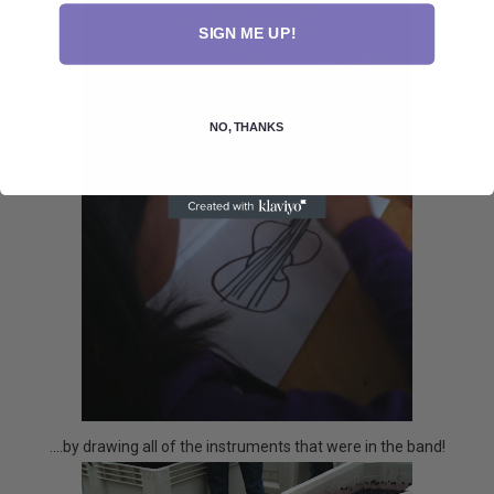
SIGN ME UP!
NO, THANKS
....by drawing all of the instruments that were in the band!