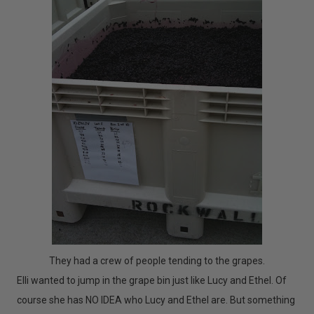
They had a crew of people tending to the grapes.
Elli wanted to jump in the grape bin just like Lucy and Ethel. Of
course she has NO IDEA who Lucy and Ethel are. But something