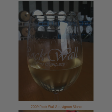
2009 Rock Wall Sauvignon Blanc