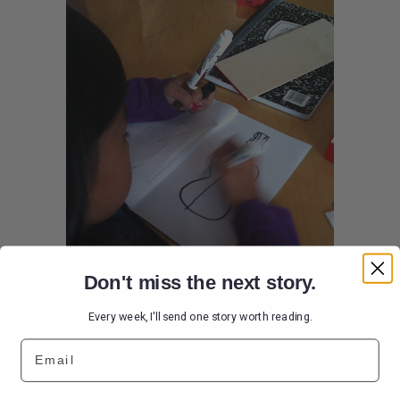
Don't miss the next story.
Every week, I'll send one story worth reading.
Email
Elli entertained herself....