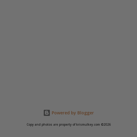
Powered by Blogger
Copy and photos are property of krismulkey.com ©2026