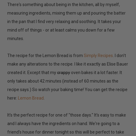
There's something about being in the kitchen, all by myself,
measuring ingredients, mixing them up and pouring the batter
in the pan that I find very relaxing and soothing. It takes your
mind off of things - or at least calms you down for a few
minutes.
The recipe for the Lemon Bread is from
Simply Recipes
. I don't
make any alterations to the recipe. I like it exactly as Elise Bauer
created it. Except that my
crappy
oven bakes it a lot faster. It
only takes about 42 minutes (instead of 60 minutes as the
recipe says.) So watch your baking time! You can get the recipe
here:
Lemon Bread
.
It's the perfect recipe for one of "those days." It's easy to make
and I always have the ingredients on hand. We're going to a
friend's house for dinner tonight so this will be perfect to take