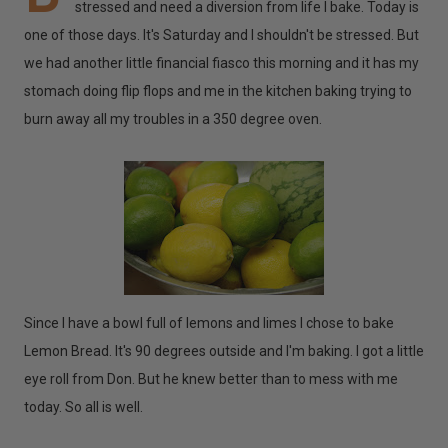
stressed and need a diversion from life I bake. Today is
one of those days. It's Saturday and I shouldn't be stressed. But
we had another little financial fiasco this morning and it has my
stomach doing flip flops and me in the kitchen baking trying to
burn away all my troubles in a 350 degree oven.
Since I have a bowl full of lemons and limes I chose to bake
Lemon Bread. It's 90 degrees outside and I'm baking. I got a little
eye roll from Don. But he knew better than to mess with me
today. So all is well.