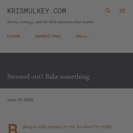
Skip to main content
KRISMULKEY.COM
Stories, strategy, and the little moments that matter.
HOME
MARKETING
More…
Stressed out? Bake something.
June 19, 2010
B
aking is really relaxing to me. So when I'm totally