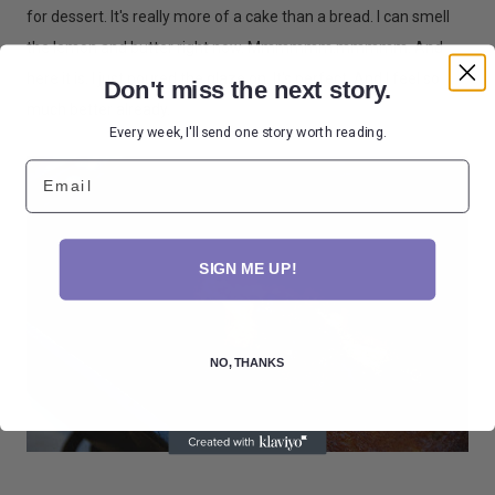
for dessert. It's really more of a cake than a bread. I can smell
the lemon and butter right now. Mmmmmm.mmmmm. And
here it is. I just poured the glaze on. It's perfect. And I feel so
Don't miss the next story.
much better already.
Every week, I'll send one story worth reading.
Email
SIGN ME UP!
NO, THANKS