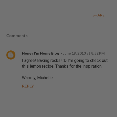
SHARE
Comments
Honey I'm Home Blog
June 19, 2010 at 8:52 PM
I agree! Baking rocks! :D I'm going to check out
this lemon recipe. Thanks for the inspiration.
Warmly, Michelle
REPLY