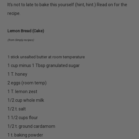
It's not to late to bake this yourself (hint, hint.) Read on for the
recipe.
Lemon Bread (Cake)
(from Simply recipes)
1 stick unsalted butter at room temperature
1 cup minus 1 Tbsp granulated sugar
1 T. honey
2 eggs (room temp)
1 T. lemon zest
1/2 cup whole milk
1/2 t. salt
1 1/2 cups flour
1/2 t. ground cardamom
1 t. baking powder