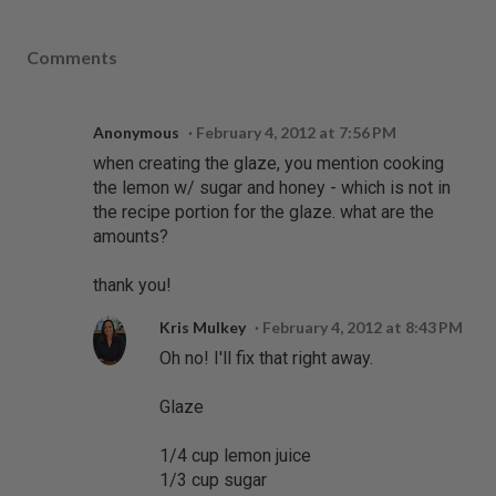
Comments
Anonymous
February 4, 2012 at 7:56 PM
when creating the glaze, you mention cooking
the lemon w/ sugar and honey - which is not in
the recipe portion for the glaze. what are the
amounts?
thank you!
Kris Mulkey
February 4, 2012 at 8:43 PM
Oh no! I'll fix that right away.
Glaze
1/4 cup lemon juice
1/3 cup sugar