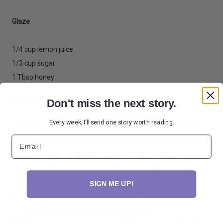
Glaze
1/4 cup lemon juice
1/3 cup sugar
1 Tbsp honey
Preheat oven to 350°F. Butter a 4x8-inch loaf pan.
Don't miss the next story.
Every week, I'll send one story worth reading.
1. Beat the butter until fluffy, about 2 minutes. Add the sugar
Email
and honey, continue to beat until creamy, a few minutes more.
Add eggs, one at a time, beating after each addition to
incorporate. On low speed, slowly beat the milk in. Do not worry
if the mixture looks a little curdled. Mix in lemon zest.
SIGN ME UP!
2. Sift together the flour, salt, cardamom, baking powder. Add
to the wet ingredients, beating until smooth.