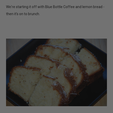
We're starting it off with Blue Bottle Coffee and lemon bread -
then it's on to brunch.