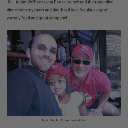
today. We'll be taking Don to brunch and then spending
dinner with my mom and dad. It will be a fabulous day of
yummy food and great company!
My brother Bill, Elli and her dad, Don.