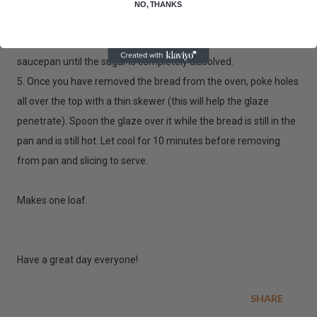
3. Place batter in prepared pan and bake for 1 hour at 350°F.
NO, THANKS
4. While the lemon bread is baking, prepare the glaze. Heat the
glaze ingredients - lemon juice, sugar, honey - in a small
saucepan until the sugar is completely dissolved.
5. Once you have removed the bread from the oven, poke holes
all over the top with a thin skewer (this will help the glaze
penetrate). Spoon the glaze over it while the bread is still in the
pan and is still hot. Let cool for 10 minutes before removing
from pan and slicing to serve.
Makes one loaf.
Have a great day everyone!
SHARE