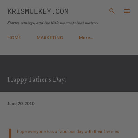
Skip to main content
KRISMULKEY.COM
Stories, strategy, and the little moments that matter.
HOME
MARKETING
More…
Happy Father's Day!
June 20, 2010
I
hope everyone has a fabulous day with their families