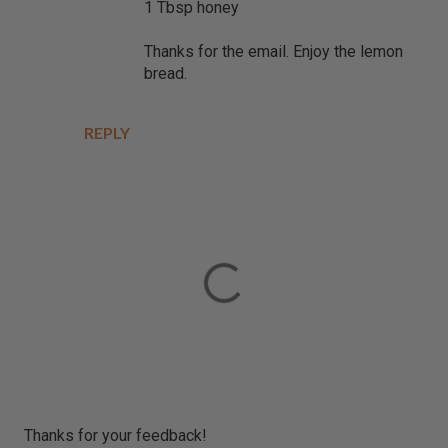
1 Tbsp honey
Thanks for the email. Enjoy the lemon
bread.
REPLY
P
Thanks for your feedback!