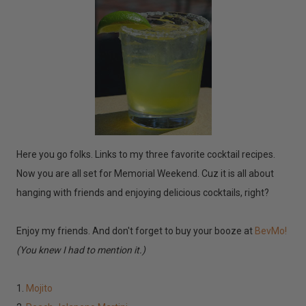
Here you go folks. Links to my three favorite cocktail recipes.
Now you are all set for Memorial Weekend. Cuz it is all about
hanging with friends and enjoying delicious cocktails, right?
Enjoy my friends. And don't forget to buy your booze at
BevMo!
(You knew I had to mention it.)
1.
Mojito