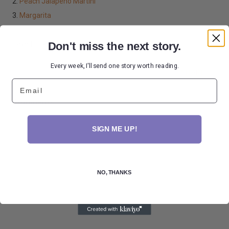
2.
Peach Jalapeno Martini
3.
Margarita
Don't miss the next story.
Have fun and be safe!
Every week, I'll send one story worth reading.
SHARE
Email
Comments
SIGN ME UP!
NO, THANKS