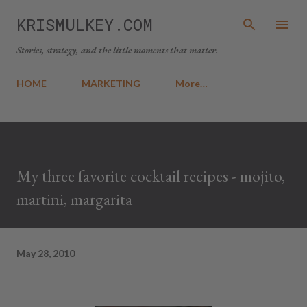
Skip to main content
KRISMULKEY.COM
Stories, strategy, and the little moments that matter.
HOME
MARKETING
More…
My three favorite cocktail recipes - mojito,
martini, margarita
May 28, 2010