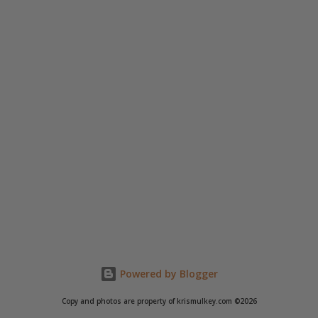
Powered by Blogger
Copy and photos are property of krismulkey.com ©2026