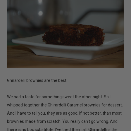
Ghirardelli brownies are the best.
We had a taste for something sweet the other night. So I
whipped together the Ghirardelli Caramel brownies for dessert.
And I have to tell you, they are as good, if not better, than most
brownies made from scratch. You really can't go wrong. And
there is no box substitute. I've tried them all. Ghirardelli is the