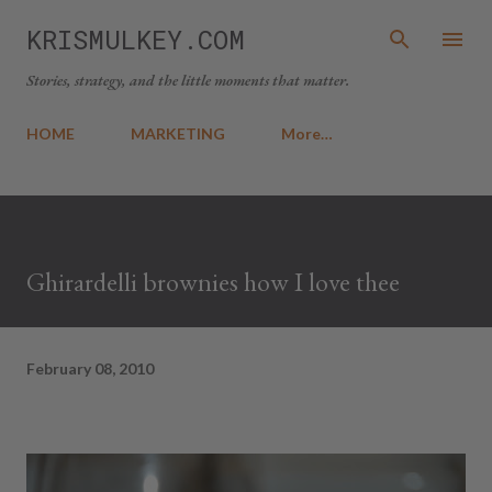
Skip to main content
KRISMULKEY.COM
Stories, strategy, and the little moments that matter.
HOME
MARKETING
More…
Ghirardelli brownies how I love thee
February 08, 2010