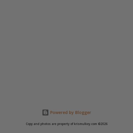
Powered by Blogger
Copy and photos are property of krismulkey.com ©2026