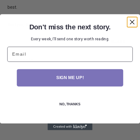
best.
And yes, that is an empty glass of wine. Oops.
Don't miss the next story.
Every week, I'll send one story worth reading.
SHARE
Email
Comments
SIGN ME UP!
NO, THANKS