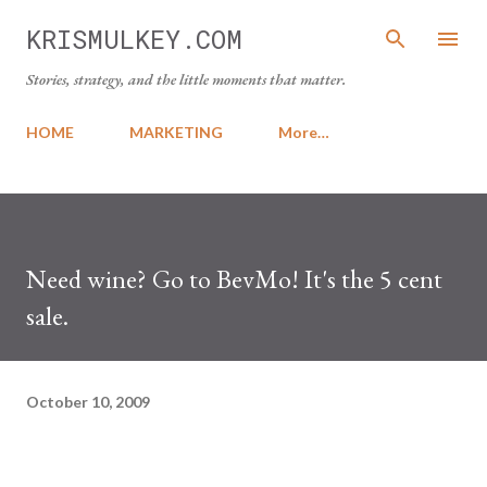
Skip to main content
KRISMULKEY.COM
Stories, strategy, and the little moments that matter.
HOME
MARKETING
More…
Need wine? Go to BevMo! It's the 5 cent
sale.
October 10, 2009