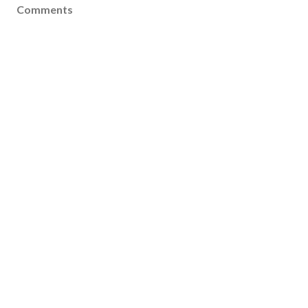
Comments