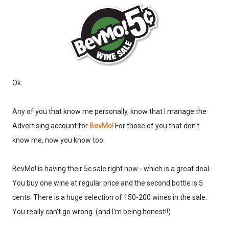
Ok.
Any of you that know me personally, know that I manage the
Advertising account for
BevMo!
For those of you that don't
know me, now you know too.
BevMo! is having their 5c sale right now - which is a great deal.
You buy one wine at regular price and the second bottle is 5
cents. There is a huge selection of 150-200 wines in the sale.
You really can't go wrong. (and I'm being honest!!)