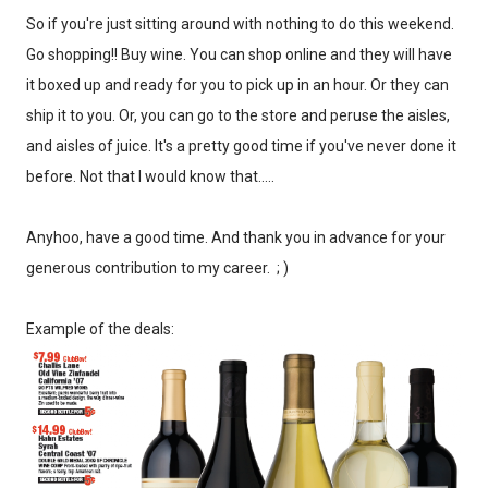
So if you're just sitting around with nothing to do this weekend.
Go shopping!! Buy wine. You can shop online and they will have
it boxed up and ready for you to pick up in an hour. Or they can
ship it to you. Or, you can go to the store and peruse the aisles,
and aisles of juice. It's a pretty good time if you've never done it
before. Not that I would know that.....
Anyhoo, have a good time. And thank you in advance for your
generous contribution to my career. ; )
Example of the deals: