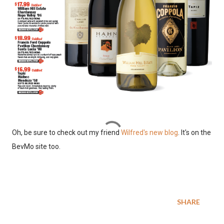
Oh, be sure to check out my friend
Wilfred's new blog
. It's on the
BevMo site too.
SHARE