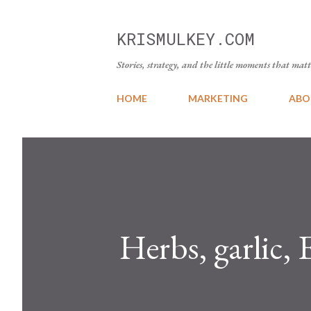
KRISMULKEY.COM
Stories, strategy, and the little moments that matt
HOME
MARKETING
ABO
Herbs, garlic,