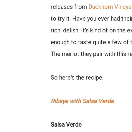
releases from
Duckhorn Vineya
to try it. Have you ever had th
rich, delish. It's kind of on the
enough to taste quite a few of
The merlot they pair with this r
So here's the recipe.
Ribeye with Salsa Verde
Salsa Verde