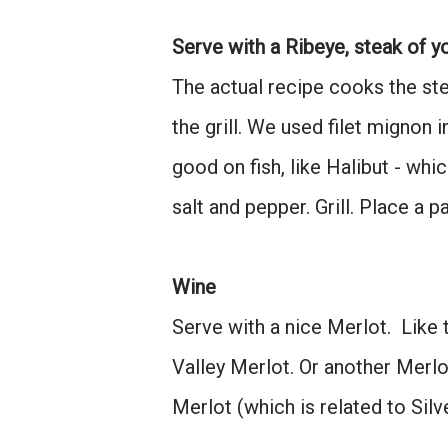
Serve with a Ribeye, steak of yo
The actual recipe cooks the stea
the grill. We used filet mignon 
good on fish, like Halibut - w
salt and pepper. Grill. Place a p
Wine
Serve with a nice Merlot. Like
Valley Merlot. Or another Merlo
Merlot (which is related to Sil