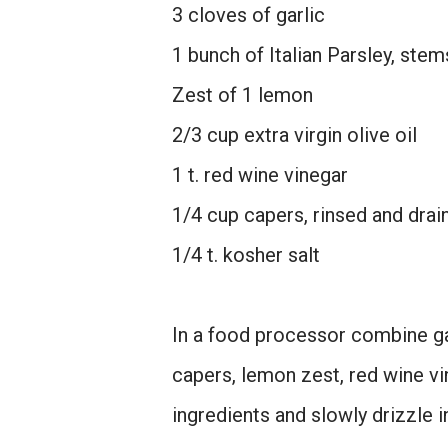
3 cloves of garlic
1 bunch of Italian Parsley, st
Zest of 1 lemon
2/3 cup extra virgin olive oil
1 t. red wine vinegar
1/4 cup capers, rinsed and drai
1/4 t. kosher salt
In a food processor combine gar
capers, lemon zest, red wine vi
ingredients and slowly drizzle in