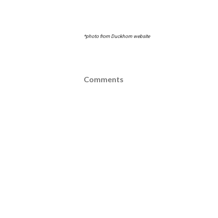
*photo from Duckhorn website
Comments