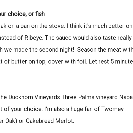
Don't miss the next story.
ur choice, or fish
Every week, I'll send one story worth reading.
k on a pan on the stove. I think it's much better on
Email
instead of Ribeye. The sauce would also taste really
hich we made the second night! Season the meat wit
SIGN ME UP!
at of butter on top, cover with foil. Let rest 5 minute
NO, THANKS
 the Duckhorn Vineyards Three Palms vineyard Napa
t of your choice. I'm also a huge fan of Twomey
ver Oak) or Cakebread Merlot.