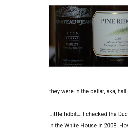
they were in the cellar, aka, hall
Little tidbit.....I checked the 
in the White House in 2008. Ho