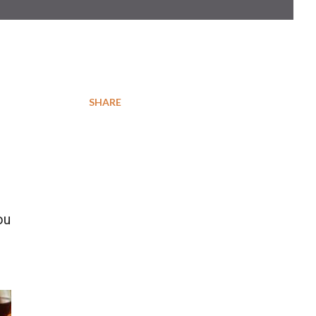
SHARE
ou