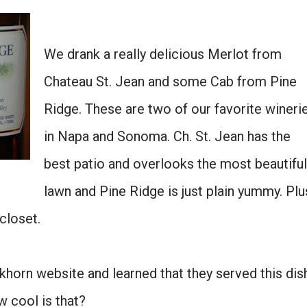
We drank a really delicious Merlot from
Chateau St. Jean and some Cab from Pine
Ridge. These are two of our favorite wineri
in Napa and Sonoma. Ch. St. Jean has the
best patio and overlooks the most beautiful
lawn and Pine Ridge is just plain yummy. Plu
 closet.
Duckhorn website and learned that they served this dis
w cool is that?