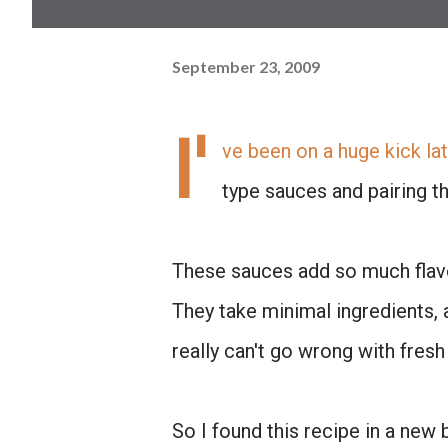
September 23, 2009
I'
ve been on a huge kick lat
type sauces and pairing th
These sauces add so much flavo
They take minimal ingredients, a
really can't go wrong with fresh 
So I found this recipe in a new