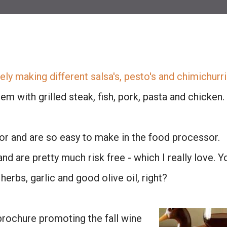
ely making different salsa's, pesto's and chimichurri
em with grilled steak, fish, pork, pasta and chicken.
r and are so easy to make in the food processor.
nd are pretty much risk free - which I really love. Y
herbs, garlic and good olive oil, right?
 brochure promoting the fall wine