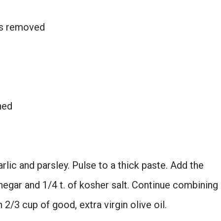
ems removed
ned
lic and parsley. Pulse to a thick paste. Add the
negar and 1/4 t. of kosher salt. Continue combining
 2/3 cup of good, extra virgin olive oil.