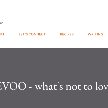
Skip to main content
er.
UT
LET'S CONNECT
RECIPES
WRITING
 EVOO - what's not to lov