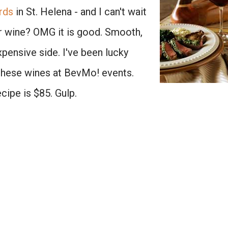
rds
in St. Helena - and I can't wait
eir wine? OMG it is good. Smooth,
 expensive side. I've been lucky
 these wines at BevMo! events.
ecipe is $85. Gulp.