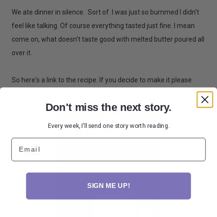
We ate dinner in silence. Sort of. I was just so bummed I didn't
feel like talking. Of course everything tasted just fine. I mean
come on, what doesn't taste good with melted butter poured all
over it.
So here's a link to the recipe. If you decide to make it please
read every written word before you get started.
Don't miss the next story.
Every week, I'll send one story worth reading.
Email
SIGN ME UP!