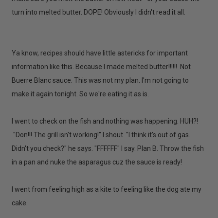
turn into melted butter. DOPE! Obviously I didn't read it all.
Ya know, recipes should have little astericks for important
information like this. Because I made melted butter!!!!!! Not
Buerre Blanc sauce. This was not my plan. I'm not going to
make it again tonight. So we're eating it as is.
I went to check on the fish and nothing was happening. HUH?!
"Don!!! The grill isn't working!" I shout. "I think it's out of gas.
Didn't you check?" he says. "FFFFFF" I say. Plan B. Throw the fish
in a pan and nuke the asparagus cuz the sauce is ready!
I went from feeling high as a kite to feeling like the dog ate my
cake.