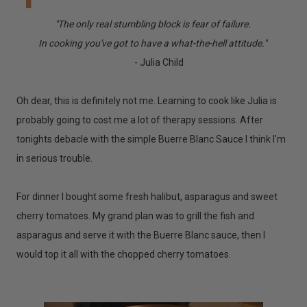
"The only real stumbling block is fear of failure.
In cooking you've got to have a what-the-hell attitude."
- Julia Child
Oh dear, this is definitely not me. Learning to cook like Julia is
probably going to cost me a lot of therapy sessions. After
tonights debacle with the simple Buerre Blanc Sauce I think I'm
in serious trouble.
For dinner I bought some fresh halibut, asparagus and sweet
cherry tomatoes. My grand plan was to grill the fish and
asparagus and serve it with the Buerre Blanc sauce, then I
would top it all with the chopped cherry tomatoes.