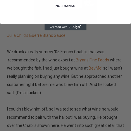
NO, THANKS
Julia Child's Buerre Blanc Sauce
We drank a really yummy '05 French Chablis that was
recommended by the wine expert at
Bryans Fine Foods
where
we bought the fish. I had just bought wine at
BevMo!
so I wasn't
really planning on buying any wine. But he approached another
customer right before me who blew him off. And he looked
sad. (I'm a sucker.)
I couldn't blow him off, so I waited to see what wine he would
recommend to pair with the halibut I was buying. He brought
over the Chablis shown here. He went into such great detail that