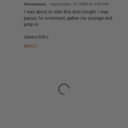
Anonymous
September 19, 2009 at 2:41 PM
I was about to start this dish tonight. I may
pause, for a moment, gather my courage and
jump in.
cheers bill c.
REPLY