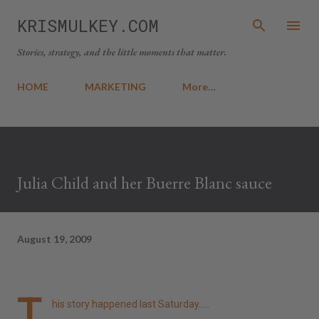
Skip to main content
KRISMULKEY.COM
Stories, strategy, and the little moments that matter.
HOME
MARKETING
More…
Julia Child and her Buerre Blanc sauce
August 19, 2009
T
his story happened last Saturday.....