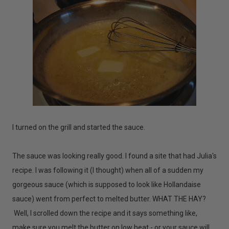
I turned on the grill and started the sauce.
The sauce was looking really good. I found a site that had Julia's
recipe. I was following it (I thought) when all of a sudden my
gorgeous sauce (which is supposed to look like Hollandaise
sauce) went from perfect to melted butter. WHAT THE HAY?
Well, I scrolled down the recipe and it says something like,
make sure you melt the butter on low heat - or your sauce will