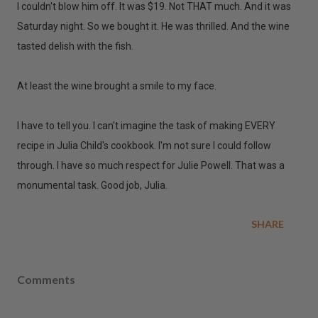
I couldn't blow him off. It was $19. Not THAT much. And it was
Saturday night. So we bought it. He was thrilled. And the wine
tasted delish with the fish.
At least the wine brought a smile to my face.
I have to tell you. I can't imagine the task of making EVERY
recipe in Julia Child's cookbook. I'm not sure I could follow
through. I have so much respect for Julie Powell. That was a
monumental task. Good job, Julia.
SHARE
Comments