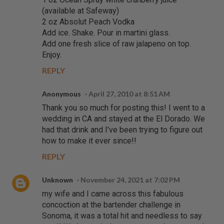
(available at Safeway)
2 oz Absolut Peach Vodka
Add ice. Shake. Pour in martini glass.
Add one fresh slice of raw jalapeno on top.
Enjoy.
REPLY
Anonymous
April 27, 2010 at 8:51 AM
Thank you so much for posting this! I went to a
wedding in CA and stayed at the El Dorado. We
had that drink and I've been trying to figure out
how to make it ever since!!
REPLY
Unknown
November 24, 2021 at 7:02 PM
my wife and I came across this fabulous
concoction at the bartender challenge in
Sonoma, it was a total hit and needless to say