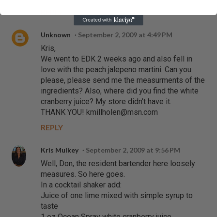
REPLY
Unknown
September 2, 2009 at 4:49 PM
Kris,
We went to EDK 2 weeks ago and also fell in
love with the peach jalepeno martini. Can you
please, please send me the measurments of the
ingredients? Also, where did you find the white
cranberry juice? My store didn't have it.
THANK YOU! kmillholen@msn.com
REPLY
Kris Mulkey
September 2, 2009 at 9:56 PM
Well, Don, the resident bartender here loosely
measures. So here goes.
In a cocktail shaker add:
Juice of one lime mixed with simple syrup to
taste
1 oz Ocean Spray white cranberry juice