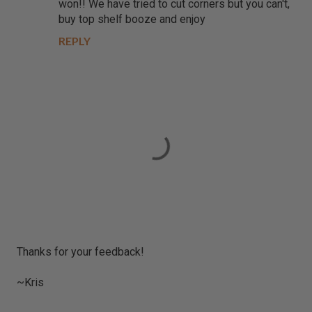
won!! We have tried to cut corners but you can't,
buy top shelf booze and enjoy
REPLY
P
Thanks for your feedback!
o
s
~Kris
t