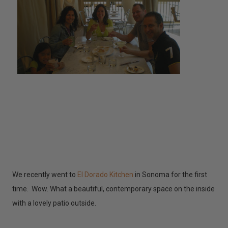
We recently went to
El Dorado Kitchen
in Sonoma for the first
time. Wow. What a beautiful, contemporary space on the inside
with a lovely patio outside.