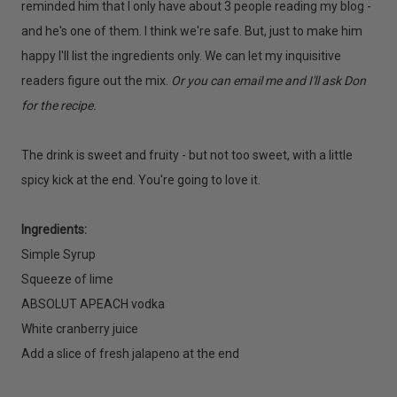
reminded him that I only have about 3 people reading my blog -
and he's one of them. I think we're safe. But, just to make him
happy I'll list the ingredients only. We can let my inquisitive
readers figure out the mix.
Or you can e
mail me and I'll ask Don
for the recipe.
The drink is sweet and fruity - but not too sweet, with a little
spicy kick at the end. You're going to love it.
Ingredients:
Simple Syrup
Squeeze of lime
ABSOLUT APEACH vodka
White cranberry juice
Add a slice of fresh jalapeno at the end