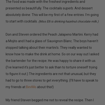
The food was made with the freshest ingredients and
presented so beautifully. The cocktails superb. And dessert
absolutely divine. This will be my first of a few entries. I'm going
to start with cocktails.
(Miss Elli is drinking hazelnut chocolate milk.)
Don and Steven ordered the Peach Jalapeno Martini. Kerry had
a Mojito and I had a glass of Sauvignon Blanc. The boys haven't
stopped talking about their martini's. They really wanted to
know how to make the drink at home. So on our way out I asked
the bartender for the recipe. He was happy to share it with us.
(I've learned it's just better to ask than to torture oneself trying
to figure it out.) The ingredients are not that unusual, but they
had to go to three stores to get everything. (I'll have to speak to
my friends at
BevMo
about this!)
My friend Steven begged me not to reveal the recipe. Then I