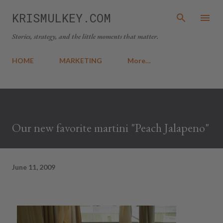
Skip to main content
KRISMULKEY.COM
Stories, strategy, and the little moments that matter.
HOME
MARKETING
More…
Our new favorite martini "Peach Jalapeno"
June 11, 2009