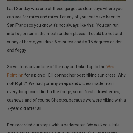
Last Sunday was one of those gorgeous clear days where you
can see for miles and miles. For any of you that have been to
San Francisco you know it's not always like this. You can run
into fog or rain in the most random places. It could be hot and
sunny at home, you drive 5 minutes and it's 15 degrees colder
and foggy.
So we took advantage of the day and hiked up to the
West
Point Inn
for a picnic. Elli donned her best hiking sun dress. Why
not! Right? We had yummy wrap sandwiches made from
everything I could find in the fridge, some fresh strawberries,
cashews and of course Cheetos, because we were hiking with a
7-year old after all.
Don recorded our steps with a pedometer. We walked a little