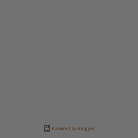
n
t
Powered by Blogger