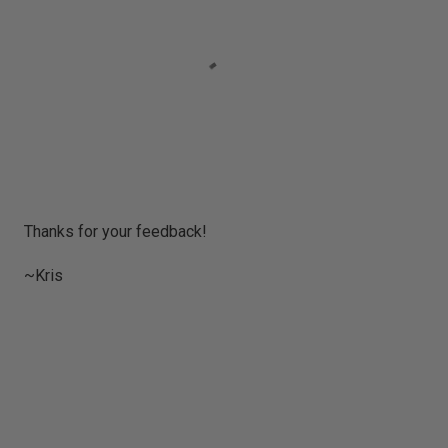
P
Thanks for your feedback!
o
s
~Kris
t
a
C
o
m
m
e