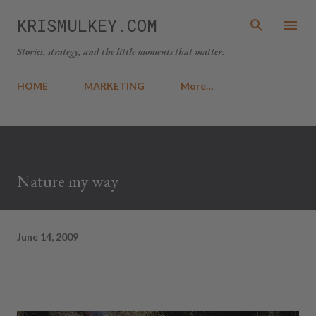
Skip to main content
KRISMULKEY.COM
Stories, strategy, and the little moments that matter.
HOME
MARKETING
More…
Nature my way
June 14, 2009