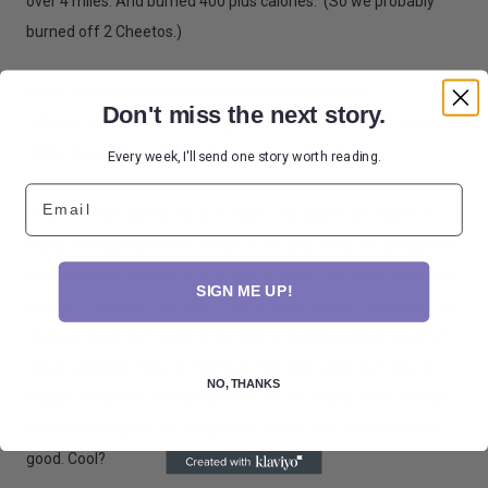
over 4 miles. And burned 400 plus calories. (So we probably
burned off 2 Cheetos.)
We're pretty sure Sam ran twice that. He turns into
Don't miss the next story.
"ADVENTURE DOG" when he gets on the trail. Not sure what he
thinks he's going to find. But he sure has fun doing it.
Every week, I'll send one story worth reading.
Email
As most of you know, I'm not much of a nature girl. Which is
weird considering where we live in the Bay Area. We picked the
most crunchy, granola area to live in. Here's the thing. I love the
SIGN ME UP!
beauty of nature - the hills, flowers, trees, ocean - the views, oh,
the view. I just don't want to be ONE with nature. As in sleep on
the ground with nature. That's all. Oh, and I don't like nature-
NO, THANKS
hugger footwear or clothing either. So as long as you'll accept
me and miss Elli in our sundresses on the trail, then we're all
good. Cool?