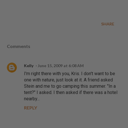
SHARE
Comments
Kelly
June 15, 2009 at 6:08 AM
I'm right there with you, Kris. I don't want to be
one with nature, just look at it. A friend asked
Stein and me to go camping this summer. "In a
tent?" I asked. I then asked if there was a hotel
nearby...
REPLY