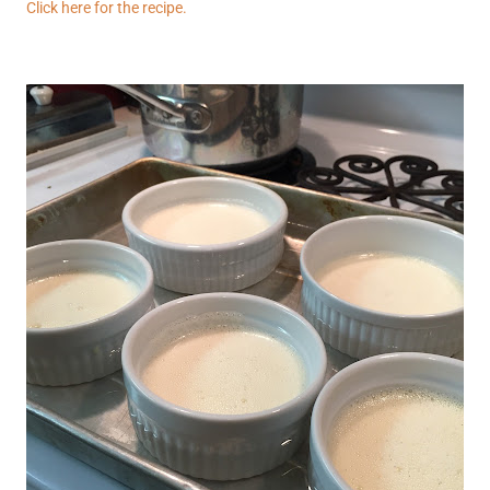
Click here for the recipe.