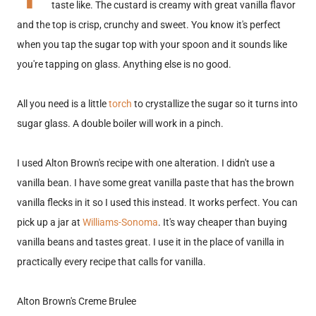
taste like. The custard is creamy with great vanilla flavor
and the top is crisp, crunchy and sweet. You know it's perfect
when you tap the sugar top with your spoon and it sounds like
you're tapping on glass. Anything else is no good.
All you need is a little
torch
to crystallize the sugar so it turns into
sugar glass. A double boiler will work in a pinch.
I used Alton Brown's recipe with one alteration. I didn't use a
vanilla bean. I have some great vanilla paste that has the brown
vanilla flecks in it so I used this instead. It works perfect. You can
pick up a jar at
Williams-Sonoma
. It's way cheaper than buying
vanilla beans and tastes great. I use it in the place of vanilla in
practically every recipe that calls for vanilla.
Alton Brown's Creme Brulee