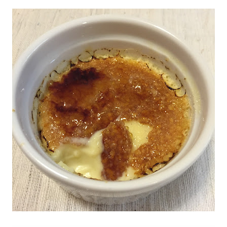
NO, THANKS