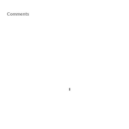
Comments