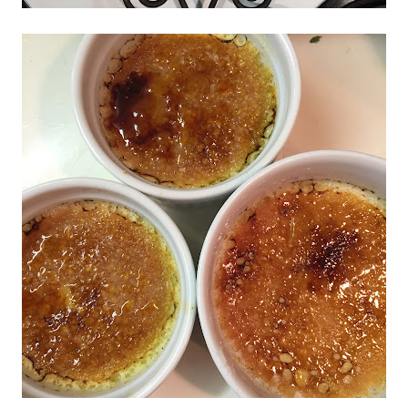
Don't miss the next story.
Every week, I'll send one story worth reading.
Email
SIGN ME UP!