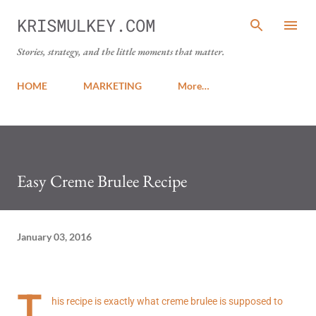
Skip to main content
KRISMULKEY.COM
Stories, strategy, and the little moments that matter.
HOME
MARKETING
More…
Easy Creme Brulee Recipe
January 03, 2016
T
his recipe is exactly what creme brulee is supposed to