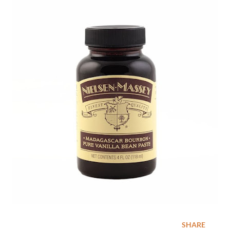
SHARE