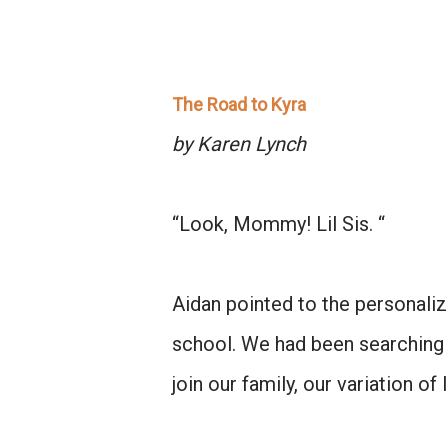
The Road to Kyra
by Karen Lynch
“Look, Mommy! Lil Sis. “
Aidan pointed to the personaliz
school. We had been searching 
join our family, our variation of 