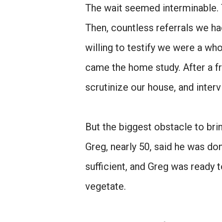
The wait seemed interminable. 
Then, countless referrals we h
willing to testify we were a wh
came the home study. After a f
scrutinize our house, and interv
But the biggest obstacle to br
Greg, nearly 50, said he was don
sufficient, and Greg was ready 
vegetate.