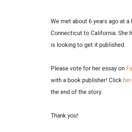
We met about 6 years ago at a 
Connecticut to California. She 
is looking to get it published.
Please vote for her essay on
F
with a book publisher! Click
her
the end of the story.
Thank you!