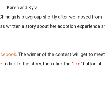
Karen and Kyra
China girls playgroup shortly after we moved from
has written a story about her adoption experience a
acebook
. The winner of the contest will get to meet
e
to link to the story, then click the
"like"
button at