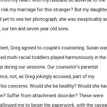
ad from my heart. With my husband so adverse to the
o risk my marriage for this stranger? But my daughte
d yet to see her photograph, she was inexplicably a
 our ten and seven year old sons.
lent, Greg agreed to couple’s counseling. Susan wa
ted multi-racial toddlers played harmoniously in the
gs during our sessions. Our counselor’s parental
nce, not, as Greg jokingly accused, part of my
d his concerns. Would she be healthy? Would she ha
n? Suffer from attachment disorder? These were
he allowed me to begin the paperwork, with the cavea