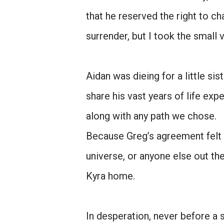
that he reserved the right to c
surrender, but I took the small v
Aidan was dieing for a little s
share his vast years of life exp
along with any path we chose.
Because Greg’s agreement felt 
universe, or anyone else out th
Kyra home.
In desperation, never before a 