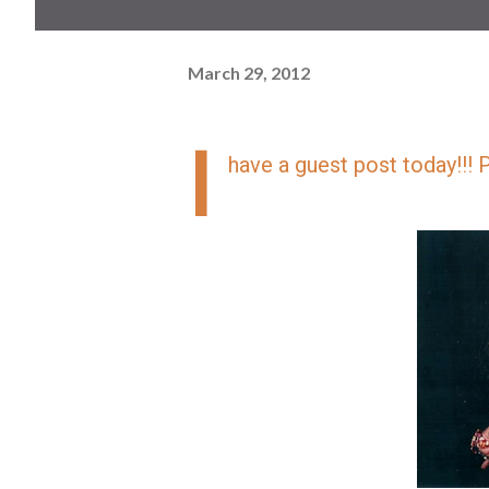
March 29, 2012
I
have a guest post today!!! 