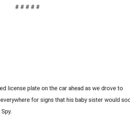
# # # # #
ed license plate on the car ahead as we drove to
everywhere for signs that his baby sister would so
I Spy.