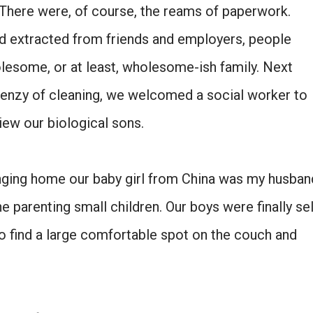
There were, of course, the reams of paperwork.
ad extracted from friends and employers, people
olesome, or at least, wholesome-ish family. Next
renzy of cleaning, we welcomed a social worker to
iew our biological sons.
inging home our baby girl from China was my husban
Don't miss the next story.
e parenting small children. Our boys were finally sel
Every week, I'll send one story worth reading.
to find a large comfortable spot on the couch and
Email