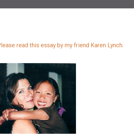
Please read this essay by my friend Karen Lynch.