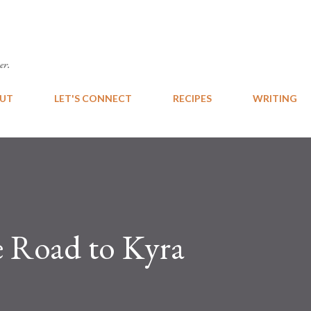
Skip to main content
er.
UT
LET'S CONNECT
RECIPES
WRITING
 Road to Kyra