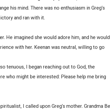
hange his mind. There was no enthusiasm in Greg’s
ictory and ran with it.
ister. He imagined she would adore him, and he would
erience with her. Keenan was neutral, willing to go
so tenuous, I began reaching out to God, the
ere who might be interested: Please help me bring
spiritualist, I called upon Greg’s mother. Grandma B