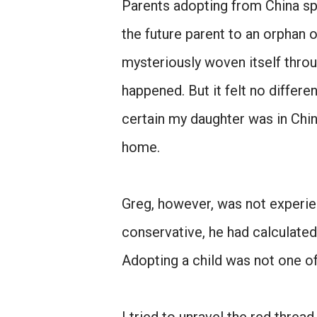
Parents adopting from China spe
the future parent to an orphan o
mysteriously woven itself throu
happened. But it felt no differe
certain my daughter was in Chin
home.
Greg, however, was not experie
conservative, he had calculated
Adopting a child was not one o