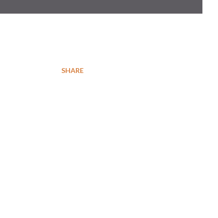
SHARE