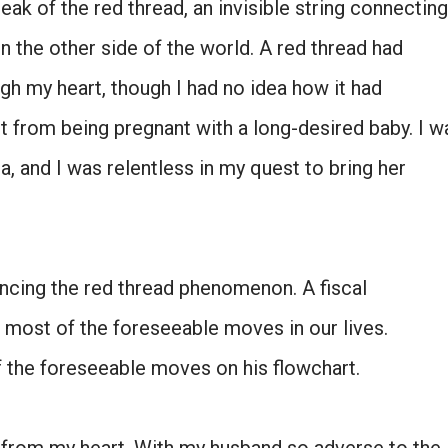
ak of the red thread, an invisible string connecting
SIGN ME UP!
n the other side of the world. A red thread had
gh my heart, though I had no idea how it had
NO, THANKS
nt from being pregnant with a long-desired baby. I w
a, and I was relentless in my quest to bring her
ncing the red thread phenomenon. A fiscal
 most of the foreseeable moves in our lives.
f the foreseeable moves on his flowchart.