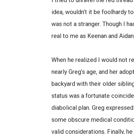
I tried to unravel the red thre
idea, wouldn’t it be foolhardy t
was not a stranger. Though I ha
real to me as Keenan and Aidan,
When he realized I would not re
nearly Greg’s age, and her adop
backyard with their older siblin
status was a fortunate coincide
diabolical plan. Greg expresse
some obscure medical conditio
valid considerations. Finally, 