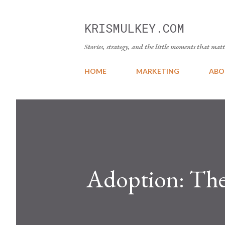
KRISMULKEY.COM
Stories, strategy, and the little moments that matt
HOME
MARKETING
ABO
Adoption: The