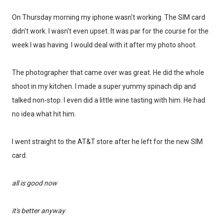
On Thursday morning my iphone wasn't working. The SIM card
didn't work. I wasn't even upset. It was par for the course for the
week I was having. I would deal with it after my photo shoot.
The photographer that came over was great. He did the whole
shoot in my kitchen. I made a super yummy spinach dip and
talked non-stop. I even did a little wine tasting with him. He had
no idea what hit him.
I went straight to the AT&T store after he left for the new SIM
card.
all is good now
it's better
anyway