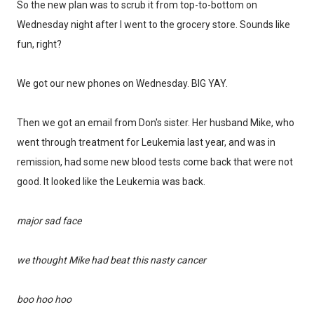
So the new plan was to scrub it from top-to-bottom on
Wednesday night after I went to the grocery store. Sounds like
fun, right?
We got our new phones on Wednesday. BIG YAY.
Then we got an email from Don's sister. Her husband Mike, who
Don't miss the next story.
went through treatment for Leukemia last year, and was in
remission, had some new blood tests come back that were not
Every week, I'll send one story worth reading.
good. It looked like the Leukemia was back.
Email
major sad face
SIGN ME UP!
we thought Mike had beat this nasty cancer
boo hoo hoo
NO, THANKS