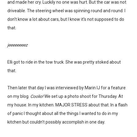
and made her cry. Luckily no one was hurt. But the car was not
driveable. The steering wheel was spinning round and round. I
don't know a lot about cars, but I know it's not supposed to do
that.
jeeeeeeeez
Elli got to ride in the tow truck. She was pretty stoked about
that.
Then later that day I was interviewed by Marin IJ for a feature
on my blog.
Coolio!
We set up a photo shoot for Thursday. At
my house. In my kitchen. MAJOR STRESS about that. In a flash
of panic I thought about all the things I wanted to do in my
kitchen but couldn't possibly accomplish in one day.