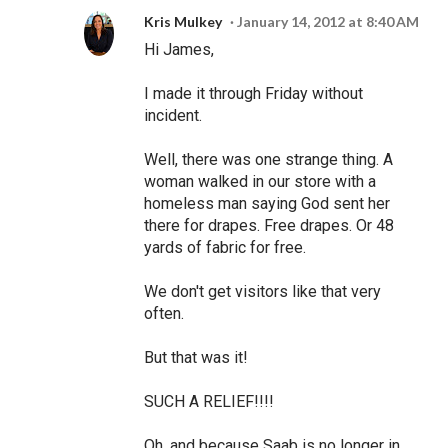
Kris Mulkey
January 14, 2012 at 8:40 AM
Hi James,
I made it through Friday without
incident.
Well, there was one strange thing. A
woman walked in our store with a
homeless man saying God sent her
there for drapes. Free drapes. Or 48
yards of fabric for free.
We don't get visitors like that very
often.
But that was it!
SUCH A RELIEF!!!!
Oh, and because Saab is no longer in