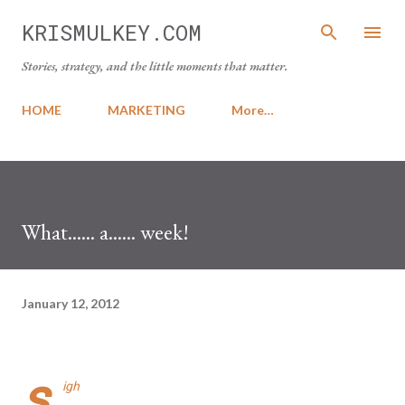
Skip to main content
KRISMULKEY.COM
Stories, strategy, and the little moments that matter.
HOME
MARKETING
More…
What...... a...... week!
January 12, 2012
s
igh