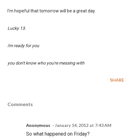
I'm hopeful that tomorrow will be a great day.
Lucky 13.
i'm ready for you
you don't know who you're messing with
SHARE
Comments
Anonymous
January 14, 2012 at 7:43 AM
So what happened on Friday?