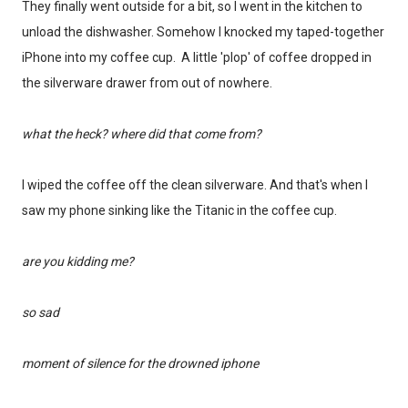
They finally went outside for a bit, so I went in the kitchen to
unload the dishwasher. Somehow I knocked my taped-together
iPhone into my coffee cup. A little 'plop' of coffee dropped in
the silverware drawer from out of nowhere.
what the heck? where did that come from?
I wiped the coffee off the clean silverware. And that's when I
saw my phone sinking like the Titanic in the coffee cup.
are you kidding me?
so sad
moment of silence for the drowned iphone