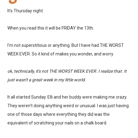
It's Thursday night.
When you read this it will be FRIDAY the 13th.
I'm not superstitious or anything. But I have had THE WORST
WEEK EVER. So it kind of makes you wonder, and worry.
ok, technically, it's not THE WORST WEEK EVER. I realize that. It
just wasn't a great week in my little world.
It all started Sunday. Elli and her buddy were making me crazy.
They weren't doing anything weird or unusual. I was just having
one of those days where everything they did was the
equivalent of scratching your nails on a chalk board.