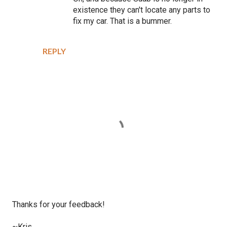
existence they can't locate any parts to
fix my car. That is a bummer.
REPLY
P
Thanks for your feedback!
o
s
~Kris