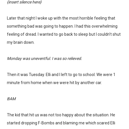
{insert silence here}
Later that night I woke up with the most horrible feeling that
something bad was going to happen. I had this overwhelming
feeling of dread. I wanted to go back to sleep but I couldn't shut
my brain down.
Monday was uneventful. I was so relieved.
Then it was Tuesday. Elli and I left to go to school. We were 1
minute from home when we were hit by another car.
BAM
The kid that hit us was not too happy about the situation. He
started dropping F-Bombs and blaming me which scared Elli