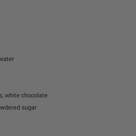
 water
es, white chocolate
owdered sugar