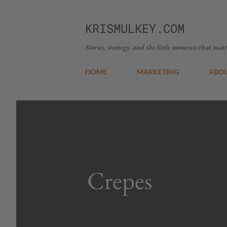
KRISMULKEY.COM
Stories, strategy, and the little moments that matt
HOME
MARKETING
ABO
Crepes