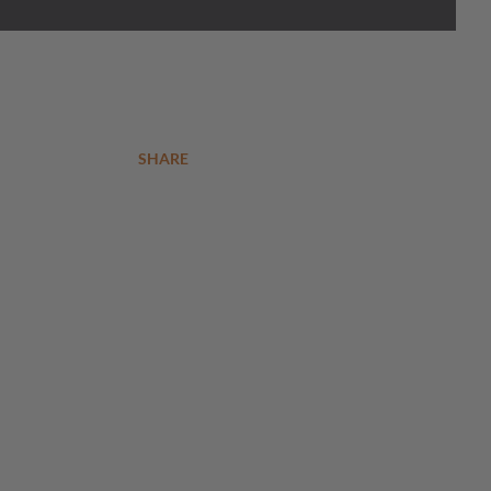
SHARE