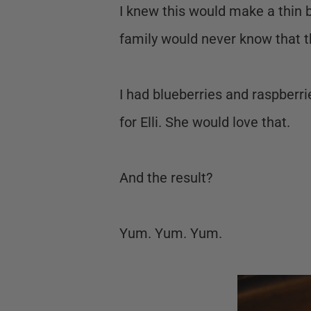
I knew this would make a thin 
family would never know that t
I had blueberries and raspberrie
for Elli. She would love that.
And the result?
Yum. Yum. Yum.