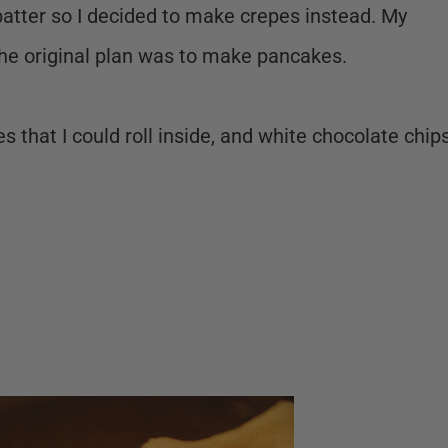
batter so I decided to make crepes instead. My
he original plan was to make pancakes.
s that I could roll inside, and white chocolate chip