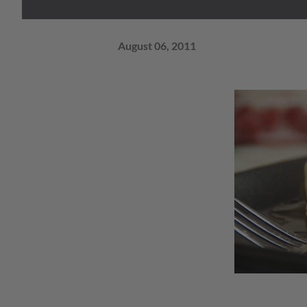
August 06, 2011