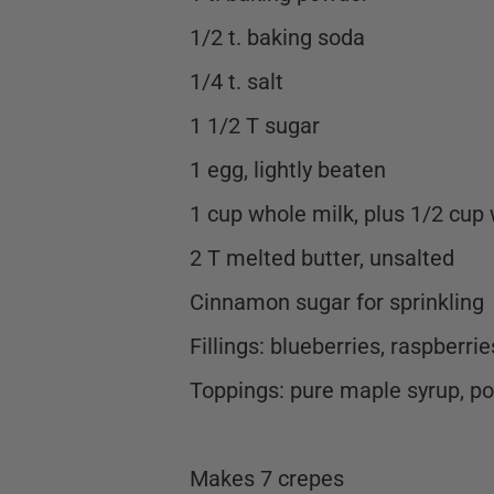
1/2 t. baking soda
1/4 t. salt
1 1/2 T sugar
1 egg, lightly beaten
1 cup whole milk, plus 1/2 cup
2 T melted butter, unsalted
Cinnamon sugar for sprinkling
Fillings: blueberries, raspberri
Toppings: pure maple syrup, p
Makes 7 crepes