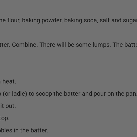
e flour, baking powder, baking soda, salt and suga
tter. Combine. There will be some lumps. The batt
 heat.
(or ladle) to scoop the batter and pour on the pan
it out.
top.
bles in the batter.