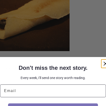
Don't miss the next story.
hinner. But no one here was complaining.
Every week, I'll send one story worth reading.
Email
 pancakes?