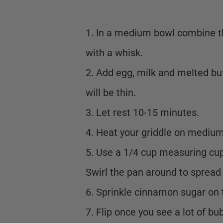
1. In a medium bowl combine th
with a whisk.
2. Add egg, milk and melted bu
will be thin.
3. Let rest 10-15 minutes.
4. Heat your griddle on medium
5. Use a 1/4 cup measuring cup 
Swirl the pan around to spread 
6. Sprinkle cinnamon sugar on 
7. Flip once you see a lot of bub