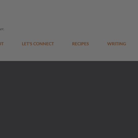
Skip to main content
er.
UT
LET'S CONNECT
RECIPES
WRITING