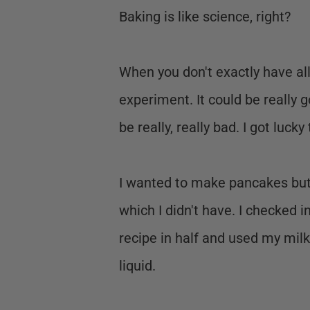
Baking is like science, right?
When you don't exactly have all 
experiment. It could be really 
be really, really bad. I got lucky
I wanted to make pancakes but t
which I didn't have. I checked i
recipe in half and used my mil
liquid.