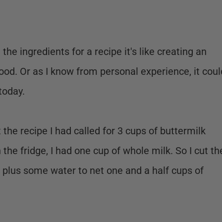
the ingredients for a recipe it's like creating an
good. Or as I know from personal experience, it coul
 today.
he recipe I had called for 3 cups of buttermilk
n the fridge, I had one cup of whole milk. So I cut th
k plus some water to net one and a half cups of