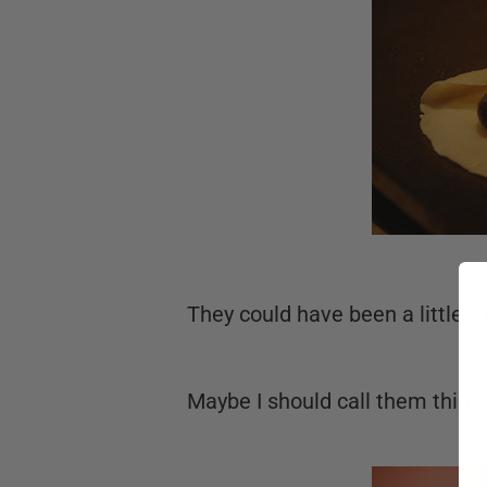
They could have been a little t
Maybe I should call them thin