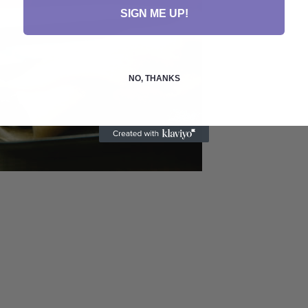
SIGN ME UP!
NO, THANKS