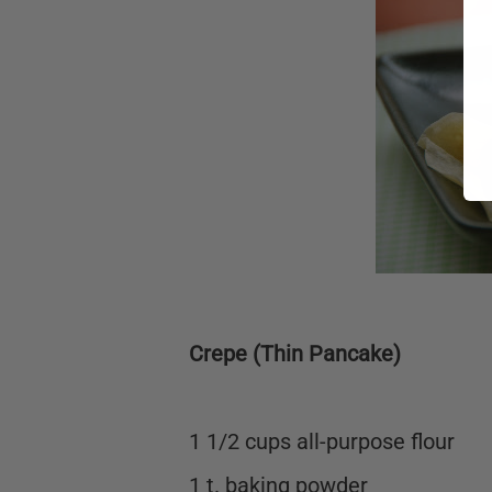
Crepe (Thin Pancake)
1 1/2 cups all-purpose flour
1 t. baking powder