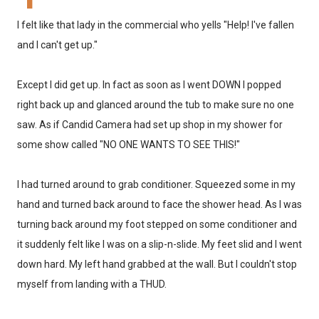
I felt like that lady in the commercial who yells "Help! I've fallen
and I can't get up."
Except I did get up. In fact as soon as I went DOWN I popped
right back up and glanced around the tub to make sure no one
saw. As if Candid Camera had set up shop in my shower for
some show called "NO ONE WANTS TO SEE THIS!"
I had turned around to grab conditioner. Squeezed some in my
hand and turned back around to face the shower head. As I was
turning back around my foot stepped on some conditioner and
it suddenly felt like I was on a slip-n-slide. My feet slid and I went
down hard. My left hand grabbed at the wall. But I couldn't stop
myself from landing with a THUD.