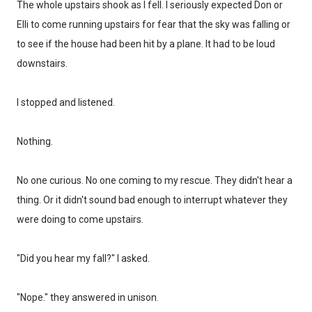
The whole upstairs shook as I fell. I seriously expected Don or
Elli to come running upstairs for fear that the sky was falling or
to see if the house had been hit by a plane. It had to be loud
downstairs.
I stopped and listened.
Nothing.
No one curious. No one coming to my rescue. They didn't hear a
thing. Or it didn't sound bad enough to interrupt whatever they
were doing to come upstairs.
"Did you hear my fall?" I asked.
"Nope." they answered in unison.