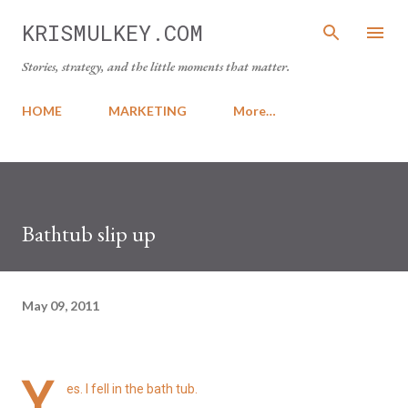
Skip to main content
KRISMULKEY.COM
Stories, strategy, and the little moments that matter.
HOME
MARKETING
More…
Bathtub slip up
May 09, 2011
Y
es. I fell in the bath tub.