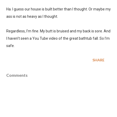
Ha. I guess our house is built better than I thought. Or maybe my
ass is not as heavy as I thought.
Regardless, I'm fine. My butt is bruised and my back is sore. And
I haven't seen a You Tube video of the great bathtub fall. So I'm
safe.
SHARE
Comments