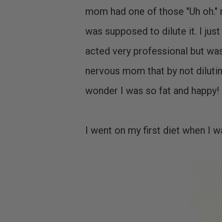
mom had one of those "Uh oh." m
was supposed to dilute it. I just
acted very professional but was
nervous mom that by not diluti
wonder I was so fat and happy!
I went on my first diet when I 