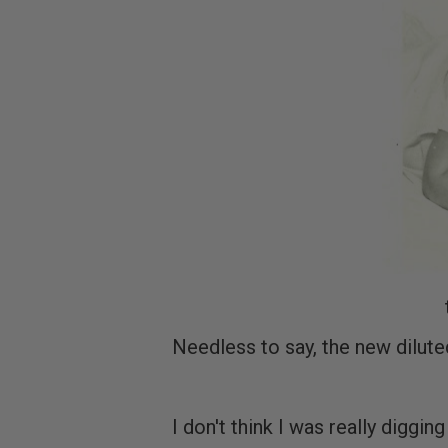
Needless to say, the new dilut
I don't think I was really diggin