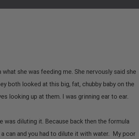
 what she was feeding me. She nervously said she
y both looked at this big, fat, chubby baby on the
es looking up at them. I was grinning ear to ear.
was diluting it. Because back then the formula
a can and you had to dilute it with water. My poor