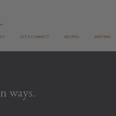
Skip to main content
er.
UT
LET'S CONNECT
RECIPES
WRITING
n ways.