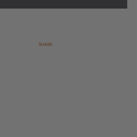
SHARE