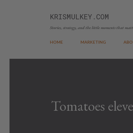
KRISMULKEY.COM
Stories, strategy, and the little moments that matt
HOME
MARKETING
ABO
Tomatoes eleve