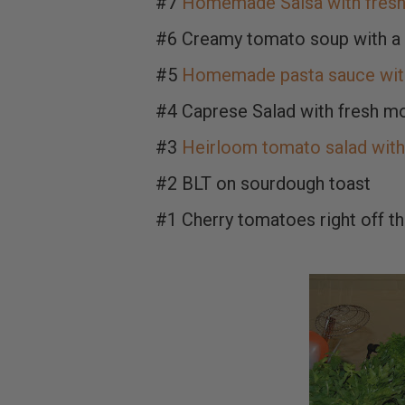
#7
Homemade Salsa with fresh 
#6 Creamy tomato soup with a 
#5
Homemade pasta sauce with
#4 Caprese Salad with fresh mo
#3
Heirloom tomato salad with 
#2 BLT on sourdough toast
#1 Cherry tomatoes right off the