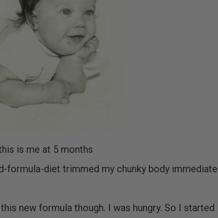
this is me at 5 months
ed-formula-diet trimmed my chunky body immediatel
g this new formula though. I was hungry. So I started