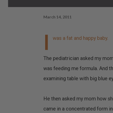
March 14, 2011
I
was a fat and happy baby.
The pediatrician asked my mom
was feeding me formula. And the
examining table with big blue ey
He then asked my mom how she 
came in a concentrated form in 