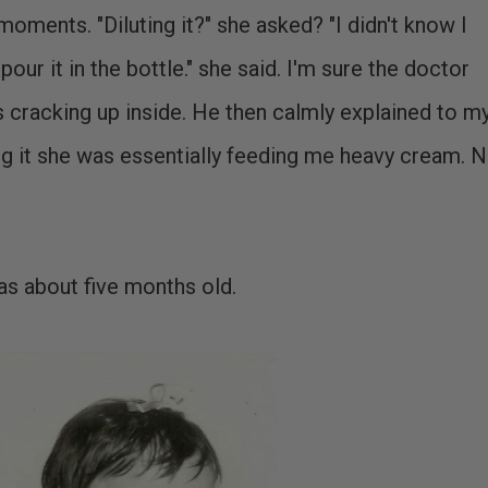
oments. "Diluting it?" she asked? "I didn't know I
 pour it in the bottle." she said. I'm sure the doctor
 cracking up inside. He then calmly explained to m
ng it she was essentially feeding me heavy cream. 
was about five months old.