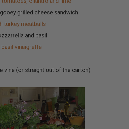
tomatoes, cilantro and lime
gooey grilled cheese sandwich
 turkey meatballs
zzarrella and basil
basil vinaigrette
 vine (or straight out of the carton)