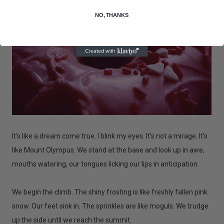
NO, THANKS
It's like a dream come true. I blink my eyes. It's not a mirage. It's
like Mount Olympus. We stand at the base and look up in awe,
mouths watering, our tongues licking our lips in anticipation.
We begin the climb. The shiny frosting is like freshly fallen pink
snow. Our feet sink in. The sprinkles are like moguls. We trudge
up the side until we reach the summit.