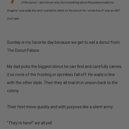
of the donut. I don't know why, but something about the picture made me
imagine I was really tiny and I wanted to climb on the donut! So I wrote it as if I was an ANT.
Don't ask.
Sunday is my favorite day because we get to eat a donut from
The Donut Palace.
My dad picks the biggest donut he can find and carefully carries
it so none of the frosting or sprinkles fall off. He waits in line
with the other dads. Then they all march in unison back to the
colony.
Their feet move quickly and with purpose like a silent army.
"They're here!" we all yell.