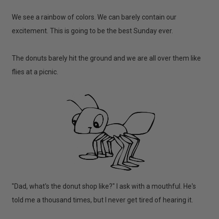
We see a rainbow of colors. We can barely contain our
excitement. This is going to be the best Sunday ever.
The donuts barely hit the ground and we are all over them like
flies at a picnic.
"Dad, what's the donut shop like?" I ask with a mouthful. He's
told me a thousand times, but I never get tired of hearing it.