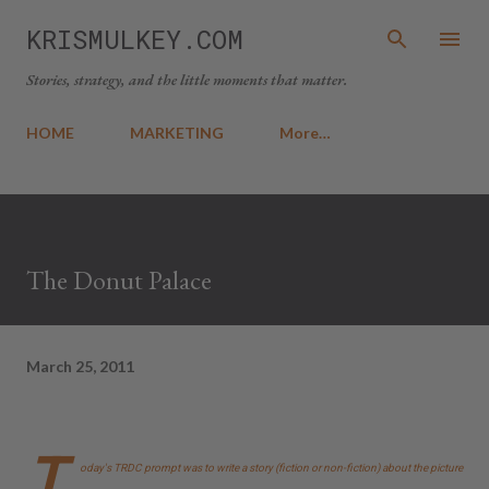
Skip to main content
KRISMULKEY.COM
Stories, strategy, and the little moments that matter.
HOME
MARKETING
More…
The Donut Palace
March 25, 2011
T
oday's TRDC prompt was to write a story (fiction or non-fiction) about the picture