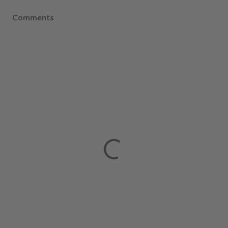
Comments