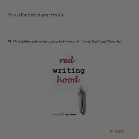
This is the best day of my life.
PS. My daughter read the story and asked if we could move to The Donut Palace. Ha.
SHARE