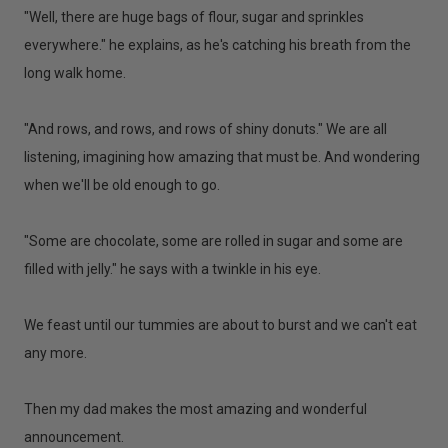
"Well, there are huge bags of flour, sugar and sprinkles
everywhere." he explains, as he's catching his breath from the
long walk home.
"And rows, and rows, and rows of shiny donuts." We are all
listening, imagining how amazing that must be. And wondering
when we'll be old enough to go.
"Some are chocolate, some are rolled in sugar and some are
filled with jelly." he says with a twinkle in his eye.
We feast until our tummies are about to burst and we can't eat
any more.
Then my dad makes the most amazing and wonderful
announcement.