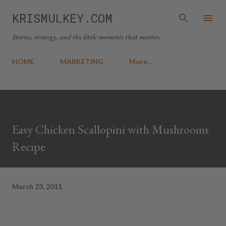
Skip to main content
KRISMULKEY.COM
Stories, strategy, and the little moments that matter.
HOME
MARKETING
More…
Easy Chicken Scallopini with Mushrooms
Recipe
March 23, 2011