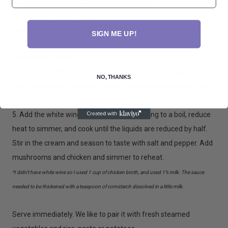
3. Heat the remaining 3 tablespoons each of butter and oil over
medium-high heat. Add the chicken and saute. turning once,
until browned, about 4 to 5 minutes total cooking time. (Mine
SIGN ME UP!
cooked really fast because they were so small.) Remove
chicken and reserve.
4. Add the shallots or onion to the pan and cook, scraping the
NO, THANKS
pan bottom with a wooden spoon to loosen browned bits, until
tender, about 4 minutes.
5. Add the white wine and chicken stock, bring to a boil, reduce
heat to simmer, and cook until the liquids are reduced by half.
Stir in the cream and season to taste with salt and pepper. Add
mushrooms and chicken and simmer to reheat.
*I didn't have white wine so I used 1 cup of chicken broth, and used 1% milk. The sauce
needed to be thickened with a teaspoon of cornstarch dissolved in a little milk.
Serve immediately. We like to pair it with fresh steamed