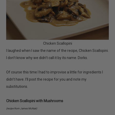
Chicken Scallopini
I laughed when I saw the name of the recipe, Chicken Scallopini.
I don't know why we didn't call it by its name. Dorks.
Of course this time I had to improvise a little for ingredients I
didn't have. I'll post the recipe for you and note my
substitutions.
Chicken Scallopini with Mushrooms
(recipe from James McNair)