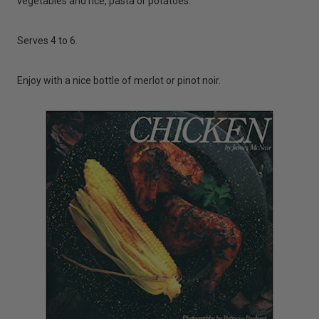
vegetables and rice, pasta or potatoes.
Serves 4 to 6.
Enjoy with a nice bottle of merlot or pinot noir.