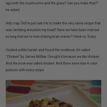
ago with the mushrooms and the gravy? Can you make that?"
he asked.
Holy crap. Did he just ask me to make the very same recipe that
was rambling around in my head? Have we have been married
so long that we're now sharing brain waves? I think so. Scary.
I looked a little harder and found the cookbook. It's called
"Chicken" by James McNair. I bought it because we like chicken.
And the book was called chicken. And there were nice 4-color
pictures with every recipe.