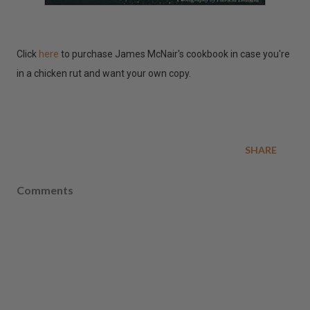
Click
here
to purchase James McNair's cookbook in case you're
in a chicken rut and want your own copy.
SHARE
Comments