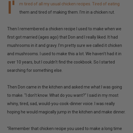
I'
m tired of all my usual chicken recipes. Tired of eating
them and tired of making them. I'm in a chicken rut.
Then I remembered a chicken recipe I used to make when we
first got married (ages ago) that Don and I really liked. It had
mushrooms in it and gravy. I'm pretty sure we called it chicken
and mushrooms. I used to make this a lot. We haven't had it in
over 10 years, but I couldn't find the cookbook. So I started
searching for something else.
Then Don came in the kitchen and asked me what I was going
to make. "I don't know. What do you want?" I said in my most
whiny, tired, sad, would-you-cook-dinner voice. I was really
hoping he would magically jump in the kitchen and make dinner.
"Remember that chicken recipe you used to make a long time