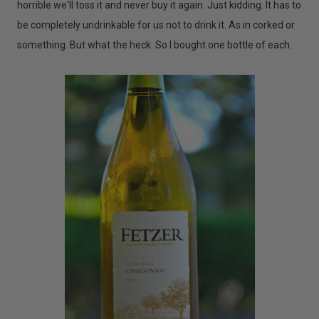
horrible we'll toss it and never buy it again. Just kidding. It has to
be completely undrinkable for us not to drink it. As in corked or
something. But what the heck. So I bought one bottle of each.