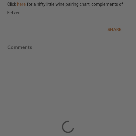
Click
here
for a nifty little wine pairing chart, complements of
Fetzer.
SHARE
Comments