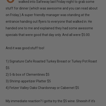
walked into Safeway last Friday night to grab some
stuff for dinner (which was awesome and you can read about
on Friday.) A super friendly manager was standing at the
entrance handing out flyers to everyone that walked in. He
handed one to me and explained they had some awesome
specials that were good that day only. And all were $5.00.
And it was good stuff too!
1) Signature Cafe Roasted Turkey Breast or Turkey Pot Roast
$5
2) 5-lb box of Clementines $5
3) Shrimp appetizer Platter $5
4) Fetzer Valley Oaks Chardonnay or Cabernet $5
My immediate reaction? I gotta try the $5 wine. Sheesh if it's