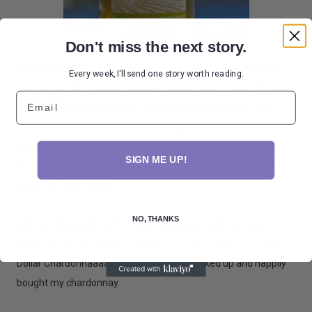
Don't miss the next story.
We opened the Chardonnay that night and gave it a whirl. It's
Every week, I'll send one story worth reading.
not bad. Not the most sophisticated wine on the planet. But not
Email
bad. And it doesn't have the oakey buttery notes that I don't like
in Chardonnay so for me it was a completely drinkable, suck it
down, kind of wine. Would I buy it again? Yes. Would I serve it to
SIGN ME UP!
guests? Depends on who they are. Would I buy a case of it for
$5/bottle. Absolutely!
NO, THANKS
As I was approaching the check out lane an announcement
came on over the intercom. "Five..............Five Dollar...............Five
Dollar Chardonnaaaayyyyyyy. " I totally cracked up and happily
bought my chardonnay.