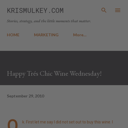
Skip to main content
KRISMULKEY.COM
Stories, strategy, and the little moments that matter.
HOME
MARKETING
More…
Happy Trés Chic Wine Wednesday!
September 29, 2010
O
k. First let me say I did not set out to buy this wine. I