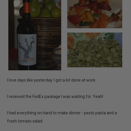
I love days like yesterday. I got a lot done at work.
I received the FedEx package I was waiting for. Yeah!
I had everything on hand to make dinner - pesto pasta and a
fresh tomato salad.