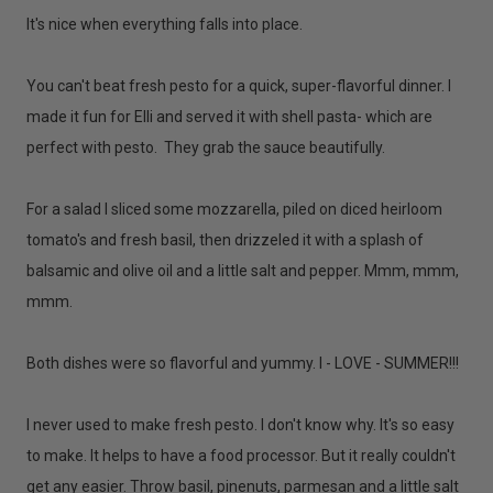
It's nice when everything falls into place.
You can't beat fresh pesto for a quick, super-flavorful dinner. I
made it fun for Elli and served it with shell pasta- which are
perfect with pesto. They grab the sauce beautifully.
For a salad I sliced some mozzarella, piled on diced heirloom
tomato's and fresh basil, then drizzeled it with a splash of
balsamic and olive oil and a little salt and pepper. Mmm, mmm,
mmm.
Both dishes were so flavorful and yummy. I - LOVE - SUMMER!!!
I never used to make fresh pesto. I don't know why. It's so easy
to make. It helps to have a food processor. But it really couldn't
get any easier. Throw basil, pinenuts, parmesan and a little salt