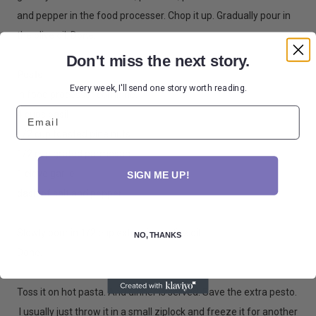
and pepper in the food processer. Chop it up. Gradually pour in
the olive oil. Done.
Don't miss the next story.
Pesto
Every week, I'll send one story worth reading.
In food processor combine:
Email
4 cups basil
1/2 cup toasted pine nuts
1/2 cup grated parmesan
1 clove garlic
SIGN ME UP!
dash of salt and pepper
Slowly pour in 1/2 cup extra virgin olive oil.
NO, THANKS
Done.
Toss it on hot pasta. And dinner is served. Save the extra pesto.
I usually just throw it in a small ziplock and freeze it for another