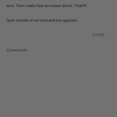
time. Then I really have an instant dinner. Yeah!!!!
Open a bottle of red wine and bon appetite!
SHARE
Comments