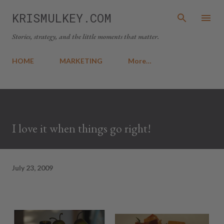
Skip to main content
KRISMULKEY.COM
Stories, strategy, and the little moments that matter.
HOME
MARKETING
More…
I love it when things go right!
July 23, 2009