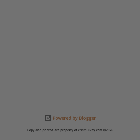
Powered by Blogger
Copy and photos are property of krismulkey.com ©2026