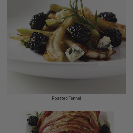
Roasted Fennel