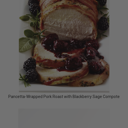
Pancetta-Wrapped Pork Roast with Blackberry Sage Compote