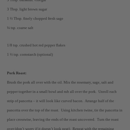
3 Tbsp. light brown sugar
1 ½ Tbsp. finely chopped fresh sage
¼ tsp. coarse salt
1/8 tsp. crushed hot red pepper flakes
1 ½ tsp. cornstarch (optional)
Pork Roast:
Brush the pork all over with the oil. Mix the rosemary, sage, salt and
pepper together in a small bowl and rub all over the pork. Unroll each
strip of pancetta – it will look like curved bacon. Arrange half of the
pancetta over the top of the roast. Using kitchen twine, tie the pancetta in
place crosswise, leaving the ends of the roast uncovered. Turn the roast
over (don’t worry if
it doesn’t look neat). Repeat with the remaining