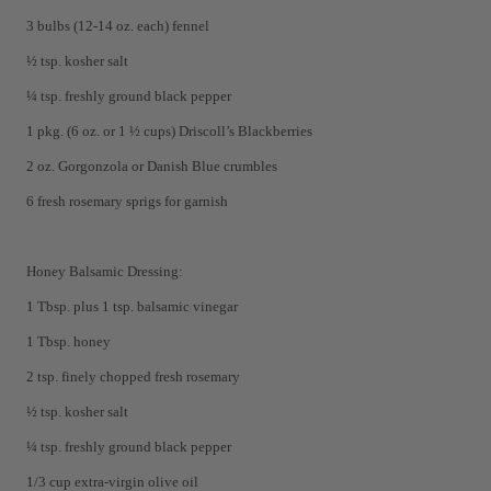
3 bulbs (12-14 oz. each) fennel
½ tsp. kosher salt
¼ tsp. freshly ground black pepper
1 pkg. (6 oz. or 1 ½ cups) Driscoll’s Blackberries
2 oz. Gorgonzola or Danish Blue crumbles
6 fresh rosemary sprigs for garnish
Honey Balsamic Dressing:
1 Tbsp. plus 1 tsp. balsamic vinegar
1 Tbsp. honey
2 tsp. finely chopped fresh rosemary
½ tsp. kosher salt
¼ tsp. freshly ground black pepper
1/3 cup extra-virgin olive oil