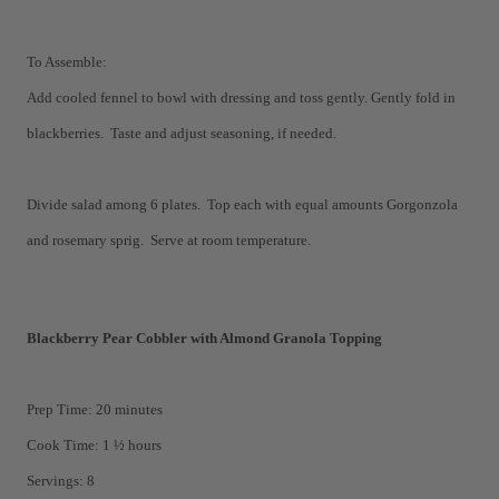
To Assemble:
Add cooled fennel to bowl with dressing and toss gently. Gently fold in
blackberries. Taste and adjust seasoning, if needed.
Divide salad among 6 plates. Top each with equal amounts Gorgonzola
and rosemary sprig. Serve at room temperature.
Blackberry Pear Cobbler with Almond Granola Topping
Prep Time: 20 minutes
Cook Time: 1 ½ hours
Servings: 8