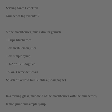
Serving Size: 1 cocktail
Number of Ingredients: 7
5 ripe blackberries, plus extra for garnish
10 ripe blueberries
1 oz. fresh lemon juice
1 oz. simple syrup
1 1/2 oz. Bulldog Gin
1/2 oz. Crème de Cassis
Splash of Yellow Tail Bubbles (Champagne)
In a mixing glass, muddle 5 of the blackberries with the blueberries,
lemon juice and simple syrup.