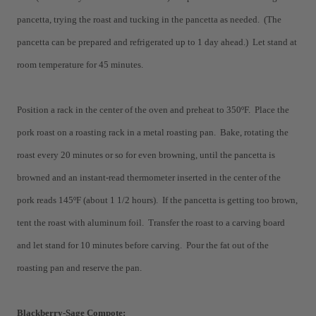
pancetta, trying the roast and tucking in the pancetta as needed. (The
pancetta can be prepared and refrigerated up to 1 day ahead.) Let stand at
room temperature for 45 minutes.
Position a rack in the center of the oven and preheat to 350ºF. Place the
pork roast on a roasting rack in a metal roasting pan. Bake, rotating the
roast every 20 minutes or so for even browning, until the pancetta is
browned and an instant-read thermometer inserted in the center of the
pork reads 145ºF (about 1 1/2 hours). If the pancetta is getting too brown,
tent the roast with aluminum foil. Transfer the roast to a carving board
and let stand for 10 minutes before carving. Pour the fat out of the
roasting pan and reserve the pan.
Blackberry-Sage Compote: