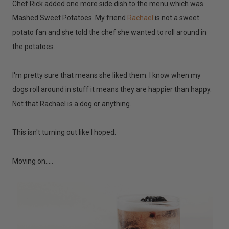
Chef Rick added one more side dish to the menu which was
Mashed Sweet Potatoes. My friend
Rachael
is not a sweet
potato fan and she told the chef she wanted to roll around in
the potatoes.
I'm pretty sure that means she liked them. I know when my
dogs roll around in stuff it means they are happier than happy.
Not that Rachael is a dog or anything.
This isn't turning out like I hoped.
Moving on.....