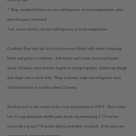
7 Tbsp. unsalted butter, cut into tablespoons, at room temperature, plus
more for pans, if needed
3 oz. cream cheese, cut into tablespoons, at room temperature
Combine flour and salt in a food processor fitted with metal chopping
blade and pulse to combine. Add butter and cream cheese and pulse
about 10 times, until mixture begins to clump together. Gather up dough
and shape into a thick disk. Wrap in plastic wrap and refrigerate until
chilled and easy to handle (about 2 hours).
Position rack in the center of the oven and preheat to 350°F. Have ready
two 12-cup miniature muffin pans (each cup measuring 1 7/8 inches
across the top and 7/8 inches deep), preferably nonstick. If the pans are
not nonstick, lightly butter them.