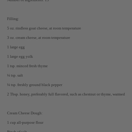
Filling:
5 oz. rindless goat cheese, at room temperature
3 oz. cream cheese, at room temperature
1 large egg
1 large egg yolk
1 tsp. minced fresh thyme
¼ tsp. salt
¼ tsp. freshly ground black pepper
2 Tbsp. honey, preferably full flavored, such as chestnut or thyme, warmed
Cream Cheese Dough:
1 cup all-purpose flour
Pinch of salt