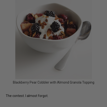
Blackberry Pear Cobbler with Almond Granola Topping
The contest. I almost forgot.