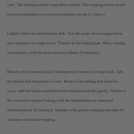
cool. The topping will be crisp when cooled. (The topping can be stored
at room temperature in a covered container for up to 3 days.)
Lightly butter the same baking dish. Toss the pears, brown sugar, butter
and cinnamon in a large bowl. Transfer to the baking pan. Bake, stirring
occasionally, until the pears are juicy (about 30 minutes).
Dissolve the cornstarch and 2 tablespoons of water in a large bowl. Add
the berries and toss gently to coat. Remove the baking dish from the
oven. Add the berries and dissolved cornstarch and mix gently. Return to
the oven and continue baking until the blackberries are warm and
softened (about 20 minutes). Sprinkle with granola topping and bake for
5 minutes to heat the topping.