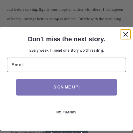
Just before serving, lightly brush tops of tartlets with about 1 tablespoon
of honey. Arrange berries on top as desired. Drizzle with the remaining
honey. Sprinkle with the thyme leaves and serve.
Don't miss the next story.
Pancetta-Wrapped Pork Roast with Blackberry-Sage Compote
Every week, I'll send one story worth reading.
Email
Prep Time: 20 minutes
Cook Time: 1 ½ hours
Servings: 6
SIGN ME UP!
Number Ingredients: 17
NO, THANKS
Pork Roast:
1 (2 ½ to 3 lb.) boneless pork roast, excess fat trimmed
1 Tbsp. extra-virgin olive oil