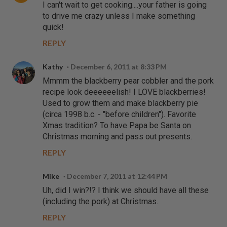
I can't wait to get cooking....your father is going
to drive me crazy unless I make something
quick!
REPLY
Kathy
December 6, 2011 at 8:33 PM
Mmmm the blackberry pear cobbler and the pork
recipe look deeeeeelish! I LOVE blackberries!
Used to grow them and make blackberry pie
(circa 1998 b.c. - "before children"). Favorite
Xmas tradition? To have Papa be Santa on
Christmas morning and pass out presents.
REPLY
Mike
December 7, 2011 at 12:44 PM
Uh, did I win?!? I think we should have all these
(including the pork) at Christmas.
REPLY