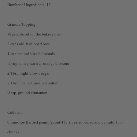
Number of Ingredients: 12
Granola Topping:
Vegetable oil for the baking dish
2 cups old-fashioned oats
1 cup natural sliced almonds
½ cup honey, such as orange blossom
2 Tbsp. light brown sugar
2 Tbsp. melted unsalted butter
½ tsp. ground cinnamon
Cobbler:
8 firm-ripe Bartlett pears, (about 4 lb.), peeled, cored and cut into 1 in.
chunks