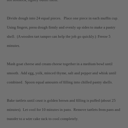
Divide dough into 24 equal pieces. Place one piece in each muffin cup.
Using fingers, press dough firmly and evenly up sides to make a pastry
shell. (A wooden tart tamper can help the job go quickly.) Freeze 5
minutes.
Mash goat cheese and cream cheese together in a medium bowl until
smooth. Add egg, yolk, minced thyme, salt and pepper and whisk until
combined. Spoon equal amounts of filling into chilled pastry shells.
Bake tartlets until crust is golden brown and filling is puffed (about 25
minutes). Let cool for 10 minutes in pans. Remove tartlets from pans and
transfer to a wire cake rack to cool completely.