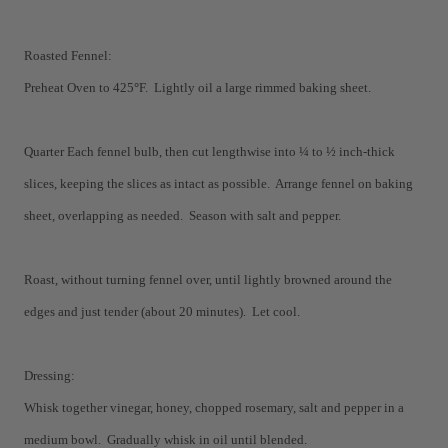
Roasted Fennel:
Preheat Oven to 425
°
F. Lightly oil a large rimmed baking sheet.
Quarter Each fennel bulb, then cut lengthwise into ¼ to ½ inch-thick
slices, keeping the slices as intact as possible. Arrange fennel on baking
sheet, overlapping as needed. Season with salt and pepper.
Roast, without turning fennel over, until lightly browned around the
edges and just tender (about 20 minutes). Let cool.
Dressing:
Whisk together vinegar, honey, chopped rosemary, salt and pepper in a
medium bowl. Gradually whisk in oil until blended.