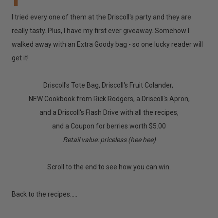
I tried every one of them at the Driscoll's party and they are
really tasty. Plus, I have my first ever giveaway. Somehow I
walked away with an Extra Goody bag - so one lucky reader will
get it!
Driscoll's Tote Bag, Driscoll's Fruit Colander,
NEW Cookbook from Rick Rodgers, a Driscoll's Apron,
and a Driscoll's Flash Drive with all the recipes,
and a Coupon for berries worth $5.00
Retail value: priceless (hee hee)
Scroll to the end to see how you can win.
Back to the recipes.....