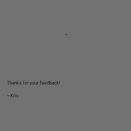
P
Thanks for your feedback!
o
s
~Kris
t
a
C
o
m