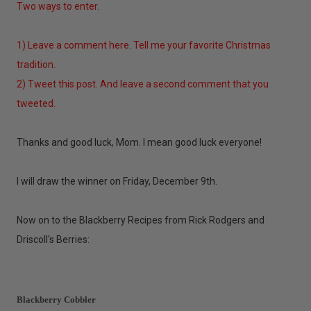
Two ways to enter.
1) Leave a comment here. Tell me your favorite Christmas
tradition.
2) Tweet this post. And leave a second comment that you
tweeted.
Thanks and good luck, Mom. I mean good luck everyone!
I will draw the winner on Friday, December 9th.
Now on to the Blackberry Recipes from Rick Rodgers and
Driscoll's Berries:
Blackberry Cobbler