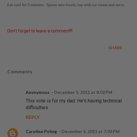
Let cool for 5 minutes. Spoon into bowls, top with ice cream and serve.
Don't forget to leave a comment!!!
SHARE
Comments
Anonymous
December 5, 2011 at 8:02 PM
This vote is for my dad. He's having technical
difficulties.
REPLY
Caroline Poling
December 6, 2011 at 7:03 PM