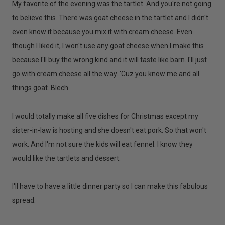
My favorite of the evening was the tartlet. And you're not going
to believe this. There was goat cheese in the tartlet and I didn't
even know it because you mix it with cream cheese. Even
though I liked it, I won't use any goat cheese when I make this
because I'll buy the wrong kind and it will taste like barn. I'll just
go with cream cheese all the way. 'Cuz you know me and all
things goat. Blech.
I would totally make all five dishes for Christmas except my
sister-in-law is hosting and she doesn't eat pork. So that won't
work. And I'm not sure the kids will eat fennel. I know they
would like the tartlets and dessert.
I'll have to have a little dinner party so I can make this fabulous
spread.