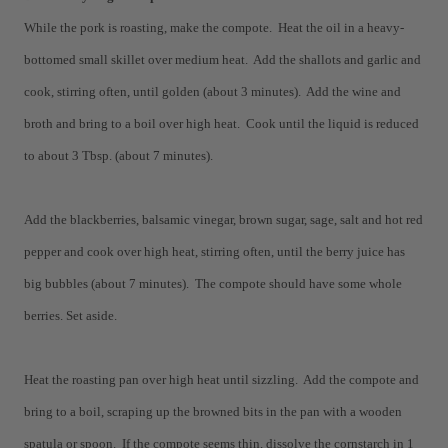
While the pork is roasting, make the compote. Heat the oil in a heavy-
bottomed small skillet over medium heat. Add the shallots and garlic and
cook, stirring often, until golden (about 3 minutes). Add the wine and
broth and bring to a boil over high heat. Cook until the liquid is reduced
to about 3 Tbsp. (about 7 minutes).
Add the blackberries, balsamic vinegar, brown sugar, sage, salt and hot red
pepper and cook over high heat, stirring often, until the berry juice has
big bubbles (about 7 minutes). The compote should have some whole
berries. Set aside.
Heat the roasting pan over high heat until sizzling. Add the compote and
bring to a boil, scraping up the browned bits in the pan with a wooden
spatula or spoon. If the compote seems thin, dissolve the cornstarch in 1