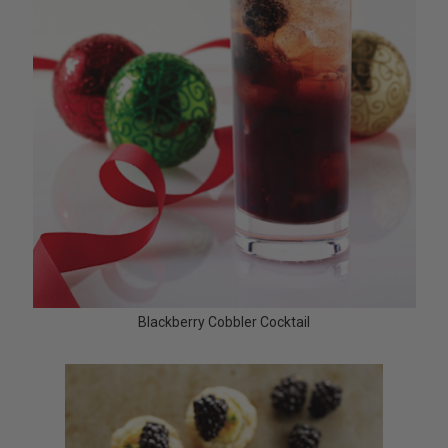
Blackberry Cobbler Cocktail