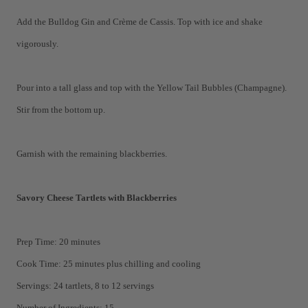
Add the Bulldog Gin and Crème de Cassis. Top with ice and shake
vigorously.
Pour into a tall glass and top with the Yellow Tail Bubbles (Champagne).
Stir from the bottom up.
Garnish with the remaining blackberries.
Savory Cheese Tartlets with Blackberries
Prep Time: 20 minutes
Cook Time: 25 minutes plus chilling and cooling
Servings: 24 tartlets, 8 to 12 servings
Number of Ingredients: 15