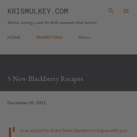
Skip to main content
KRISMULKEY.COM
Stories, strategy, and the little moments that matter.
HOME
MARKETING
More…
5 New Blackberry Recipes
December 05, 2011
I'
m so excited to share these blackberry recipes with you!