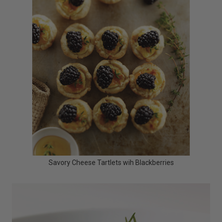
Savory Cheese Tartlets wih Blackberries