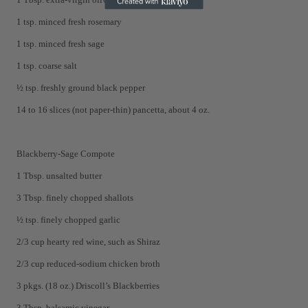
1 tsp. minced fresh rosemary
1 tsp. minced fresh sage
1 tsp. coarse salt
½ tsp. freshly ground black pepper
14 to 16 slices (not paper-thin) pancetta, about 4 oz.
Blackberry-Sage Compote
1 Tbsp. unsalted butter
3 Tbsp. finely chopped shallots
½ tsp. finely chopped garlic
2/3 cup hearty red wine, such as Shiraz
2/3 cup reduced-sodium chicken broth
3 pkgs. (18 oz.) Driscoll’s Blackberries
3 Tbsp. balsamic vinegar