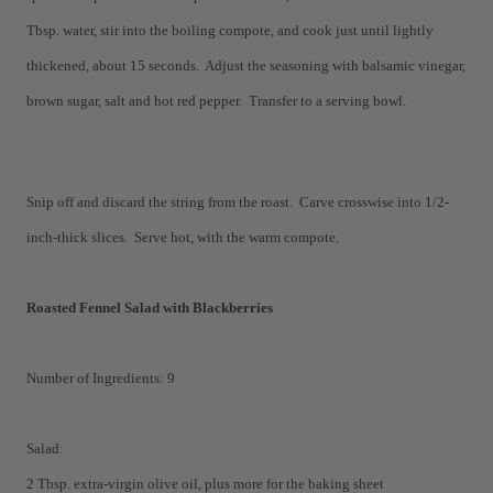
Tbsp. water, stir into the boiling compote, and cook just until lightly
thickened, about 15 seconds. Adjust the seasoning with balsamic vinegar,
brown sugar, salt and hot red pepper. Transfer to a serving bowl.
Snip off and discard the string from the roast. Carve crosswise into 1/2-
inch-thick slices. Serve hot, with the warm compote.
Roasted Fennel Salad with Blackberries
Number of Ingredients: 9
Salad:
2 Tbsp. extra-virgin olive oil, plus more for the baking sheet