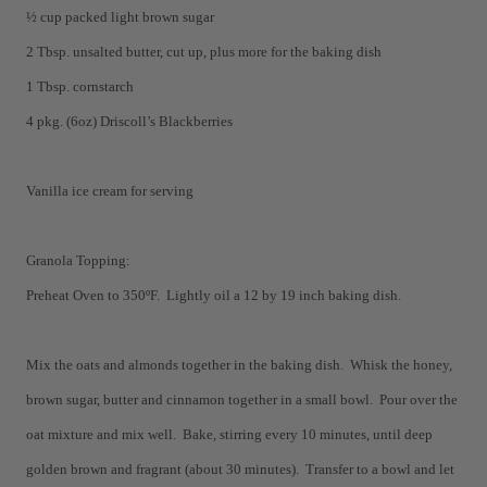
½ cup packed light brown sugar
2 Tbsp. unsalted butter, cut up, plus more for the baking dish
1 Tbsp. cornstarch
4 pkg. (6oz) Driscoll’s Blackberries
Vanilla ice cream for serving
Granola Topping:
Preheat Oven to 350ºF. Lightly oil a 12 by 19 inch baking dish.
Mix the oats and almonds together in the baking dish. Whisk the honey,
brown sugar, butter and cinnamon together in a small bowl. Pour over the
oat mixture and mix well. Bake, stirring every 10 minutes, until deep
golden brown and fragrant (about 30 minutes). Transfer to a bowl and let