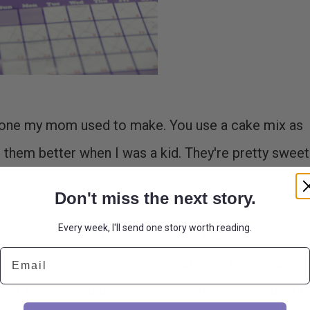
o one my mom used to make. You use a cake mix as
ed them better when I was a kid. They're pretty sweet
ved them.
Don't miss the next story.
Every week, I'll send one story worth reading.
go in the middle instead of the ready made stuff. 
Email
would taste good so that's what I had them make.
oh. But I convinced them it was delicious and suddenly 