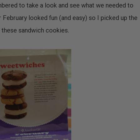
embered to take a look and see what we needed to
 February looked fun (and easy) so I picked up the
 these sandwich cookies.