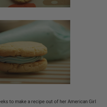
eeks to make a recipe out of her American Girl