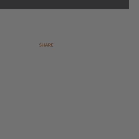
SHARE