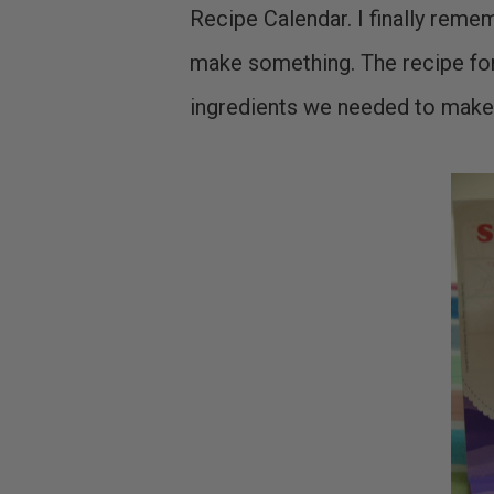
Recipe Calendar. I finally rem
make something. The recipe for
ingredients we needed to make