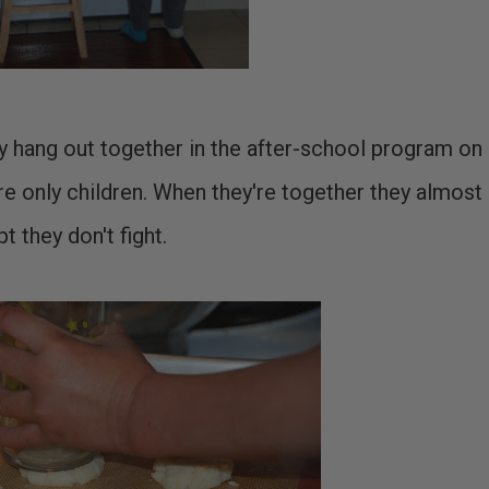
They hang out together in the after-school program on
re only children. When they're together they almost
pt they don't fight.