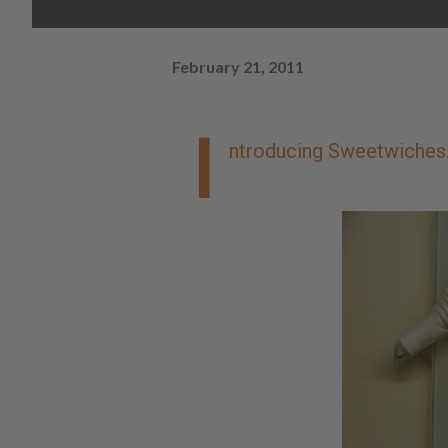
February 21, 2011
I
ntroducing Sweetwiches