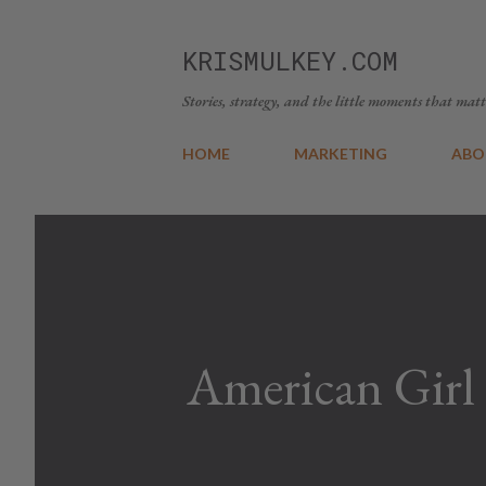
KRISMULKEY.COM
Stories, strategy, and the little moments that matt
HOME
MARKETING
ABO
American Girl