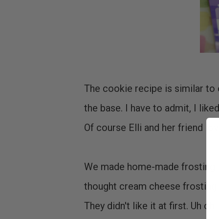
The cookie recipe is similar t
the base. I have to admit, I lik
Of course Elli and her friend lo
We made home-made frosting to 
thought cream cheese frosting 
They didn't like it at first. Uh 