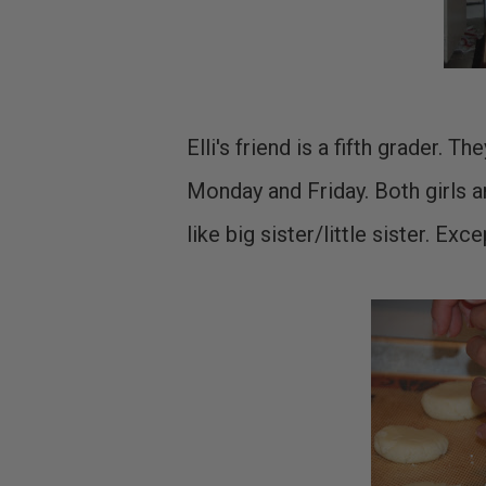
Elli's friend is a fifth grader. 
Monday and Friday. Both girls a
like big sister/little sister. Exce