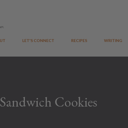
Skip to main content
er.
UT
LET'S CONNECT
RECIPES
WRITING
 Sandwich Cookies