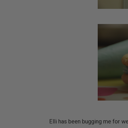
Elli has been bugging me for w