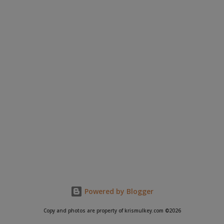
Powered by Blogger
Copy and photos are property of krismulkey.com ©2026