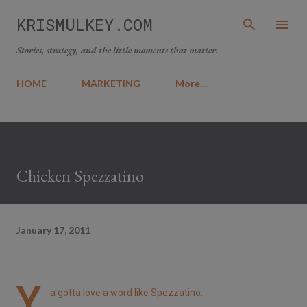
Skip to main content
KRISMULKEY.COM
Stories, strategy, and the little moments that matter.
HOME
MARKETING
More…
Chicken Spezzatino
January 17, 2011
Y
a gotta love a word like Spezzatino.