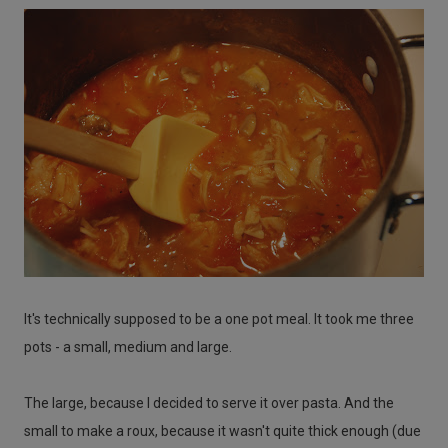
It's technically supposed to be a one pot meal. It took me three
pots - a small, medium and large.
The large, because I decided to serve it over pasta. And the
small to make a roux, because it wasn't quite thick enough (due