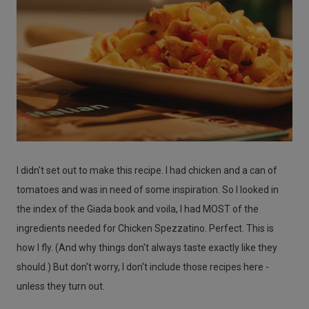
I didn't set out to make this recipe. I had chicken and a can of
tomatoes and was in need of some inspiration. So I looked in
the index of the Giada book and voila, I had MOST of the
ingredients needed for Chicken Spezzatino. Perfect. This is
how I fly. (And why things don't always taste exactly like they
should.) But don't worry, I don't include those recipes here -
unless they turn out.