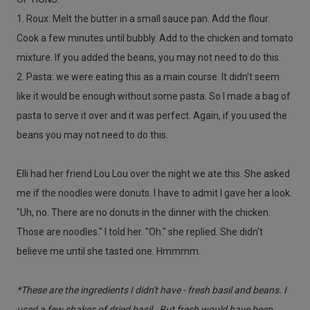
1. Roux: Melt the butter in a small sauce pan. Add the flour.
Cook a few minutes until bubbly. Add to the chicken and tomato
mixture. If you added the beans, you may not need to do this.
2. Pasta: we were eating this as a main course. It didn't seem
like it would be enough without some pasta. So I made a bag of
pasta to serve it over and it was perfect. Again, if you used the
beans you may not need to do this.
Elli had her friend Lou Lou over the night we ate this. She asked
me if the noodles were donuts. I have to admit I gave her a look.
"Uh, no. There are no donuts in the dinner with the chicken.
Those are noodles." I told her. "Oh." she replied. She didn't
believe me until she tasted one. Hmmmm.
*These are the ingredients I didn't have - fresh basil and beans. I
used a few shakes of dried basil. But fresh would have been