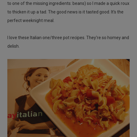
to one of the missing ingredients: beans) so I made a quick roux
to thicken it up a tad. The good news is it tasted good. It's the
perfect weeknight meal.
I love these Italian one/three pot recipes. They're so homey and
delish.