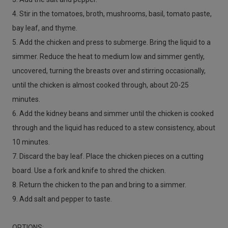
4. Stir in the tomatoes, broth, mushrooms, basil, tomato paste,
bay leaf, and thyme.
5. Add the chicken and press to submerge. Bring the liquid to a
simmer. Reduce the heat to medium low and simmer gently,
uncovered, turning the breasts over and stirring occasionally,
until the chicken is almost cooked through, about 20-25
minutes.
6. Add the kidney beans and simmer until the chicken is cooked
through and the liquid has reduced to a stew consistency, about
10 minutes.
7. Discard the bay leaf. Place the chicken pieces on a cutting
board. Use a fork and knife to shred the chicken.
8. Return the chicken to the pan and bring to a simmer.
9. Add salt and pepper to taste.
OPTIONS: