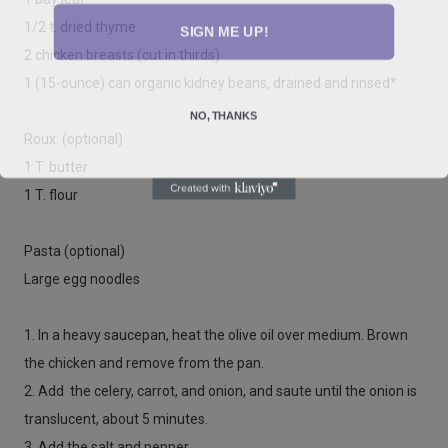
SIGN ME UP!
1/2 t. dried thyme
2 chicken breasts (cut in thirds)
1 (15-ounce) can organic kidney beans, drained and rinsed*
NO, THANKS
Roux: (optional)
1 T. butter
1 T. flour
Pasta (optional)
Large egg noodles
1. In a heavy saucepan, heat the olive oil over medium. Brown
the chicken and remove from the pan.
2. Add the celery, carrot, and onion, and saute until the onion is
translucent, about 5 minutes.
3. Add the salt and pepper.