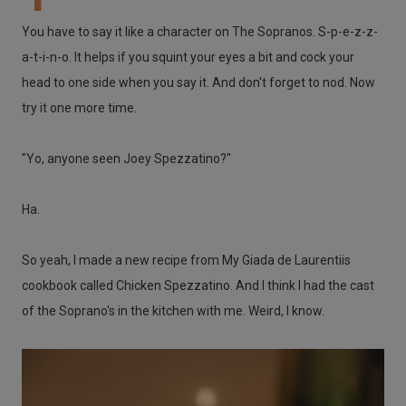
You have to say it like a character on The Sopranos. S-p-e-z-z-
a-t-i-n-o. It helps if you squint your eyes a bit and cock your
head to one side when you say it. And don't forget to nod. Now
try it one more time.
"Yo, anyone seen Joey Spezzatino?"
Ha.
So yeah, I made a new recipe from My Giada de Laurentiis
cookbook called Chicken Spezzatino. And I think I had the cast
of the Soprano's in the kitchen with me. Weird, I know.