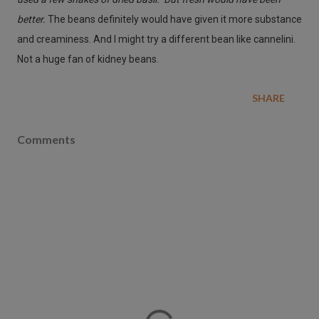
better.
The beans definitely would have given it more substance
and creaminess. And I might try a different bean like cannelini.
Not a huge fan of kidney beans.
SHARE
Comments