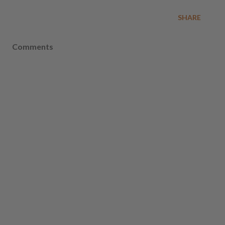
SHARE
Comments