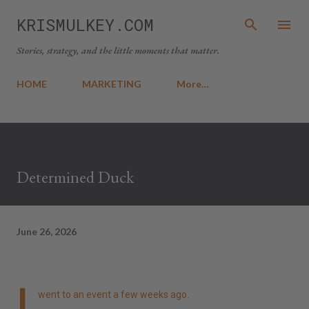
Skip to main content
KRISMULKEY.COM
Stories, strategy, and the little moments that matter.
HOME
MARKETING
More…
Determined Duck
June 26, 2026
I
went to an event a few weeks ago.