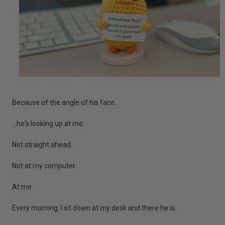
Because of the angle of his face...
...he's looking up at me.
Not straight ahead.
Not at my computer.
At me.
Every morning, I sit down at my desk and there he is.