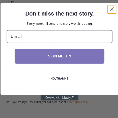
Just...
Don't miss the next story.
Looking.
Every week, I'll send one story worth reading.
Waiting.
Email
Like,
"Okay...what are we accomplishing today?"
SIGN ME UP!
At first I thought it was funny.
Now I catch myself looking back at him.
NO, THANKS
Like I somehow owe him progress.
I swear I'm trying to make the little duck proud.
ps. If you want your own duck, you can order one on
cheer-space.com