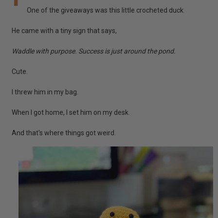
One of the giveaways was this little crocheted duck.
He came with a tiny sign that says,
Waddle with purpose. Success is just around the pond.
Cute.
I threw him in my bag.
When I got home, I set him on my desk.
And that's where things got weird.