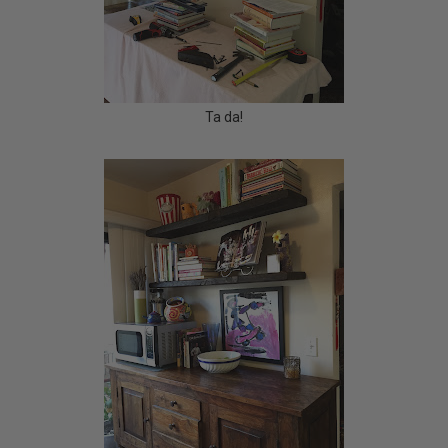
Ta da!