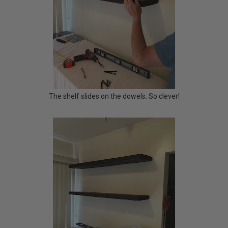
The shelf slides on the dowels. So clever!