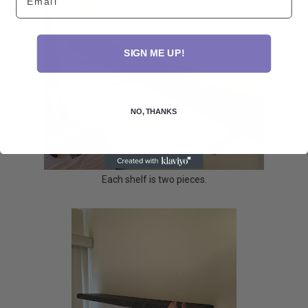
SIGN ME UP!
NO, THANKS
Each shelf is two pieces.