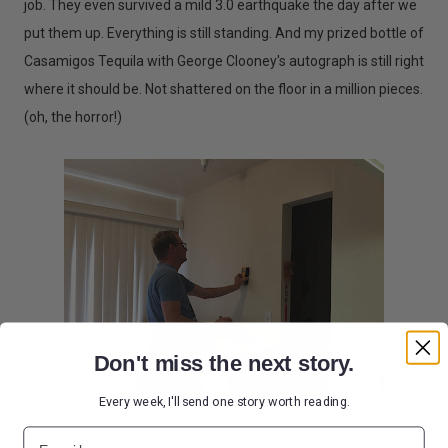
job. They even survived a mild 3.0 earthquake the day after we
put them up. Everything is still standing. And my prized bottle of
Casamigos Tequila with George Clooney's autograph is still right
where it should be. Not shattered on the floor in a million pieces.
(oh, the horror!)
Don't miss the next story.
Every week, I'll send one story worth reading.
My stud looking for a stud. ha ha
Email