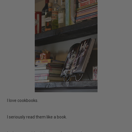
I love cookbooks.
I seriously read them like a book.