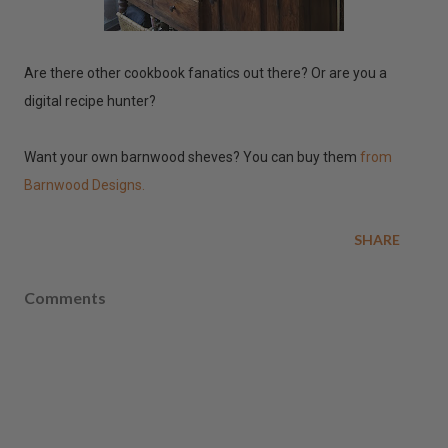
Are there other cookbook fanatics out there? Or are you a
digital recipe hunter?
Want your own barnwood sheves? You can buy them
from
Barnwood Designs.
SHARE
Comments