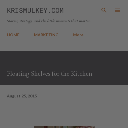
Skip to main content
KRISMULKEY.COM
Stories, strategy, and the little moments that matter.
HOME
MARKETING
More…
Floating Shelves for the Kitchen
August 25, 2015