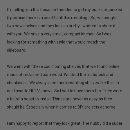
I'm telling you this because I needed to get my books organized.
(I promise there is a point to all this rambling.) So, we bought
two new shelves and they look so pretty I wanted to share it
with you. We have a very small, compact kitchen. So I was
looking for something with style that would match the
sideboard.
We went with these cool floating shelves that we found online
made of reclaimed barn wood. We liked the rustic look and
chunkiness. We always see them installing shelves like this on
our favorite HGTV shows. So I had to have them too. They were
a bit of a beast to install. Things are never as easy as they
should be. Especially when it comes to DIY projects at home.
I am happy to report that they look great. The hubby did a super