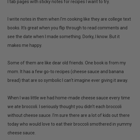
I tab pages with sticky notes for recipes I want to try.
I write notes in them when I'm cooking like they are college text
books. It's great when you flip through to read comments and
see the date when I made something. Dorky, I know. But it
makes me happy.
Some of them are like dear old friends. One book is from my
mom. It has a few go-to recipes (cheese sauce and banana
bread) that are so symbolic I can't imagine ever giving it away.
When I was little we had home-made cheese sauce every time
we ate broccoli. I seriously thought you didn't each broccoli
without cheese sauce. I'm sure there are a lot of kids out there
today who would love to eat their broccoli smothered in yummy
cheese sauce.