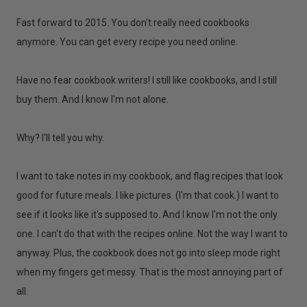
Fast forward to 2015. You don't really need cookbooks
anymore. You can get every recipe you need online.
Have no fear cookbook writers! I still like cookbooks, and I still
buy them. And I know I'm not alone.
Why? I'll tell you why.
I want to take notes in my cookbook, and flag recipes that look
good for future meals. I like pictures. (I'm that cook.) I want to
see if it looks like it's supposed to. And I know I'm not the only
one. I can't do that with the recipes online. Not the way I want to
anyway. Plus, the cookbook does not go into sleep mode right
when my fingers get messy. That is the most annoying part of
all.