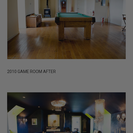
2010 GAME ROOM AFTER