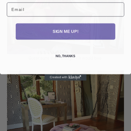
Email
SIGN ME UP!
NO, THANKS
Guest suite that I thought Elli would love.