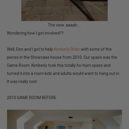
The view. aaaah.....
Wondering how I got involved??
Well, Don and I got to help
Kimberly Rider
with some of the
pieces in the Showcase house from 2010. Our space was the
Game Room. Kimberly took this totally ho-hum space and
turned it into a room kids and adults would want to hang out in.
It was really cool.
2010 GAME ROOM BEFORE