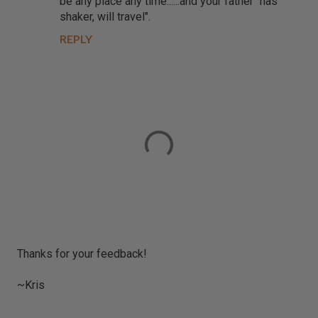
be any place any time......and your father "has
shaker, will travel".
REPLY
P
Thanks for your feedback!
o
s
~Kris
t
a