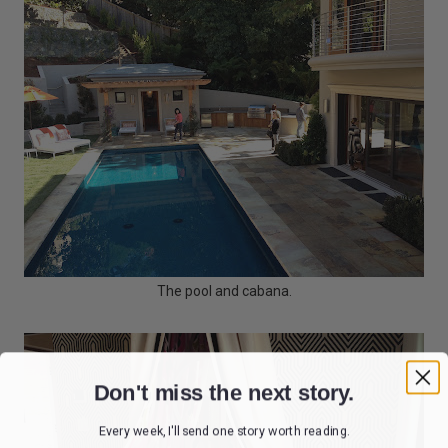
The pool and cabana.
Don't miss the next story.
Every week, I'll send one story worth reading.