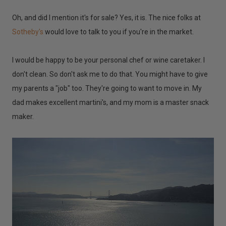
Oh, and did I mention it's for sale? Yes, it is. The nice folks at
Sotheby's
would love to talk to you if you're in the market.
I would be happy to be your personal chef or wine caretaker. I
don't clean. So don't ask me to do that. You might have to give
my parents a "job" too. They're going to want to move in. My
dad makes excellent martini's, and my mom is a master snack
maker.