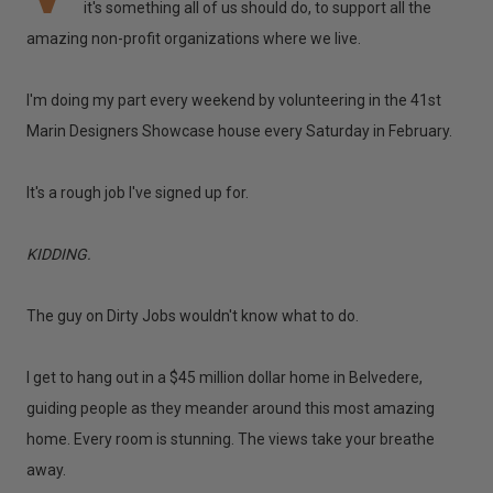
it's something all of us should do, to support all the
amazing non-profit organizations where we live.
I'm doing my part every weekend by volunteering in the 41st
Marin Designers Showcase house every Saturday in February.
It's a rough job I've signed up for.
KIDDING.
The guy on Dirty Jobs wouldn't know what to do.
I get to hang out in a $45 million dollar home in Belvedere,
guiding people as they meander around this most amazing
home. Every room is stunning. The views take your breathe
away.