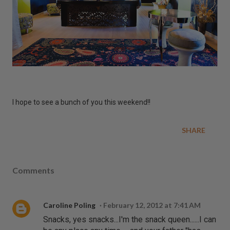
I hope to see a bunch of you this weekend!!
SHARE
Comments
Caroline Poling
February 12, 2012 at 7:41 AM
Snacks, yes snacks...I'm the snack queen......I can