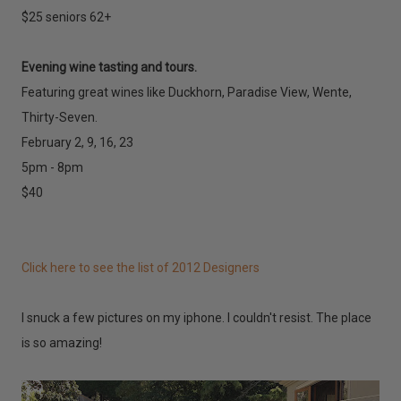
$25 seniors 62+
Evening wine tasting and tours.
Featuring great wines like Duckhorn, Paradise View, Wente,
Thirty-Seven.
February 2, 9, 16, 23
5pm - 8pm
$40
Click here to see the list of 2012 Designers
I snuck a few pictures on my iphone. I couldn't resist. The place
is so amazing!