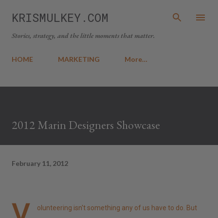
Skip to main content
KRISMULKEY.COM
Stories, strategy, and the little moments that matter.
HOME
MARKETING
More…
2012 Marin Designers Showcase
February 11, 2012
V
olunteering isn't something any of us have to do. But