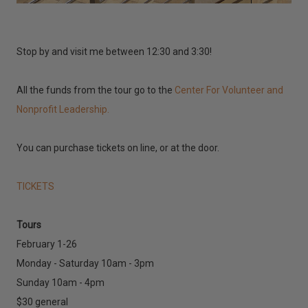
Stop by and visit me between 12:30 and 3:30!
All the funds from the tour go to the
Center For Volunteer and
Nonprofit Leadership.
You can purchase tickets on line, or at the door.
TICKETS
Tours
February 1-26
Monday - Saturday 10am - 3pm
Sunday 10am - 4pm
$30 general