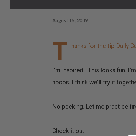
August 15, 2009
T
hanks for the tip
Daily C
I'm inspired! This looks fun. I'
hoops. I think we'll try it togethe
No peeking. Let me practice fir
Check it out: