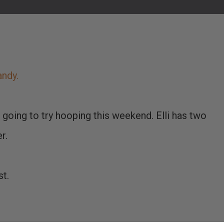
andy.
m going to try hooping this weekend. Elli has two
r.
st.