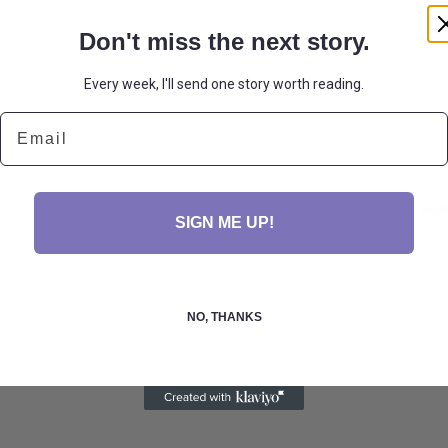
Don't miss the next story.
Every week, I'll send one story worth reading.
Email
SHA
SIGN ME UP!
NO, THANKS