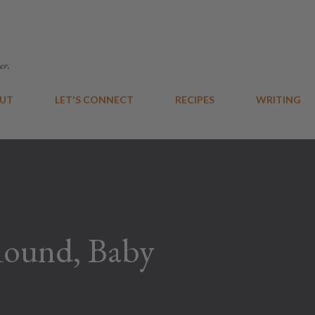
Skip to main content
er.
UT
LET'S CONNECT
RECIPES
WRITING
Round, Baby