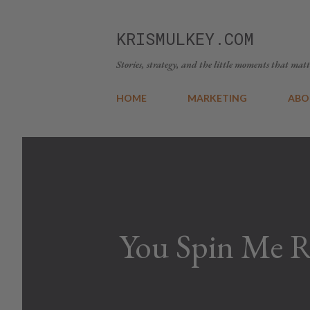
KRISMULKEY.COM
Stories, strategy, and the little moments that matt
HOME
MARKETING
ABO
You Spin Me 