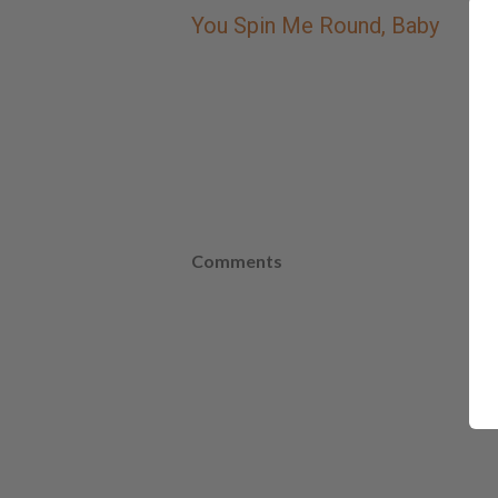
You Spin Me Round, Baby
Comments